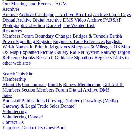
Our Meetings and Events
AGM
Archives
Archive
Archive Catalogue
Archive Box List
Archive Open Days
Digital Archive
Digital Archive DMS
Video Archive
FARSAP
Photograph Collection
Donate!
The Wanted List!
Resources
Members Forum
Boundary Changes
Bridges & Tunnels
British
Power Signalling Register
Engineers' Line References
English-
Welsh Names
In Print in Magazines
Mileposts & Mileages
OS Map
OS Map Explained
Picture Gallery
RailRef System
Railway Jargon
Reference Books
Research Guidance
Signalbox Registers
Links to
other web sites
Search This Site
Membership
About Us
Our Journals
Join Us
Renew Membership
Gift Aid It!
Members Section
Members Forum
Digital Archive DMS
Sales
Bookstall
Publications
Drawings (Printed)
Drawings (Media)
Gateway & Legal
Trade Sales
Donate!
Volunteering
Volunteering
Donate!
Contact Us
Enquiries
Contact Us
Guest Book