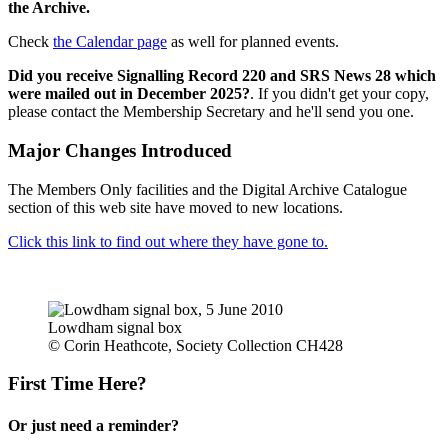
the Archive.
Check
the Calendar page
as well for planned events.
Did you receive Signalling Record 220 and SRS News 28 which
were mailed out in December 2025?
. If you didn't get your copy,
please contact the Membership Secretary and he'll send you one.
Major Changes Introduced
The Members Only facilities and the Digital Archive Catalogue
section of this web site have moved to new locations.
Click this link to find out where they have gone to.
Lowdham signal box
© Corin Heathcote, Society Collection CH428
First Time Here?
Or just need a reminder?