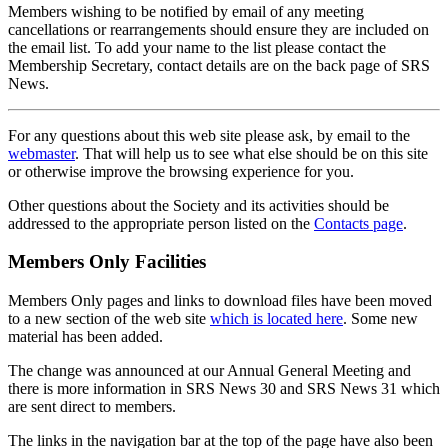
Members wishing to be notified by email of any meeting
cancellations or rearrangements should ensure they are included on
the email list. To add your name to the list please contact the
Membership Secretary, contact details are on the back page of SRS
News.
For any questions about this web site please ask, by email to the
webmaster
. That will help us to see what else should be on this site
or otherwise improve the browsing experience for you.
Other questions about the Society and its activities should be
addressed to the appropriate person listed on the
Contacts page
.
Members Only Facilities
Members Only pages and links to download files have been moved
to a new section of the web site
which is located here
. Some new
material has been added.
The change was announced at our Annual General Meeting and
there is more information in SRS News 30 and SRS News 31 which
are sent direct to members.
The links in the navigation bar at the top of the page have also been