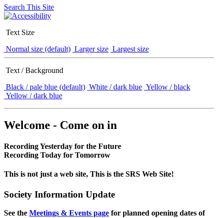
Search This Site
Text Size
Normal size (default)
Larger size
Largest size
Text / Background
Black / pale blue (default)
White / dark blue
Yellow / black
Yellow / dark blue
Welcome - Come on in
Recording Yesterday for the Future
Recording Today for Tomorrow
This is not just a web site, This is the SRS Web Site!
Society Information Update
See the
Meetings & Events page
for planned opening dates of