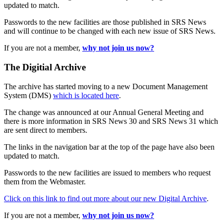
updated to match.
Passwords to the new facilities are those published in SRS News
and will continue to be changed with each new issue of SRS News.
If you are not a member,
why not join us now?
The Digitial Archive
The archive has started moving to a new Document Management
System (DMS)
which is located here
.
The change was announced at our Annual General Meeting and
there is more information in SRS News 30 and SRS News 31 which
are sent direct to members.
The links in the navigation bar at the top of the page have also been
updated to match.
Passwords to the new facilities are issued to members who request
them from the Webmaster.
Click on this link to find out more about our new Digital Archive
.
If you are not a member,
why not join us now?