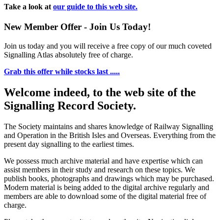
Take a look at
our guide to this web site.
New Member Offer - Join Us Today!
Join us today and you will receive a free copy of our much coveted
Signalling Atlas absolutely free of charge.
Grab this offer while stocks last .....
Welcome indeed, to the web site of the
Signalling Record Society.
The Society maintains and shares knowledge of Railway Signalling
and Operation in the British Isles and Overseas.
Everything from the
present day signalling to the earliest times.
We possess much archive material and have expertise which can
assist members in their study and research on these topics. We
publish books, photographs and drawings which may be purchased.
Modern material is being added to the digital archive regularly and
members are able to download some of the digital material free of
charge.