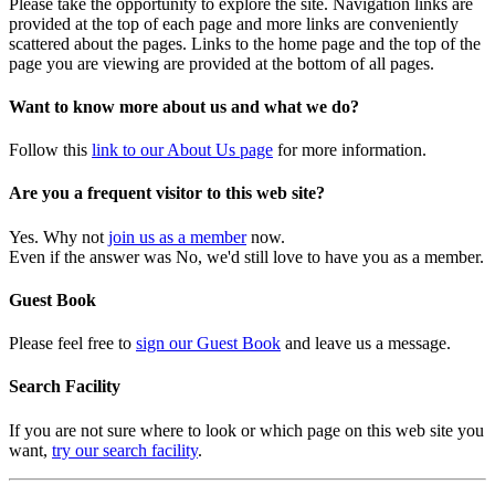
Please take the opportunity to explore the site. Navigation links are
provided at the top of each page and more links are conveniently
scattered about the pages. Links to the home page and the top of the
page you are viewing are provided at the bottom of all pages.
Want to know more about us and what we do?
Follow this
link to our About Us page
for more information.
Are you a frequent visitor to this web site?
Yes. Why not
join us as a member
now.
Even if the answer was No, we'd still love to have you as a member.
Guest Book
Please feel free to
sign our Guest Book
and leave us a message.
Search Facility
If you are not sure where to look or which page on this web site you
want,
try our search facility
.