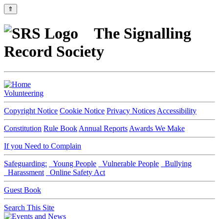
⇑
The Signalling
Record Society
Volunteering
Copyright Notice
Cookie Notice
Privacy Notices
Accessibility
Constitution
Rule Book
Annual Reports
Awards We Make
If you Need to Complain
Safeguarding:
Young People
Vulnerable People
Bullying
Harassment
Online Safety Act
Guest Book
Search This Site