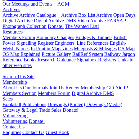
Our Meetings and Events
AGM
Archives
Archive
Archive Catalogue
Archive Box List
Archive Open Days
Digital Archive
Digital Archive DMS
Video Archive
FARSAP
Photograph Collection
Donate!
The Wanted List!
Resources
Members Forum
Boundary Changes
Bridges & Tunnels
British
Power Signalling Register
Engineers' Line References
English-
Welsh Names
In Print in Magazines
Mileposts & Mileages
OS Map
OS Map Explained
Picture Gallery
RailRef System
Railway Jargon
Reference Books
Research Guidance
Signalbox Registers
Links to
other web sites
Search This Site
Membership
About Us
Our Journals
Join Us
Renew Membership
Gift Aid It!
Members Section
Members Forum
Digital Archive DMS
Sales
Bookstall
Publications
Drawings (Printed)
Drawings (Media)
Gateway & Legal
Trade Sales
Donate!
Volunteering
Volunteering
Donate!
Contact Us
Enquiries
Contact Us
Guest Book