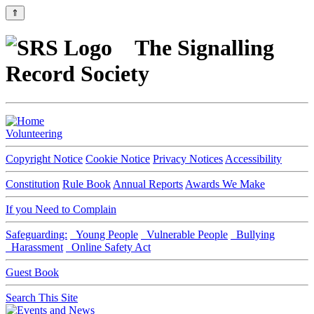
⇑
The Signalling
Record Society
Volunteering
Copyright Notice
Cookie Notice
Privacy Notices
Accessibility
Constitution
Rule Book
Annual Reports
Awards We Make
If you Need to Complain
Safeguarding:
Young People
Vulnerable People
Bullying
Harassment
Online Safety Act
Guest Book
Search This Site