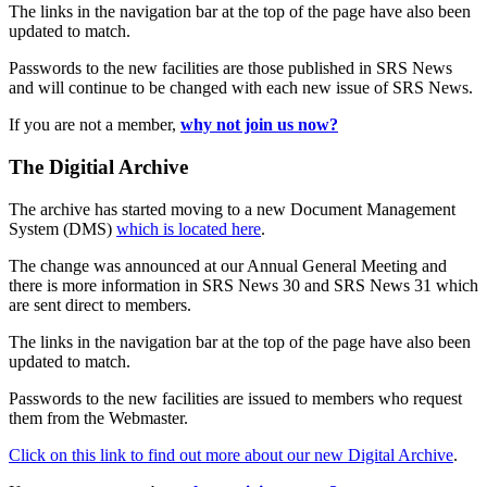
The links in the navigation bar at the top of the page have also been
updated to match.
Passwords to the new facilities are those published in SRS News
and will continue to be changed with each new issue of SRS News.
If you are not a member,
why not join us now?
The Digitial Archive
The archive has started moving to a new Document Management
System (DMS)
which is located here
.
The change was announced at our Annual General Meeting and
there is more information in SRS News 30 and SRS News 31 which
are sent direct to members.
The links in the navigation bar at the top of the page have also been
updated to match.
Passwords to the new facilities are issued to members who request
them from the Webmaster.
Click on this link to find out more about our new Digital Archive
.