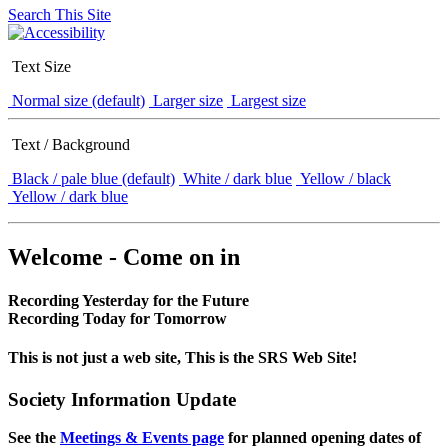
Search This Site
Text Size
Normal size (default)
Larger size
Largest size
Text / Background
Black / pale blue (default)
White / dark blue
Yellow / black
Yellow / dark blue
Welcome - Come on in
Recording Yesterday for the Future
Recording Today for Tomorrow
This is not just a web site, This is the SRS Web Site!
Society Information Update
See the
Meetings & Events page
for planned opening dates of