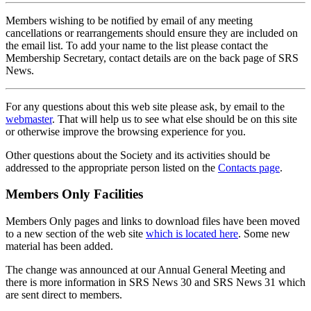
Members wishing to be notified by email of any meeting
cancellations or rearrangements should ensure they are included on
the email list. To add your name to the list please contact the
Membership Secretary, contact details are on the back page of SRS
News.
For any questions about this web site please ask, by email to the
webmaster
. That will help us to see what else should be on this site
or otherwise improve the browsing experience for you.
Other questions about the Society and its activities should be
addressed to the appropriate person listed on the
Contacts page
.
Members Only Facilities
Members Only pages and links to download files have been moved
to a new section of the web site
which is located here
. Some new
material has been added.
The change was announced at our Annual General Meeting and
there is more information in SRS News 30 and SRS News 31 which
are sent direct to members.