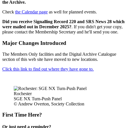
the Archive.
Check
the Calendar page
as well for planned events.
Did you receive Signalling Record 220 and SRS News 28 which
were mailed out in December 2025?
. If you didn't get your copy,
please contact the Membership Secretary and he'll send you one.
Major Changes Introduced
The Members Only facilities and the Digital Archive Catalogue
section of this web site have moved to new locations.
Click this link to find out where they have gone to.
Rochester
SGE NX Turn-Push Panel
© Andrew Overton, Society Collection
First Time Here?
Or just need a reminder?