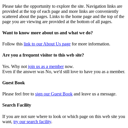
Please take the opportunity to explore the site. Navigation links are
provided at the top of each page and more links are conveniently
scattered about the pages. Links to the home page and the top of the
page you are viewing are provided at the bottom of all pages.
Want to know more about us and what we do?
Follow this
link to our About Us page
for more information.
Are you a frequent visitor to this web site?
Yes. Why not
join us as a member
now.
Even if the answer was No, we'd still love to have you as a member.
Guest Book
Please feel free to
sign our Guest Book
and leave us a message.
Search Facility
If you are not sure where to look or which page on this web site you
want,
try our search facility
.