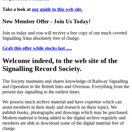
Take a look at
our guide to this web site.
New Member Offer - Join Us Today!
Join us today and you will receive a free copy of our much coveted
Signalling Atlas absolutely free of charge.
Grab this offer while stocks last .....
Welcome indeed, to the web site of the
Signalling Record Society.
The Society maintains and shares knowledge of Railway Signalling
and Operation in the British Isles and Overseas.
Everything from the
present day signalling to the earliest times.
We possess much archive material and have expertise which can
assist members in their study and research on these topics. We
publish books, photographs and drawings which may be purchased.
Modern material is being added to the digital archive regularly and
members are able to download some of the digital material free of
charge.