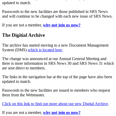
updated to match.
Passwords to the new facilities are those published in SRS News
and will continue to be changed with each new issue of SRS News.
If you are not a member,
why not join us now?
The Digitial Archive
The archive has started moving to a new Document Management
System (DMS)
which is located here
.
The change was announced at our Annual General Meeting and
there is more information in SRS News 30 and SRS News 31 which
are sent direct to members.
The links in the navigation bar at the top of the page have also been
updated to match.
Passwords to the new facilities are issued to members who request
them from the Webmaster.
Click on this link to find out more about our new Digital Archive
.
If you are not a member,
why not join us now?