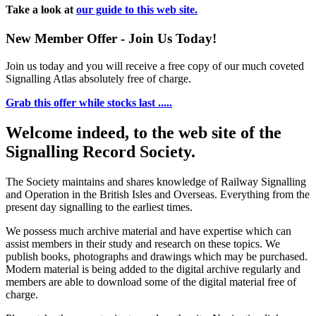
Take a look at
our guide to this web site.
New Member Offer - Join Us Today!
Join us today and you will receive a free copy of our much coveted
Signalling Atlas absolutely free of charge.
Grab this offer while stocks last .....
Welcome indeed, to the web site of the
Signalling Record Society.
The Society maintains and shares knowledge of Railway Signalling
and Operation in the British Isles and Overseas.
Everything from the
present day signalling to the earliest times.
We possess much archive material and have expertise which can
assist members in their study and research on these topics. We
publish books, photographs and drawings which may be purchased.
Modern material is being added to the digital archive regularly and
members are able to download some of the digital material free of
charge.