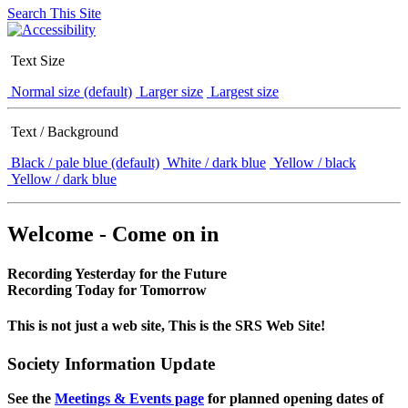
Search This Site
Text Size
Normal size (default)
Larger size
Largest size
Text / Background
Black / pale blue (default)
White / dark blue
Yellow / black
Yellow / dark blue
Welcome - Come on in
Recording Yesterday for the Future
Recording Today for Tomorrow
This is not just a web site, This is the SRS Web Site!
Society Information Update
See the
Meetings & Events page
for planned opening dates of