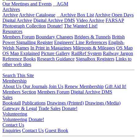
Our Meetings and Events
AGM
Archives
Archive
Archive Catalogue
Archive Box List
Archive Open Days
Digital Archive
Digital Archive DMS
Video Archive
FARSAP
Photograph Collection
Donate!
The Wanted List!
Resources
Members Forum
Boundary Changes
Bridges & Tunnels
British
Power Signalling Register
Engineers' Line References
English-
Welsh Names
In Print in Magazines
Mileposts & Mileages
OS Map
OS Map Explained
Picture Gallery
RailRef System
Railway Jargon
Reference Books
Research Guidance
Signalbox Registers
Links to
other web sites
Search This Site
Membership
About Us
Our Journals
Join Us
Renew Membership
Gift Aid It!
Members Section
Members Forum
Digital Archive DMS
Sales
Bookstall
Publications
Drawings (Printed)
Drawings (Media)
Gateway & Legal
Trade Sales
Donate!
Volunteering
Volunteering
Donate!
Contact Us
Enquiries
Contact Us
Guest Book