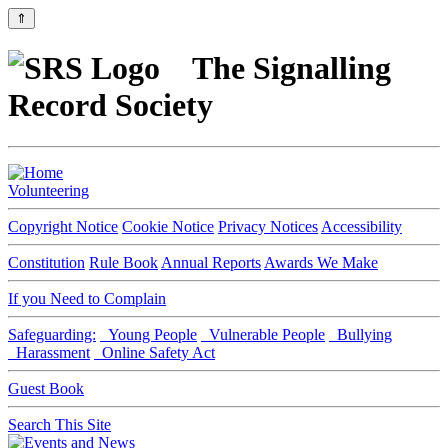
⇑
The Signalling
Record Society
Volunteering
Copyright Notice
Cookie Notice
Privacy Notices
Accessibility
Constitution
Rule Book
Annual Reports
Awards We Make
If you Need to Complain
Safeguarding:
Young People
Vulnerable People
Bullying
Harassment
Online Safety Act
Guest Book
Search This Site