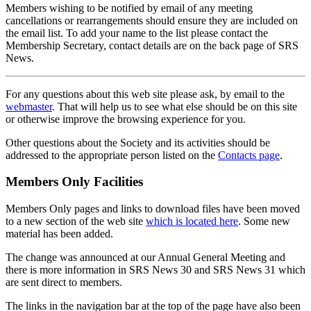
Members wishing to be notified by email of any meeting
cancellations or rearrangements should ensure they are included on
the email list. To add your name to the list please contact the
Membership Secretary, contact details are on the back page of SRS
News.
For any questions about this web site please ask, by email to the
webmaster
. That will help us to see what else should be on this site
or otherwise improve the browsing experience for you.
Other questions about the Society and its activities should be
addressed to the appropriate person listed on the
Contacts page
.
Members Only Facilities
Members Only pages and links to download files have been moved
to a new section of the web site
which is located here
. Some new
material has been added.
The change was announced at our Annual General Meeting and
there is more information in SRS News 30 and SRS News 31 which
are sent direct to members.
The links in the navigation bar at the top of the page have also been