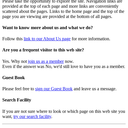
Please take the opportunity to explore the site. Navigation links are
provided at the top of each page and more links are conveniently
scattered about the pages. Links to the home page and the top of the
page you are viewing are provided at the bottom of all pages.
Want to know more about us and what we do?
Follow this
link to our About Us page
for more information.
Are you a frequent visitor to this web site?
Yes. Why not
join us as a member
now.
Even if the answer was No, we'd still love to have you as a member.
Guest Book
Please feel free to
sign our Guest Book
and leave us a message.
Search Facility
If you are not sure where to look or which page on this web site you
want,
try our search facility
.