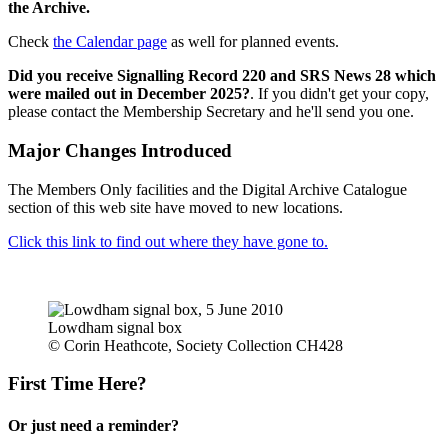
the Archive.
Check
the Calendar page
as well for planned events.
Did you receive Signalling Record 220 and SRS News 28 which
were mailed out in December 2025?
. If you didn't get your copy,
please contact the Membership Secretary and he'll send you one.
Major Changes Introduced
The Members Only facilities and the Digital Archive Catalogue
section of this web site have moved to new locations.
Click this link to find out where they have gone to.
Lowdham signal box
© Corin Heathcote, Society Collection CH428
First Time Here?
Or just need a reminder?