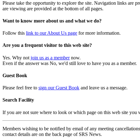
Please take the opportunity to explore the site. Navigation links are 
are viewing are provided at the bottom of all pages.
Want to know more about us and what we do?
Follow this
link to our About Us page
for more information.
Are you a frequent visitor to this web site?
Yes. Why not
join us as a member
now.
Even if the answer was No, we'd still love to have you as a member.
Guest Book
Please feel free to
sign our Guest Book
and leave us a message.
Search Facility
If you are not sure where to look or which page on this web site you
Members wishing to be notified by email of any meeting cancellations 
contact details are on the back page of SRS News.