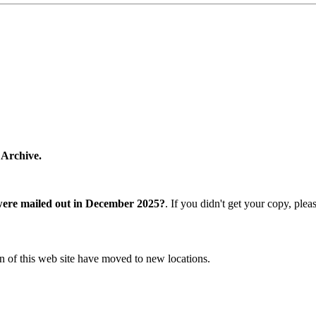
 Archive.
were mailed out in December 2025?
. If you didn't get your copy, ple
n of this web site have moved to new locations.