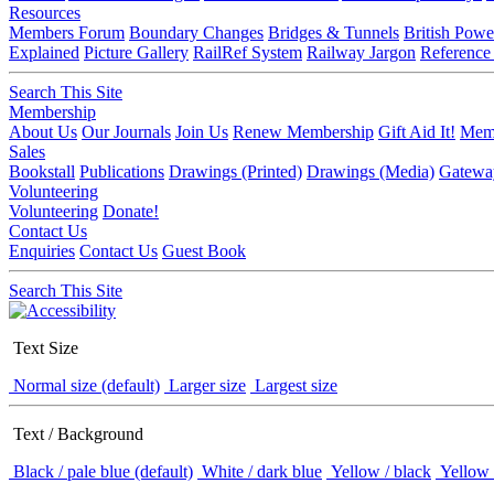
Resources
Members Forum
Boundary Changes
Bridges & Tunnels
British Powe
Explained
Picture Gallery
RailRef System
Railway Jargon
Reference
Search This Site
Membership
About Us
Our Journals
Join Us
Renew Membership
Gift Aid It!
Memb
Sales
Bookstall
Publications
Drawings (Printed)
Drawings (Media)
Gatewa
Volunteering
Volunteering
Donate!
Contact Us
Enquiries
Contact Us
Guest Book
Search This Site
Text Size
Normal size (default)
Larger size
Largest size
Text / Background
Black / pale blue (default)
White / dark blue
Yellow / black
Yellow 