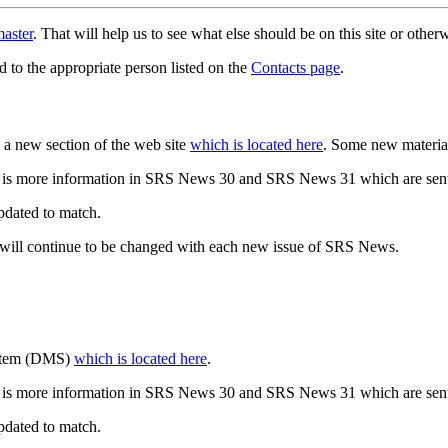
aster
. That will help us to see what else should be on this site or oth
d to the appropriate person listed on the
Contacts page
.
a new section of the web site
which is located here
. Some new materia
 is more information in SRS News 30 and SRS News 31 which are sent
updated to match.
 will continue to be changed with each new issue of SRS News.
ystem (DMS)
which is located here
.
 is more information in SRS News 30 and SRS News 31 which are sent
updated to match.