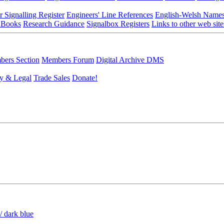
r Signalling Register
Engineers' Line References
English-Welsh Name
 Books
Research Guidance
Signalbox Registers
Links to other web site
ers Section
Members Forum
Digital Archive DMS
y & Legal
Trade Sales
Donate!
/ dark blue