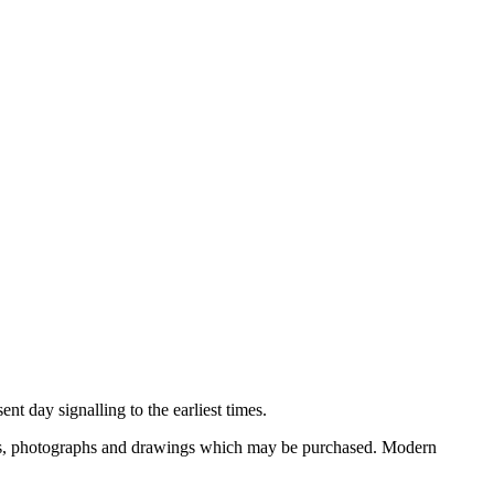
nt day signalling to the earliest times.
ooks, photographs and drawings which may be purchased. Modern