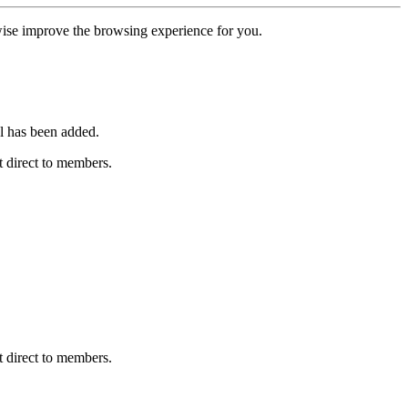
erwise improve the browsing experience for you.
l has been added.
 direct to members.
 direct to members.