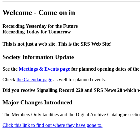
Welcome - Come on in
Recording Yesterday for the Future
Recording Today for Tomorrow
This is not just a web site, This is the SRS Web Site!
Society Information Update
See the
Meetings & Events page
for planned opening dates of the
Check
the Calendar page
as well for planned events.
Did you receive Signalling Record 220 and SRS News 28 which 
Major Changes Introduced
The Members Only facilities and the Digital Archive Catalogue sectio
Click this link to find out where they have gone to.