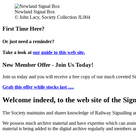
Newland Signal Box
© John Lacy, Society Collection JL004
First Time Here?
Or just need a reminder?
Take a look at
our guide to this web site.
New Member Offer - Join Us Today!
Join us today and you will receive a free copy of our much coveted Sig
Grab this offer while stocks last .....
Welcome indeed, to the web site of the Sig
The Society maintains and shares knowledge of Railway Signalling an
We possess much archive material and have expertise which can assi
material is being added to the digital archive regularly and members ar