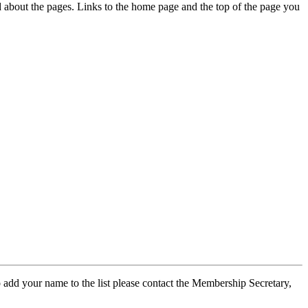
ed about the pages. Links to the home page and the top of the page you
 add your name to the list please contact the Membership Secretary,