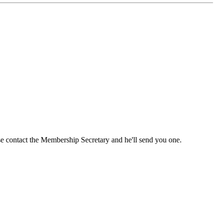
ase contact the Membership Secretary and he'll send you one.