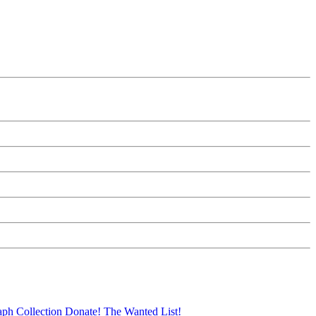
aph Collection
Donate!
The Wanted List!