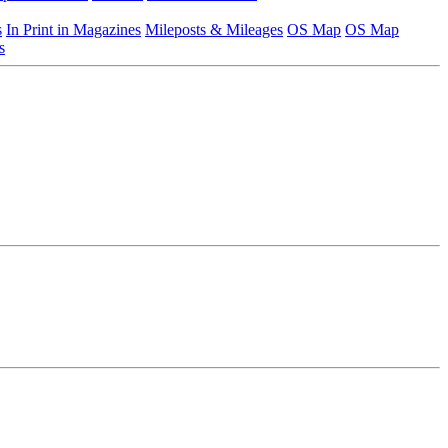
s
In Print in Magazines
Mileposts & Mileages
OS Map
OS Map
s