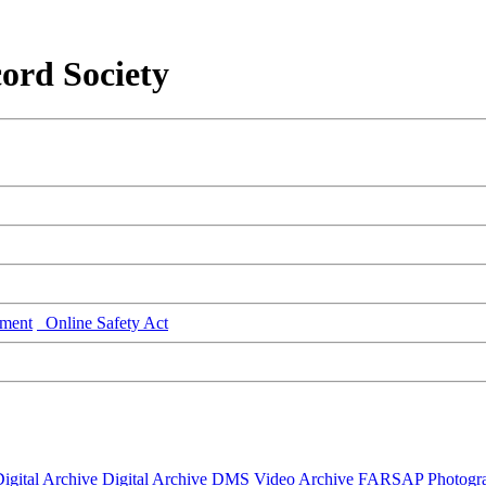
ord Society
ment
Online Safety Act
igital Archive
Digital Archive DMS
Video Archive
FARSAP
Photogr