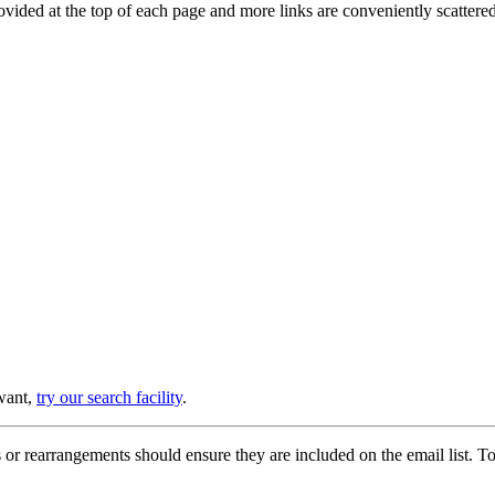
provided at the top of each page and more links are conveniently scatter
 want,
try our search facility
.
or rearrangements should ensure they are included on the email list. To