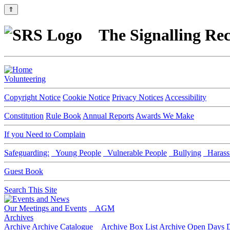
⇑
The Signalling Rec
Volunteering
Copyright Notice
Cookie Notice
Privacy Notices
Accessibility
Constitution
Rule Book
Annual Reports
Awards We Make
If you Need to Complain
Safeguarding:
Young People
Vulnerable People
Bullying
Harass
Guest Book
Search This Site
Our Meetings and Events
AGM
Archives
Archive
Archive Catalogue
Archive Box List
Archive Open Days
D