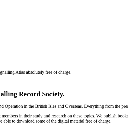
nalling Atlas absolutely free of charge.
nalling Record Society.
d Operation in the British Isles and Overseas.
Everything from the prese
st members in their study and research on these topics. We publish b
e able to download some of the digital material free of charge.