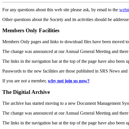
For any questions about this web site please ask, by email to the
webm
Other questions about the Society and its activities should be addresse
Members Only Facilities
Members Only pages and links to download files have been moved to 
The change was announced at our Annual General Meeting and there
The links in the navigation bar at the top of the page have also been 
Passwords to the new facilities are those published in SRS News and
If you are not a member,
why not join us now?
The Digitial Archive
The archive has started moving to a new Document Management S
The change was announced at our Annual General Meeting and there
The links in the navigation bar at the top of the page have also been 