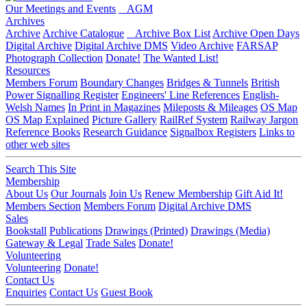
Our Meetings and Events
AGM
Archives
Archive
Archive Catalogue
Archive Box List
Archive Open Days
Digital Archive
Digital Archive DMS
Video Archive
FARSAP
Photograph Collection
Donate!
The Wanted List!
Resources
Members Forum
Boundary Changes
Bridges & Tunnels
British
Power Signalling Register
Engineers' Line References
English-
Welsh Names
In Print in Magazines
Mileposts & Mileages
OS Map
OS Map Explained
Picture Gallery
RailRef System
Railway Jargon
Reference Books
Research Guidance
Signalbox Registers
Links to
other web sites
Search This Site
Membership
About Us
Our Journals
Join Us
Renew Membership
Gift Aid It!
Members Section
Members Forum
Digital Archive DMS
Sales
Bookstall
Publications
Drawings (Printed)
Drawings (Media)
Gateway & Legal
Trade Sales
Donate!
Volunteering
Volunteering
Donate!
Contact Us
Enquiries
Contact Us
Guest Book