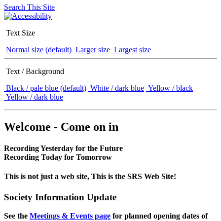
Search This Site
Text Size
Normal size (default)
Larger size
Largest size
Text / Background
Black / pale blue (default)
White / dark blue
Yellow / black
Yellow / dark blue
Welcome - Come on in
Recording Yesterday for the Future
Recording Today for Tomorrow
This is not just a web site, This is the SRS Web Site!
Society Information Update
See the
Meetings & Events page
for planned opening dates of