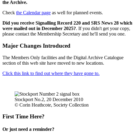
the Archive.
Check
the Calendar page
as well for planned events.
Did you receive Signalling Record 220 and SRS News 28 which
were mailed out in December 2025?
. If you didn't get your copy,
please contact the Membership Secretary and he'll send you one.
Major Changes Introduced
The Members Only facilities and the Digital Archive Catalogue
section of this web site have moved to new locations.
Click this link to find out where they have gone to.
Stockport No.2, 20 December 2010
© Corin Heathcote, Society Collection
First Time Here?
Or just need a reminder?