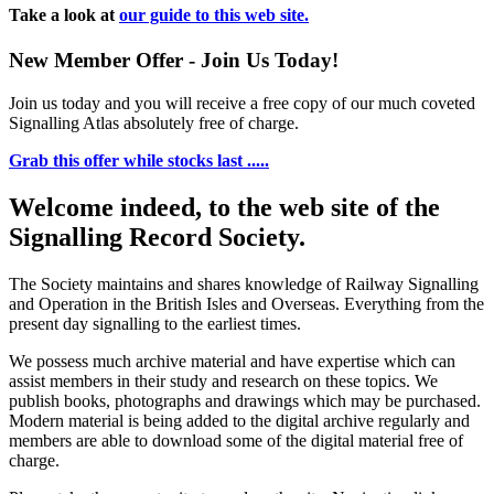
Take a look at
our guide to this web site.
New Member Offer - Join Us Today!
Join us today and you will receive a free copy of our much coveted
Signalling Atlas absolutely free of charge.
Grab this offer while stocks last .....
Welcome indeed, to the web site of the
Signalling Record Society.
The Society maintains and shares knowledge of Railway Signalling
and Operation in the British Isles and Overseas.
Everything from the
present day signalling to the earliest times.
We possess much archive material and have expertise which can
assist members in their study and research on these topics. We
publish books, photographs and drawings which may be purchased.
Modern material is being added to the digital archive regularly and
members are able to download some of the digital material free of
charge.