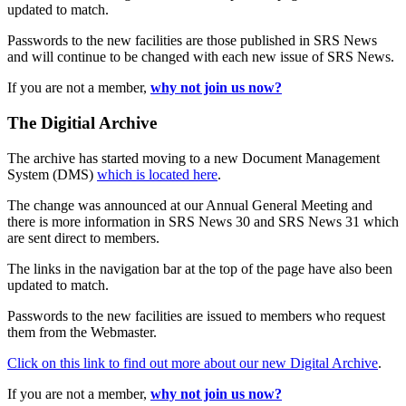
updated to match.
Passwords to the new facilities are those published in SRS News
and will continue to be changed with each new issue of SRS News.
If you are not a member,
why not join us now?
The Digitial Archive
The archive has started moving to a new Document Management
System (DMS)
which is located here
.
The change was announced at our Annual General Meeting and
there is more information in SRS News 30 and SRS News 31 which
are sent direct to members.
The links in the navigation bar at the top of the page have also been
updated to match.
Passwords to the new facilities are issued to members who request
them from the Webmaster.
Click on this link to find out more about our new Digital Archive
.
If you are not a member,
why not join us now?