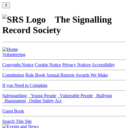
⇑
The Signalling
Record Society
Volunteering
Copyright Notice
Cookie Notice
Privacy Notices
Accessibility
Constitution
Rule Book
Annual Reports
Awards We Make
If you Need to Complain
Safeguarding:
Young People
Vulnerable People
Bullying
Harassment
Online Safety Act
Guest Book
Search This Site