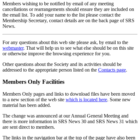
Members wishing to be notified by email of any meeting
cancellations or rearrangements should ensure they are included on
the email list. To add your name to the list please contact the
Membership Secretary, contact details are on the back page of SRS
News.
For any questions about this web site please ask, by email to the
webmaster
. That will help us to see what else should be on this site
or otherwise improve the browsing experience for you.
Other questions about the Society and its activities should be
addressed to the appropriate person listed on the
Contacts page
.
Members Only Facilities
Members Only pages and links to download files have been moved
to a new section of the web site
which is located here
. Some new
material has been added.
The change was announced at our Annual General Meeting and
there is more information in SRS News 30 and SRS News 31 which
are sent direct to members.
The links in the navigation bar at the top of the page have also been