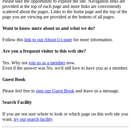
Please take the opportunity to explore the site. Navigation links are
provided at the top of each page and more links are conveniently
scattered about the pages. Links to the home page and the top of the
page you are viewing are provided at the bottom of all pages.
Want to know more about us and what we do?
Follow this
link to our About Us page
for more information.
Are you a frequent visitor to this web site?
Yes. Why not
join us as a member
now.
Even if the answer was No, we'd still love to have you as a member.
Guest Book
Please feel free to
sign our Guest Book
and leave us a message.
Search Facility
If you are not sure where to look or which page on this web site you
want,
try our search facility
.