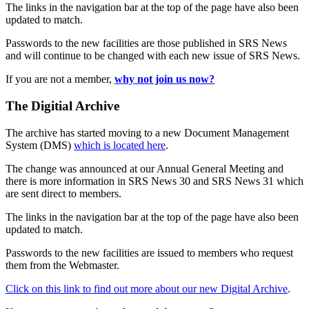
The links in the navigation bar at the top of the page have also been
updated to match.
Passwords to the new facilities are those published in SRS News
and will continue to be changed with each new issue of SRS News.
If you are not a member,
why not join us now?
The Digitial Archive
The archive has started moving to a new Document Management
System (DMS)
which is located here
.
The change was announced at our Annual General Meeting and
there is more information in SRS News 30 and SRS News 31 which
are sent direct to members.
The links in the navigation bar at the top of the page have also been
updated to match.
Passwords to the new facilities are issued to members who request
them from the Webmaster.
Click on this link to find out more about our new Digital Archive
.