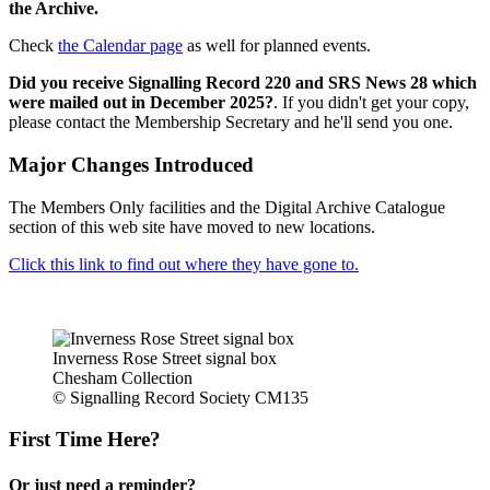
the Archive.
Check
the Calendar page
as well for planned events.
Did you receive Signalling Record 220 and SRS News 28 which
were mailed out in December 2025?
. If you didn't get your copy,
please contact the Membership Secretary and he'll send you one.
Major Changes Introduced
The Members Only facilities and the Digital Archive Catalogue
section of this web site have moved to new locations.
Click this link to find out where they have gone to.
Inverness Rose Street signal box
Chesham Collection
© Signalling Record Society CM135
First Time Here?
Or just need a reminder?