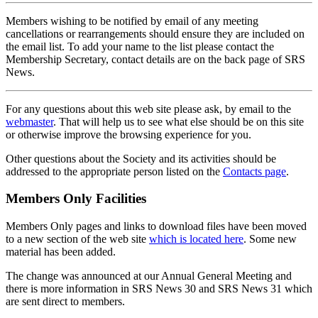
Members wishing to be notified by email of any meeting
cancellations or rearrangements should ensure they are included on
the email list. To add your name to the list please contact the
Membership Secretary, contact details are on the back page of SRS
News.
For any questions about this web site please ask, by email to the
webmaster
. That will help us to see what else should be on this site
or otherwise improve the browsing experience for you.
Other questions about the Society and its activities should be
addressed to the appropriate person listed on the
Contacts page
.
Members Only Facilities
Members Only pages and links to download files have been moved
to a new section of the web site
which is located here
. Some new
material has been added.
The change was announced at our Annual General Meeting and
there is more information in SRS News 30 and SRS News 31 which
are sent direct to members.