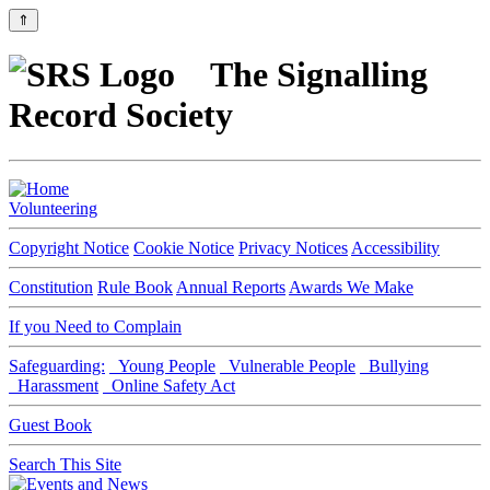
⇑
The Signalling
Record Society
Volunteering
Copyright Notice
Cookie Notice
Privacy Notices
Accessibility
Constitution
Rule Book
Annual Reports
Awards We Make
If you Need to Complain
Safeguarding:
Young People
Vulnerable People
Bullying
Harassment
Online Safety Act
Guest Book
Search This Site