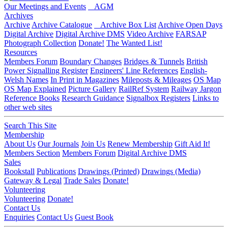
Our Meetings and Events
AGM
Archives
Archive
Archive Catalogue
Archive Box List
Archive Open Days
Digital Archive
Digital Archive DMS
Video Archive
FARSAP
Photograph Collection
Donate!
The Wanted List!
Resources
Members Forum
Boundary Changes
Bridges & Tunnels
British
Power Signalling Register
Engineers' Line References
English-
Welsh Names
In Print in Magazines
Mileposts & Mileages
OS Map
OS Map Explained
Picture Gallery
RailRef System
Railway Jargon
Reference Books
Research Guidance
Signalbox Registers
Links to
other web sites
Search This Site
Membership
About Us
Our Journals
Join Us
Renew Membership
Gift Aid It!
Members Section
Members Forum
Digital Archive DMS
Sales
Bookstall
Publications
Drawings (Printed)
Drawings (Media)
Gateway & Legal
Trade Sales
Donate!
Volunteering
Volunteering
Donate!
Contact Us
Enquiries
Contact Us
Guest Book