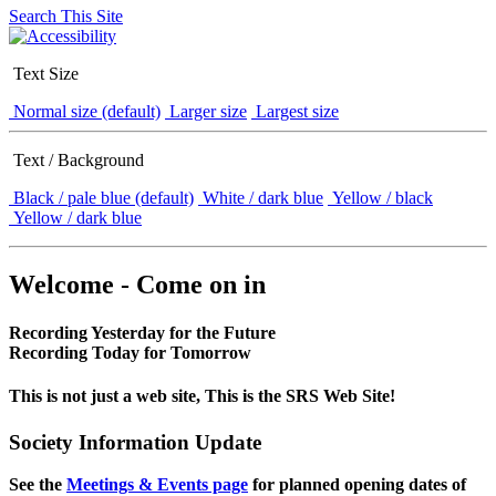
Search This Site
Text Size
Normal size (default)
Larger size
Largest size
Text / Background
Black / pale blue (default)
White / dark blue
Yellow / black
Yellow / dark blue
Welcome - Come on in
Recording Yesterday for the Future
Recording Today for Tomorrow
This is not just a web site, This is the SRS Web Site!
Society Information Update
See the
Meetings & Events page
for planned opening dates of