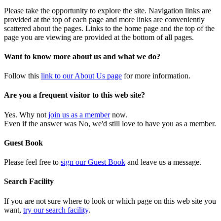
Please take the opportunity to explore the site. Navigation links are
provided at the top of each page and more links are conveniently
scattered about the pages. Links to the home page and the top of the
page you are viewing are provided at the bottom of all pages.
Want to know more about us and what we do?
Follow this
link to our About Us page
for more information.
Are you a frequent visitor to this web site?
Yes. Why not
join us as a member
now.
Even if the answer was No, we'd still love to have you as a member.
Guest Book
Please feel free to
sign our Guest Book
and leave us a message.
Search Facility
If you are not sure where to look or which page on this web site you
want,
try our search facility
.