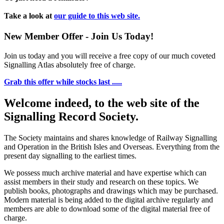
Take a look at
our guide to this web site.
New Member Offer - Join Us Today!
Join us today and you will receive a free copy of our much coveted
Signalling Atlas absolutely free of charge.
Grab this offer while stocks last .....
Welcome indeed, to the web site of the
Signalling Record Society.
The Society maintains and shares knowledge of Railway Signalling
and Operation in the British Isles and Overseas.
Everything from the
present day signalling to the earliest times.
We possess much archive material and have expertise which can
assist members in their study and research on these topics. We
publish books, photographs and drawings which may be purchased.
Modern material is being added to the digital archive regularly and
members are able to download some of the digital material free of
charge.