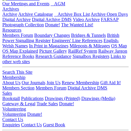
Our Meetings and Events
AGM
Archives
Archive
Archive Catalogue
Archive Box List
Archive Open Days
Digital Archive
Digital Archive DMS
Video Archive
FARSAP
Photograph Collection
Donate!
The Wanted List!
Resources
Members Forum
Boundary Changes
Bridges & Tunnels
British
Power Signalling Register
Engineers' Line References
English-
Welsh Names
In Print in Magazines
Mileposts & Mileages
OS Map
OS Map Explained
Picture Gallery
RailRef System
Railway Jargon
Reference Books
Research Guidance
Signalbox Registers
Links to
other web sites
Search This Site
Membership
About Us
Our Journals
Join Us
Renew Membership
Gift Aid It!
Members Section
Members Forum
Digital Archive DMS
Sales
Bookstall
Publications
Drawings (Printed)
Drawings (Media)
Gateway & Legal
Trade Sales
Donate!
Volunteering
Volunteering
Donate!
Contact Us
Enquiries
Contact Us
Guest Book