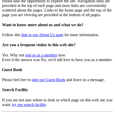
Please take the opportunity to explore the site. Navigation links are
provided at the top of each page and more links are conveniently
scattered about the pages. Links to the home page and the top of the
page you are viewing are provided at the bottom of all pages.
Want to know more about us and what we do?
Follow this
link to our About Us page
for more information.
Are you a frequent visitor to this web site?
Yes. Why not
join us as a member
now.
Even if the answer was No, we'd still love to have you as a member.
Guest Book
Please feel free to
sign our Guest Book
and leave us a message.
Search Facility
If you are not sure where to look or which page on this web site you
want,
try our search facility
.