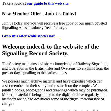
Take a look at
our guide to this web site.
New Member Offer - Join Us Today!
Join us today and you will receive a free copy of our much coveted
Signalling Atlas absolutely free of charge.
Grab this offer while stocks last .....
Welcome indeed, to the web site of the
Signalling Record Society.
The Society maintains and shares knowledge of Railway Signalling
and Operation in the British Isles and Overseas.
Everything from the
present day signalling to the earliest times.
We possess much archive material and have expertise which can
assist members in their study and research on these topics. We
publish books, photographs and drawings which may be purchased.
Modern material is being added to the digital archive regularly and
members are able to download some of the digital material free of
charge.