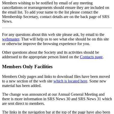
Members wishing to be notified by email of any meeting
cancellations or rearrangements should ensure they are included on
the email list. To add your name to the list please contact the
Membership Secretary, contact details are on the back page of SRS
News.
For any questions about this web site please ask, by email to the
webmaster
. That will help us to see what else should be on this site
or otherwise improve the browsing experience for you.
Other questions about the Society and its activities should be
addressed to the appropriate person listed on the
Contacts page
.
Members Only Facilities
Members Only pages and links to download files have been moved
to a new section of the web site
which is located here
. Some new
material has been added.
The change was announced at our Annual General Meeting and
there is more information in SRS News 30 and SRS News 31 which
are sent direct to members.
The links in the navigation bar at the top of the page have also been