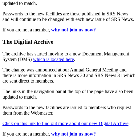
updated to match.
Passwords to the new facilities are those published in SRS News
and will continue to be changed with each new issue of SRS News.
If you are not a member,
why not join us now?
The Digitial Archive
The archive has started moving to a new Document Management
System (DMS)
which is located here
.
The change was announced at our Annual General Meeting and
there is more information in SRS News 30 and SRS News 31 which
are sent direct to members.
The links in the navigation bar at the top of the page have also been
updated to match.
Passwords to the new facilities are issued to members who request
them from the Webmaster.
Click on this link to find out more about our new Digital Archive
.
If you are not a member,
why not join us now?