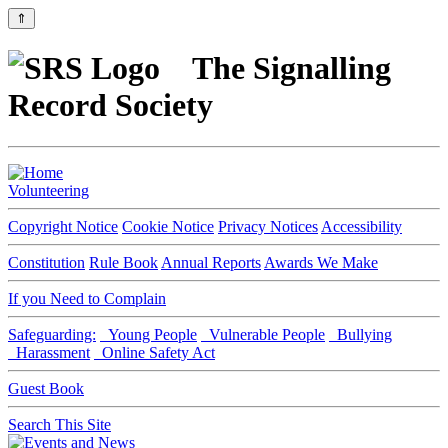
⇑
The Signalling
Record Society
Volunteering
Copyright Notice
Cookie Notice
Privacy Notices
Accessibility
Constitution
Rule Book
Annual Reports
Awards We Make
If you Need to Complain
Safeguarding:
Young People
Vulnerable People
Bullying
Harassment
Online Safety Act
Guest Book
Search This Site