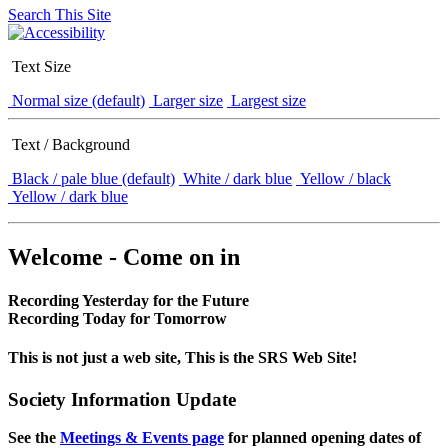
Search This Site
Text Size
Normal size (default)
Larger size
Largest size
Text / Background
Black / pale blue (default)
White / dark blue
Yellow / black
Yellow / dark blue
Welcome - Come on in
Recording Yesterday for the Future
Recording Today for Tomorrow
This is not just a web site, This is the SRS Web Site!
Society Information Update
See the
Meetings & Events page
for planned opening dates of