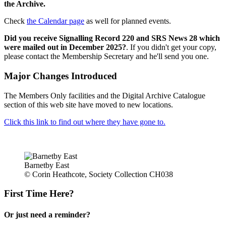
the Archive.
Check
the Calendar page
as well for planned events.
Did you receive Signalling Record 220 and SRS News 28 which
were mailed out in December 2025?
. If you didn't get your copy,
please contact the Membership Secretary and he'll send you one.
Major Changes Introduced
The Members Only facilities and the Digital Archive Catalogue
section of this web site have moved to new locations.
Click this link to find out where they have gone to.
Barnetby East
© Corin Heathcote, Society Collection CH038
First Time Here?
Or just need a reminder?