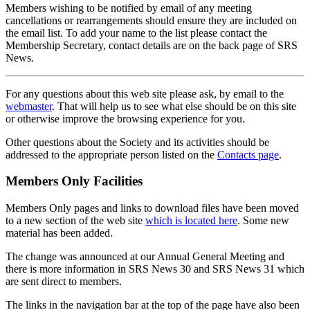
Members wishing to be notified by email of any meeting
cancellations or rearrangements should ensure they are included on
the email list. To add your name to the list please contact the
Membership Secretary, contact details are on the back page of SRS
News.
For any questions about this web site please ask, by email to the
webmaster
. That will help us to see what else should be on this site
or otherwise improve the browsing experience for you.
Other questions about the Society and its activities should be
addressed to the appropriate person listed on the
Contacts page
.
Members Only Facilities
Members Only pages and links to download files have been moved
to a new section of the web site
which is located here
. Some new
material has been added.
The change was announced at our Annual General Meeting and
there is more information in SRS News 30 and SRS News 31 which
are sent direct to members.
The links in the navigation bar at the top of the page have also been