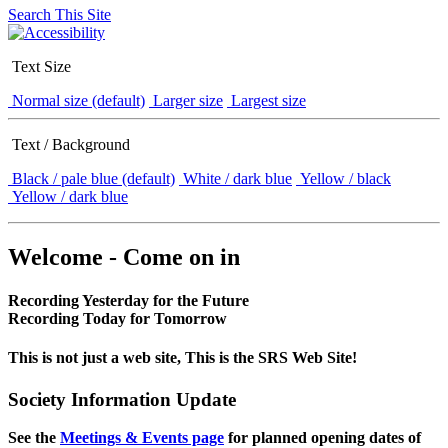
Search This Site
Text Size
Normal size (default)
Larger size
Largest size
Text / Background
Black / pale blue (default)
White / dark blue
Yellow / black
Yellow / dark blue
Welcome - Come on in
Recording Yesterday for the Future
Recording Today for Tomorrow
This is not just a web site, This is the SRS Web Site!
Society Information Update
See the
Meetings & Events page
for planned opening dates of