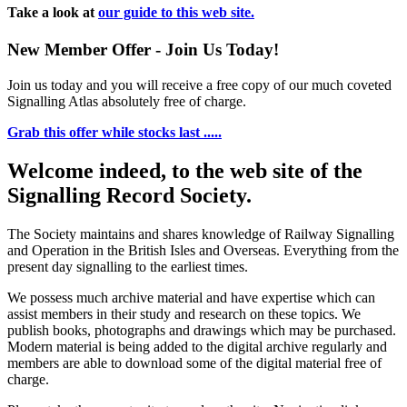
Take a look at
our guide to this web site.
New Member Offer - Join Us Today!
Join us today and you will receive a free copy of our much coveted
Signalling Atlas absolutely free of charge.
Grab this offer while stocks last .....
Welcome indeed, to the web site of the
Signalling Record Society.
The Society maintains and shares knowledge of Railway Signalling
and Operation in the British Isles and Overseas.
Everything from the
present day signalling to the earliest times.
We possess much archive material and have expertise which can
assist members in their study and research on these topics. We
publish books, photographs and drawings which may be purchased.
Modern material is being added to the digital archive regularly and
members are able to download some of the digital material free of
charge.