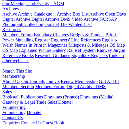
Our Meetings and Events
AGM
Archives
Archive
Archive Catalogue
Archive Box List
Archive Open Days
Digital Archive
Digital Archive DMS
Video Archive
FARSAP
Photograph Collection
Donate!
The Wanted List!
Resources
Members Forum
Boundary Changes
Bridges & Tunnels
British
Power Signalling Register
Engineers' Line References
English-
Welsh Names
In Print in Magazines
Mileposts & Mileages
OS Map
OS Map Explained
Picture Gallery
RailRef System
Railway Jargon
Reference Books
Research Guidance
Signalbox Registers
Links to
other web sites
Search This Site
Membership
About Us
Our Journals
Join Us
Renew Membership
Gift Aid It!
Members Section
Members Forum
Digital Archive DMS
Sales
Bookstall
Publications
Drawings (Printed)
Drawings (Media)
Gateway & Legal
Trade Sales
Donate!
Volunteering
Volunteering
Donate!
Contact Us
Enquiries
Contact Us
Guest Book