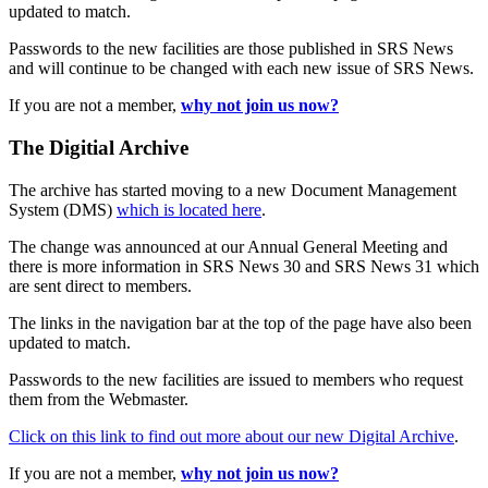
updated to match.
Passwords to the new facilities are those published in SRS News
and will continue to be changed with each new issue of SRS News.
If you are not a member,
why not join us now?
The Digitial Archive
The archive has started moving to a new Document Management
System (DMS)
which is located here
.
The change was announced at our Annual General Meeting and
there is more information in SRS News 30 and SRS News 31 which
are sent direct to members.
The links in the navigation bar at the top of the page have also been
updated to match.
Passwords to the new facilities are issued to members who request
them from the Webmaster.
Click on this link to find out more about our new Digital Archive
.
If you are not a member,
why not join us now?