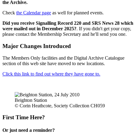
the Archive.
Check
the Calendar page
as well for planned events.
Did you receive Signalling Record 220 and SRS News 28 which
were mailed out in December 2025?
. If you didn't get your copy,
please contact the Membership Secretary and he'll send you one.
Major Changes Introduced
The Members Only facilities and the Digital Archive Catalogue
section of this web site have moved to new locations.
Click this link to find out where they have gone to.
Beighton Station
© Corin Heathcote, Society Collection CH059
First Time Here?
Or just need a reminder?