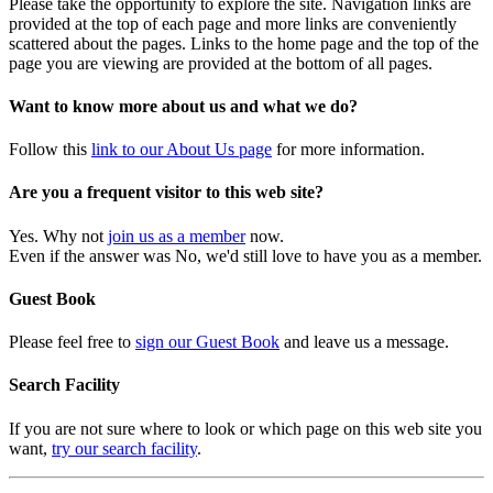
Please take the opportunity to explore the site. Navigation links are
provided at the top of each page and more links are conveniently
scattered about the pages. Links to the home page and the top of the
page you are viewing are provided at the bottom of all pages.
Want to know more about us and what we do?
Follow this
link to our About Us page
for more information.
Are you a frequent visitor to this web site?
Yes. Why not
join us as a member
now.
Even if the answer was No, we'd still love to have you as a member.
Guest Book
Please feel free to
sign our Guest Book
and leave us a message.
Search Facility
If you are not sure where to look or which page on this web site you
want,
try our search facility
.