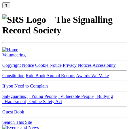
⇑
The Signalling
Record Society
Volunteering
Copyright Notice
Cookie Notice
Privacy Notices
Accessibility
Constitution
Rule Book
Annual Reports
Awards We Make
If you Need to Complain
Safeguarding:
Young People
Vulnerable People
Bullying
Harassment
Online Safety Act
Guest Book
Search This Site