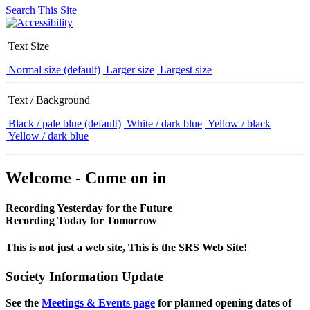
Search This Site
Text Size
Normal size (default)
Larger size
Largest size
Text / Background
Black / pale blue (default)
White / dark blue
Yellow / black
Yellow / dark blue
Welcome - Come on in
Recording Yesterday for the Future
Recording Today for Tomorrow
This is not just a web site, This is the SRS Web Site!
Society Information Update
See the
Meetings & Events page
for planned opening dates of