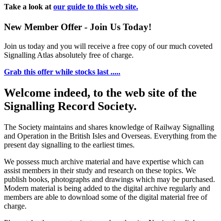
Take a look at
our guide to this web site.
New Member Offer - Join Us Today!
Join us today and you will receive a free copy of our much coveted
Signalling Atlas absolutely free of charge.
Grab this offer while stocks last .....
Welcome indeed, to the web site of the
Signalling Record Society.
The Society maintains and shares knowledge of Railway Signalling
and Operation in the British Isles and Overseas.
Everything from the
present day signalling to the earliest times.
We possess much archive material and have expertise which can
assist members in their study and research on these topics. We
publish books, photographs and drawings which may be purchased.
Modern material is being added to the digital archive regularly and
members are able to download some of the digital material free of
charge.