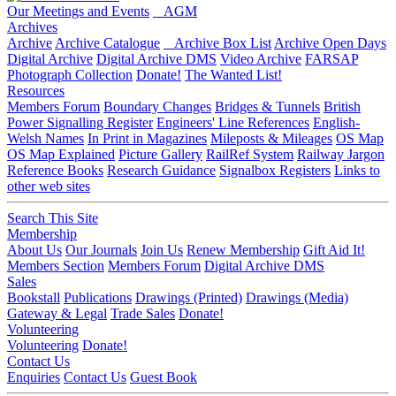
Our Meetings and Events
AGM
Archives
Archive
Archive Catalogue
Archive Box List
Archive Open Days
Digital Archive
Digital Archive DMS
Video Archive
FARSAP
Photograph Collection
Donate!
The Wanted List!
Resources
Members Forum
Boundary Changes
Bridges & Tunnels
British
Power Signalling Register
Engineers' Line References
English-
Welsh Names
In Print in Magazines
Mileposts & Mileages
OS Map
OS Map Explained
Picture Gallery
RailRef System
Railway Jargon
Reference Books
Research Guidance
Signalbox Registers
Links to
other web sites
Search This Site
Membership
About Us
Our Journals
Join Us
Renew Membership
Gift Aid It!
Members Section
Members Forum
Digital Archive DMS
Sales
Bookstall
Publications
Drawings (Printed)
Drawings (Media)
Gateway & Legal
Trade Sales
Donate!
Volunteering
Volunteering
Donate!
Contact Us
Enquiries
Contact Us
Guest Book