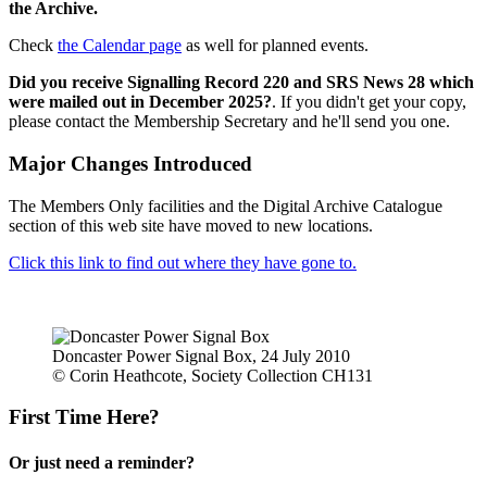
the Archive.
Check
the Calendar page
as well for planned events.
Did you receive Signalling Record 220 and SRS News 28 which
were mailed out in December 2025?
. If you didn't get your copy,
please contact the Membership Secretary and he'll send you one.
Major Changes Introduced
The Members Only facilities and the Digital Archive Catalogue
section of this web site have moved to new locations.
Click this link to find out where they have gone to.
Doncaster Power Signal Box, 24 July 2010
© Corin Heathcote, Society Collection CH131
First Time Here?
Or just need a reminder?