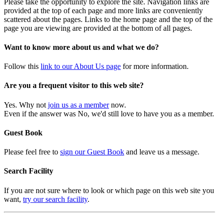
Please take the opportunity to explore the site. Navigation links are
provided at the top of each page and more links are conveniently
scattered about the pages. Links to the home page and the top of the
page you are viewing are provided at the bottom of all pages.
Want to know more about us and what we do?
Follow this
link to our About Us page
for more information.
Are you a frequent visitor to this web site?
Yes. Why not
join us as a member
now.
Even if the answer was No, we'd still love to have you as a member.
Guest Book
Please feel free to
sign our Guest Book
and leave us a message.
Search Facility
If you are not sure where to look or which page on this web site you
want,
try our search facility
.