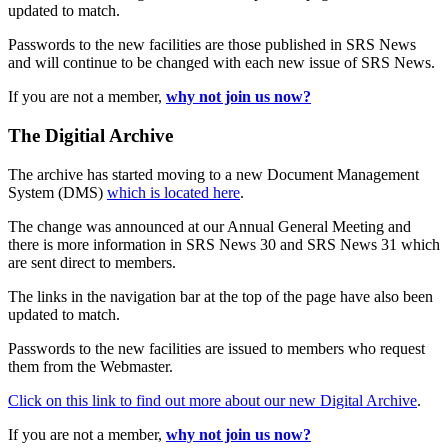
updated to match.
Passwords to the new facilities are those published in SRS News
and will continue to be changed with each new issue of SRS News.
If you are not a member,
why not join us now?
The Digitial Archive
The archive has started moving to a new Document Management
System (DMS)
which is located here
.
The change was announced at our Annual General Meeting and
there is more information in SRS News 30 and SRS News 31 which
are sent direct to members.
The links in the navigation bar at the top of the page have also been
updated to match.
Passwords to the new facilities are issued to members who request
them from the Webmaster.
Click on this link to find out more about our new Digital Archive
.
If you are not a member,
why not join us now?