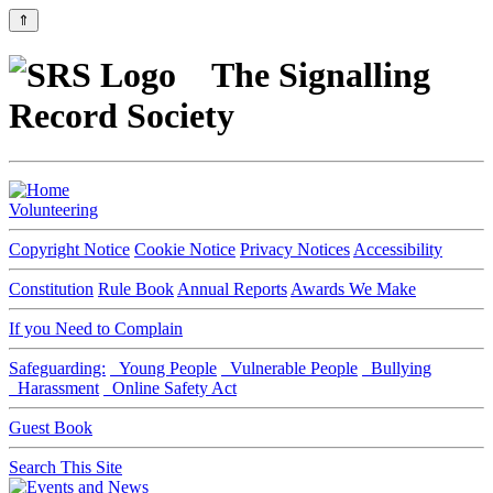
⇑
The Signalling
Record Society
Volunteering
Copyright Notice
Cookie Notice
Privacy Notices
Accessibility
Constitution
Rule Book
Annual Reports
Awards We Make
If you Need to Complain
Safeguarding:
Young People
Vulnerable People
Bullying
Harassment
Online Safety Act
Guest Book
Search This Site