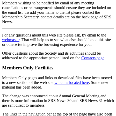
Members wishing to be notified by email of any meeting
cancellations or rearrangements should ensure they are included on
the email list. To add your name to the list please contact the
Membership Secretary, contact details are on the back page of SRS
News.
For any questions about this web site please ask, by email to the
webmaster
. That will help us to see what else should be on this site
or otherwise improve the browsing experience for you.
Other questions about the Society and its activities should be
addressed to the appropriate person listed on the
Contacts page
.
Members Only Facilities
Members Only pages and links to download files have been moved
to a new section of the web site
which is located here
. Some new
material has been added.
The change was announced at our Annual General Meeting and
there is more information in SRS News 30 and SRS News 31 which
are sent direct to members.
The links in the navigation bar at the top of the page have also been