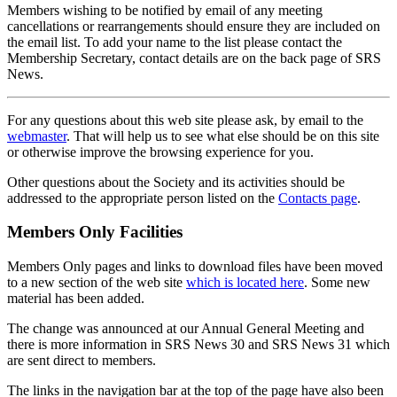
Members wishing to be notified by email of any meeting
cancellations or rearrangements should ensure they are included on
the email list. To add your name to the list please contact the
Membership Secretary, contact details are on the back page of SRS
News.
For any questions about this web site please ask, by email to the
webmaster
. That will help us to see what else should be on this site
or otherwise improve the browsing experience for you.
Other questions about the Society and its activities should be
addressed to the appropriate person listed on the
Contacts page
.
Members Only Facilities
Members Only pages and links to download files have been moved
to a new section of the web site
which is located here
. Some new
material has been added.
The change was announced at our Annual General Meeting and
there is more information in SRS News 30 and SRS News 31 which
are sent direct to members.
The links in the navigation bar at the top of the page have also been