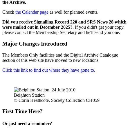
the Archive.
Check
the Calendar page
as well for planned events.
Did you receive Signalling Record 220 and SRS News 28 which
were mailed out in December 2025?
. If you didn't get your copy,
please contact the Membership Secretary and he'll send you one.
Major Changes Introduced
The Members Only facilities and the Digital Archive Catalogue
section of this web site have moved to new locations.
Click this link to find out where they have gone to.
Beighton Station
© Corin Heathcote, Society Collection CH059
First Time Here?
Or just need a reminder?