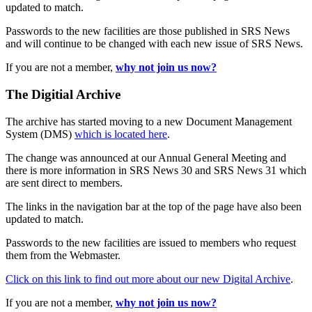
updated to match.
Passwords to the new facilities are those published in SRS News
and will continue to be changed with each new issue of SRS News.
If you are not a member,
why not join us now?
The Digitial Archive
The archive has started moving to a new Document Management
System (DMS)
which is located here
.
The change was announced at our Annual General Meeting and
there is more information in SRS News 30 and SRS News 31 which
are sent direct to members.
The links in the navigation bar at the top of the page have also been
updated to match.
Passwords to the new facilities are issued to members who request
them from the Webmaster.
Click on this link to find out more about our new Digital Archive
.
If you are not a member,
why not join us now?