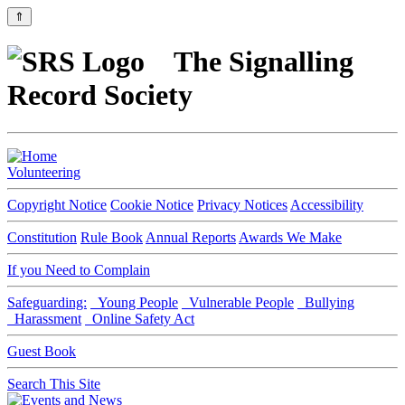
⇑
The Signalling
Record Society
Volunteering
Copyright Notice
Cookie Notice
Privacy Notices
Accessibility
Constitution
Rule Book
Annual Reports
Awards We Make
If you Need to Complain
Safeguarding:
Young People
Vulnerable People
Bullying
Harassment
Online Safety Act
Guest Book
Search This Site