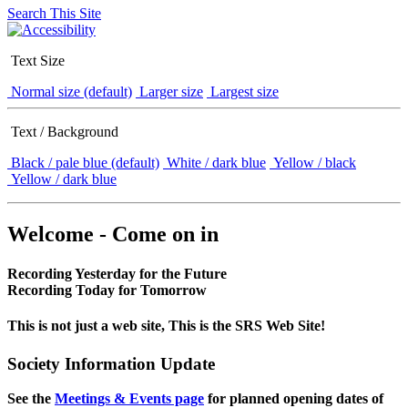
Search This Site
Text Size
Normal size (default)
Larger size
Largest size
Text / Background
Black / pale blue (default)
White / dark blue
Yellow / black
Yellow / dark blue
Welcome - Come on in
Recording Yesterday for the Future
Recording Today for Tomorrow
This is not just a web site, This is the SRS Web Site!
Society Information Update
See the
Meetings & Events page
for planned opening dates of