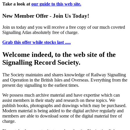
Take a look at
our guide to this web site.
New Member Offer - Join Us Today!
Join us today and you will receive a free copy of our much coveted
Signalling Atlas absolutely free of charge.
Grab this offer while stocks last .....
Welcome indeed, to the web site of the
Signalling Record Society.
The Society maintains and shares knowledge of Railway Signalling
and Operation in the British Isles and Overseas.
Everything from the
present day signalling to the earliest times.
We possess much archive material and have expertise which can
assist members in their study and research on these topics. We
publish books, photographs and drawings which may be purchased.
Modern material is being added to the digital archive regularly and
members are able to download some of the digital material free of
charge.