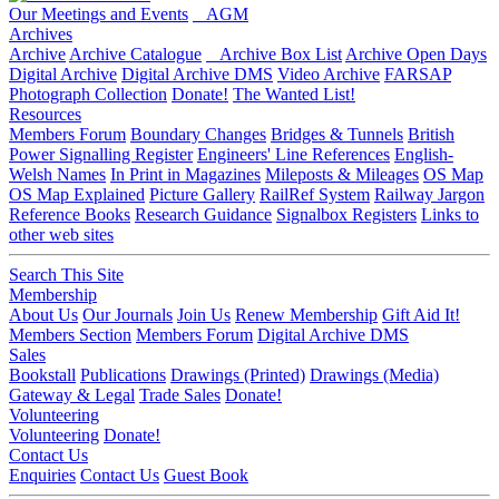
Our Meetings and Events
AGM
Archives
Archive
Archive Catalogue
Archive Box List
Archive Open Days
Digital Archive
Digital Archive DMS
Video Archive
FARSAP
Photograph Collection
Donate!
The Wanted List!
Resources
Members Forum
Boundary Changes
Bridges & Tunnels
British
Power Signalling Register
Engineers' Line References
English-
Welsh Names
In Print in Magazines
Mileposts & Mileages
OS Map
OS Map Explained
Picture Gallery
RailRef System
Railway Jargon
Reference Books
Research Guidance
Signalbox Registers
Links to
other web sites
Search This Site
Membership
About Us
Our Journals
Join Us
Renew Membership
Gift Aid It!
Members Section
Members Forum
Digital Archive DMS
Sales
Bookstall
Publications
Drawings (Printed)
Drawings (Media)
Gateway & Legal
Trade Sales
Donate!
Volunteering
Volunteering
Donate!
Contact Us
Enquiries
Contact Us
Guest Book