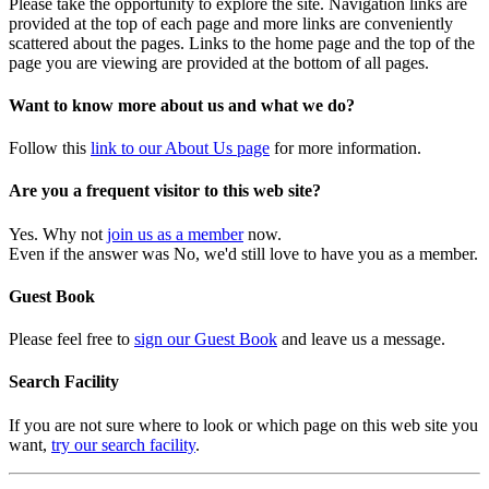
Please take the opportunity to explore the site. Navigation links are
provided at the top of each page and more links are conveniently
scattered about the pages. Links to the home page and the top of the
page you are viewing are provided at the bottom of all pages.
Want to know more about us and what we do?
Follow this
link to our About Us page
for more information.
Are you a frequent visitor to this web site?
Yes. Why not
join us as a member
now.
Even if the answer was No, we'd still love to have you as a member.
Guest Book
Please feel free to
sign our Guest Book
and leave us a message.
Search Facility
If you are not sure where to look or which page on this web site you
want,
try our search facility
.