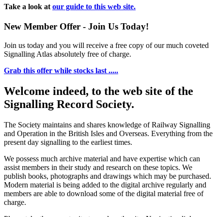
Take a look at
our guide to this web site.
New Member Offer - Join Us Today!
Join us today and you will receive a free copy of our much coveted
Signalling Atlas absolutely free of charge.
Grab this offer while stocks last .....
Welcome indeed, to the web site of the
Signalling Record Society.
The Society maintains and shares knowledge of Railway Signalling
and Operation in the British Isles and Overseas.
Everything from the
present day signalling to the earliest times.
We possess much archive material and have expertise which can
assist members in their study and research on these topics. We
publish books, photographs and drawings which may be purchased.
Modern material is being added to the digital archive regularly and
members are able to download some of the digital material free of
charge.