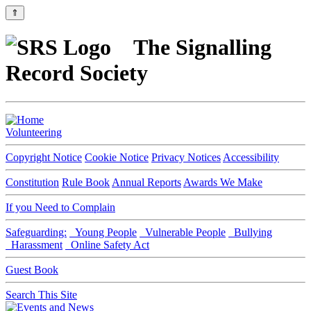
⇑
The Signalling
Record Society
Volunteering
Copyright Notice
Cookie Notice
Privacy Notices
Accessibility
Constitution
Rule Book
Annual Reports
Awards We Make
If you Need to Complain
Safeguarding:
Young People
Vulnerable People
Bullying
Harassment
Online Safety Act
Guest Book
Search This Site