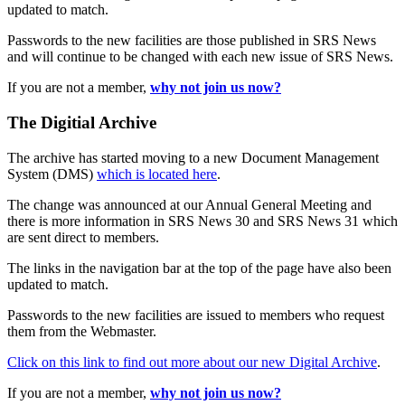
updated to match.
Passwords to the new facilities are those published in SRS News
and will continue to be changed with each new issue of SRS News.
If you are not a member,
why not join us now?
The Digitial Archive
The archive has started moving to a new Document Management
System (DMS)
which is located here
.
The change was announced at our Annual General Meeting and
there is more information in SRS News 30 and SRS News 31 which
are sent direct to members.
The links in the navigation bar at the top of the page have also been
updated to match.
Passwords to the new facilities are issued to members who request
them from the Webmaster.
Click on this link to find out more about our new Digital Archive
.
If you are not a member,
why not join us now?