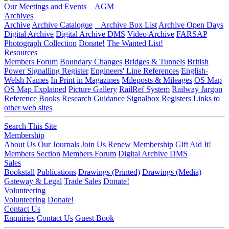
Our Meetings and Events
AGM
Archives
Archive
Archive Catalogue
Archive Box List
Archive Open Days
Digital Archive
Digital Archive DMS
Video Archive
FARSAP
Photograph Collection
Donate!
The Wanted List!
Resources
Members Forum
Boundary Changes
Bridges & Tunnels
British
Power Signalling Register
Engineers' Line References
English-
Welsh Names
In Print in Magazines
Mileposts & Mileages
OS Map
OS Map Explained
Picture Gallery
RailRef System
Railway Jargon
Reference Books
Research Guidance
Signalbox Registers
Links to
other web sites
Search This Site
Membership
About Us
Our Journals
Join Us
Renew Membership
Gift Aid It!
Members Section
Members Forum
Digital Archive DMS
Sales
Bookstall
Publications
Drawings (Printed)
Drawings (Media)
Gateway & Legal
Trade Sales
Donate!
Volunteering
Volunteering
Donate!
Contact Us
Enquiries
Contact Us
Guest Book