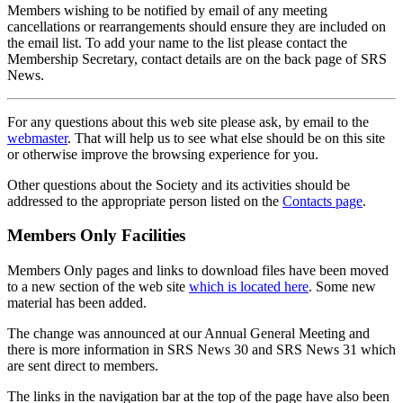
Members wishing to be notified by email of any meeting
cancellations or rearrangements should ensure they are included on
the email list. To add your name to the list please contact the
Membership Secretary, contact details are on the back page of SRS
News.
For any questions about this web site please ask, by email to the
webmaster
. That will help us to see what else should be on this site
or otherwise improve the browsing experience for you.
Other questions about the Society and its activities should be
addressed to the appropriate person listed on the
Contacts page
.
Members Only Facilities
Members Only pages and links to download files have been moved
to a new section of the web site
which is located here
. Some new
material has been added.
The change was announced at our Annual General Meeting and
there is more information in SRS News 30 and SRS News 31 which
are sent direct to members.
The links in the navigation bar at the top of the page have also been