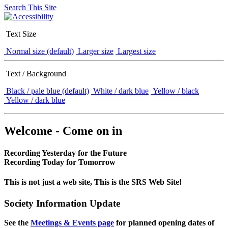
Search This Site
Text Size
Normal size (default)
Larger size
Largest size
Text / Background
Black / pale blue (default)
White / dark blue
Yellow / black
Yellow / dark blue
Welcome - Come on in
Recording Yesterday for the Future
Recording Today for Tomorrow
This is not just a web site, This is the SRS Web Site!
Society Information Update
See the
Meetings & Events page
for planned opening dates of