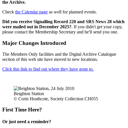
the Archive.
Check
the Calendar page
as well for planned events.
Did you receive Signalling Record 220 and SRS News 28 which
were mailed out in December 2025?
. If you didn't get your copy,
please contact the Membership Secretary and he'll send you one.
Major Changes Introduced
The Members Only facilities and the Digital Archive Catalogue
section of this web site have moved to new locations.
Click this link to find out where they have gone to.
Beighton Station
© Corin Heathcote, Society Collection CH055
First Time Here?
Or just need a reminder?