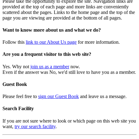
Please take the opportunity to explore the site. Navigation links are
provided at the top of each page and more links are conveniently
scattered about the pages. Links to the home page and the top of the
page you are viewing are provided at the bottom of all pages.
Want to know more about us and what we do?
Follow this
link to our About Us page
for more information.
Are you a frequent visitor to this web site?
Yes. Why not
join us as a member
now.
Even if the answer was No, we'd still love to have you as a member.
Guest Book
Please feel free to
sign our Guest Book
and leave us a message.
Search Facility
If you are not sure where to look or which page on this web site you
want,
try our search facility
.