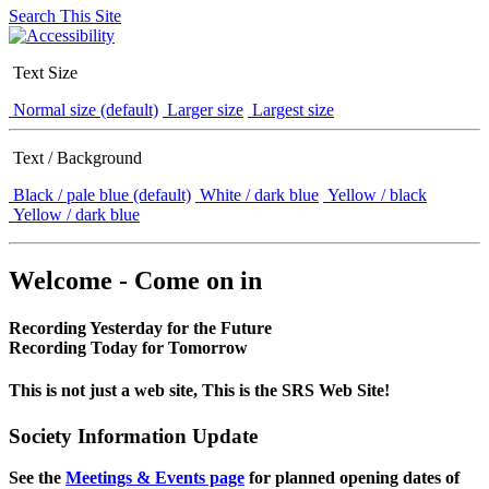
Search This Site
Text Size
Normal size (default)
Larger size
Largest size
Text / Background
Black / pale blue (default)
White / dark blue
Yellow / black
Yellow / dark blue
Welcome - Come on in
Recording Yesterday for the Future
Recording Today for Tomorrow
This is not just a web site, This is the SRS Web Site!
Society Information Update
See the
Meetings & Events page
for planned opening dates of