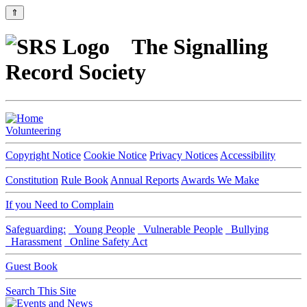
⇑
The Signalling
Record Society
Volunteering
Copyright Notice
Cookie Notice
Privacy Notices
Accessibility
Constitution
Rule Book
Annual Reports
Awards We Make
If you Need to Complain
Safeguarding:
Young People
Vulnerable People
Bullying
Harassment
Online Safety Act
Guest Book
Search This Site