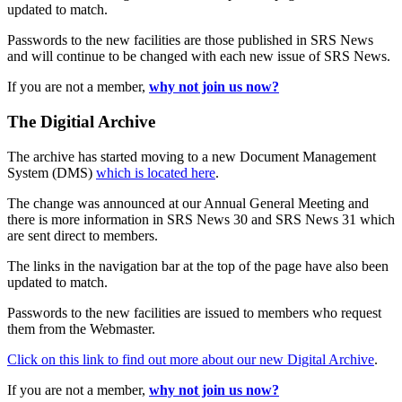
updated to match.
Passwords to the new facilities are those published in SRS News
and will continue to be changed with each new issue of SRS News.
If you are not a member,
why not join us now?
The Digitial Archive
The archive has started moving to a new Document Management
System (DMS)
which is located here
.
The change was announced at our Annual General Meeting and
there is more information in SRS News 30 and SRS News 31 which
are sent direct to members.
The links in the navigation bar at the top of the page have also been
updated to match.
Passwords to the new facilities are issued to members who request
them from the Webmaster.
Click on this link to find out more about our new Digital Archive
.
If you are not a member,
why not join us now?