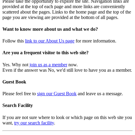
Please take the opportunity to explore the site. Navigation links are
provided at the top of each page and more links are conveniently
scattered about the pages. Links to the home page and the top of the
page you are viewing are provided at the bottom of all pages.
Want to know more about us and what we do?
Follow this
link to our About Us page
for more information.
Are you a frequent visitor to this web site?
Yes. Why not
join us as a member
now.
Even if the answer was No, we'd still love to have you as a member.
Guest Book
Please feel free to
sign our Guest Book
and leave us a message.
Search Facility
If you are not sure where to look or which page on this web site you
want,
try our search facility
.