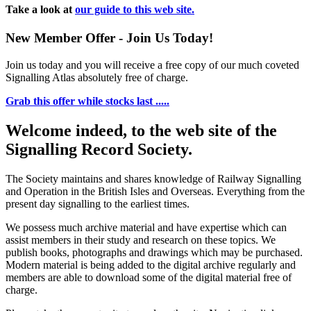
Take a look at
our guide to this web site.
New Member Offer - Join Us Today!
Join us today and you will receive a free copy of our much coveted
Signalling Atlas absolutely free of charge.
Grab this offer while stocks last .....
Welcome indeed, to the web site of the
Signalling Record Society.
The Society maintains and shares knowledge of Railway Signalling
and Operation in the British Isles and Overseas.
Everything from the
present day signalling to the earliest times.
We possess much archive material and have expertise which can
assist members in their study and research on these topics. We
publish books, photographs and drawings which may be purchased.
Modern material is being added to the digital archive regularly and
members are able to download some of the digital material free of
charge.