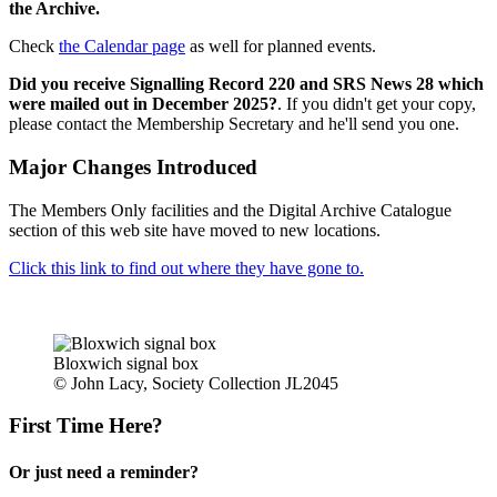
the Archive.
Check
the Calendar page
as well for planned events.
Did you receive Signalling Record 220 and SRS News 28 which
were mailed out in December 2025?
. If you didn't get your copy,
please contact the Membership Secretary and he'll send you one.
Major Changes Introduced
The Members Only facilities and the Digital Archive Catalogue
section of this web site have moved to new locations.
Click this link to find out where they have gone to.
Bloxwich signal box
© John Lacy, Society Collection JL2045
First Time Here?
Or just need a reminder?