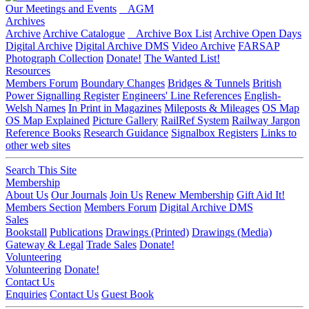
Our Meetings and Events
AGM
Archives
Archive
Archive Catalogue
Archive Box List
Archive Open Days
Digital Archive
Digital Archive DMS
Video Archive
FARSAP
Photograph Collection
Donate!
The Wanted List!
Resources
Members Forum
Boundary Changes
Bridges & Tunnels
British
Power Signalling Register
Engineers' Line References
English-
Welsh Names
In Print in Magazines
Mileposts & Mileages
OS Map
OS Map Explained
Picture Gallery
RailRef System
Railway Jargon
Reference Books
Research Guidance
Signalbox Registers
Links to
other web sites
Search This Site
Membership
About Us
Our Journals
Join Us
Renew Membership
Gift Aid It!
Members Section
Members Forum
Digital Archive DMS
Sales
Bookstall
Publications
Drawings (Printed)
Drawings (Media)
Gateway & Legal
Trade Sales
Donate!
Volunteering
Volunteering
Donate!
Contact Us
Enquiries
Contact Us
Guest Book