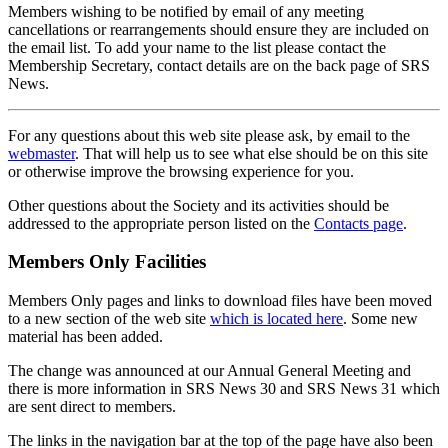
Members wishing to be notified by email of any meeting
cancellations or rearrangements should ensure they are included on
the email list. To add your name to the list please contact the
Membership Secretary, contact details are on the back page of SRS
News.
For any questions about this web site please ask, by email to the
webmaster
. That will help us to see what else should be on this site
or otherwise improve the browsing experience for you.
Other questions about the Society and its activities should be
addressed to the appropriate person listed on the
Contacts page
.
Members Only Facilities
Members Only pages and links to download files have been moved
to a new section of the web site
which is located here
. Some new
material has been added.
The change was announced at our Annual General Meeting and
there is more information in SRS News 30 and SRS News 31 which
are sent direct to members.
The links in the navigation bar at the top of the page have also been