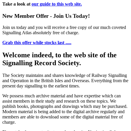
Take a look at
our guide to this web site.
New Member Offer - Join Us Today!
Join us today and you will receive a free copy of our much coveted
Signalling Atlas absolutely free of charge.
Grab this offer while stocks last .....
Welcome indeed, to the web site of the
Signalling Record Society.
The Society maintains and shares knowledge of Railway Signalling
and Operation in the British Isles and Overseas.
Everything from the
present day signalling to the earliest times.
We possess much archive material and have expertise which can
assist members in their study and research on these topics. We
publish books, photographs and drawings which may be purchased.
Modern material is being added to the digital archive regularly and
members are able to download some of the digital material free of
charge.