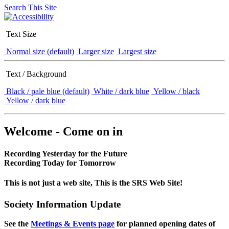
Search This Site
Text Size
Normal size (default)
Larger size
Largest size
Text / Background
Black / pale blue (default)
White / dark blue
Yellow / black
Yellow / dark blue
Welcome - Come on in
Recording Yesterday for the Future
Recording Today for Tomorrow
This is not just a web site, This is the SRS Web Site!
Society Information Update
See the
Meetings & Events page
for planned opening dates of