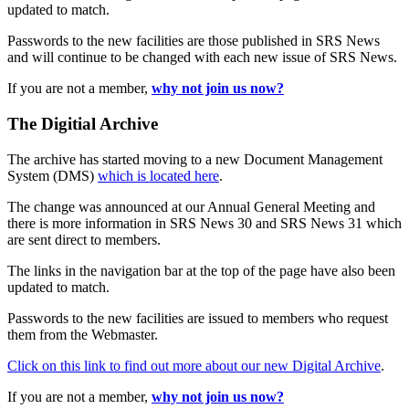
updated to match.
Passwords to the new facilities are those published in SRS News
and will continue to be changed with each new issue of SRS News.
If you are not a member,
why not join us now?
The Digitial Archive
The archive has started moving to a new Document Management
System (DMS)
which is located here
.
The change was announced at our Annual General Meeting and
there is more information in SRS News 30 and SRS News 31 which
are sent direct to members.
The links in the navigation bar at the top of the page have also been
updated to match.
Passwords to the new facilities are issued to members who request
them from the Webmaster.
Click on this link to find out more about our new Digital Archive
.
If you are not a member,
why not join us now?