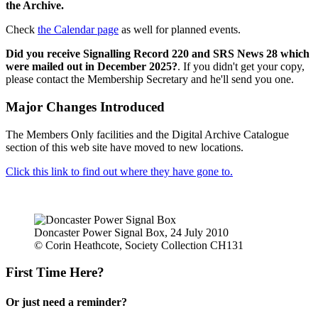
the Archive.
Check
the Calendar page
as well for planned events.
Did you receive Signalling Record 220 and SRS News 28 which
were mailed out in December 2025?
. If you didn't get your copy,
please contact the Membership Secretary and he'll send you one.
Major Changes Introduced
The Members Only facilities and the Digital Archive Catalogue
section of this web site have moved to new locations.
Click this link to find out where they have gone to.
Doncaster Power Signal Box, 24 July 2010
© Corin Heathcote, Society Collection CH131
First Time Here?
Or just need a reminder?