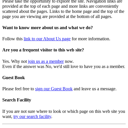
Please take the opportunity to explore the site. Navigation links are
provided at the top of each page and more links are conveniently
scattered about the pages. Links to the home page and the top of the
page you are viewing are provided at the bottom of all pages.
Want to know more about us and what we do?
Follow this
link to our About Us page
for more information.
Are you a frequent visitor to this web site?
Yes. Why not
join us as a member
now.
Even if the answer was No, we'd still love to have you as a member.
Guest Book
Please feel free to
sign our Guest Book
and leave us a message.
Search Facility
If you are not sure where to look or which page on this web site you
want,
try our search facility
.