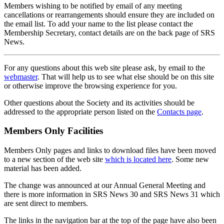
Members wishing to be notified by email of any meeting
cancellations or rearrangements should ensure they are included on
the email list. To add your name to the list please contact the
Membership Secretary, contact details are on the back page of SRS
News.
For any questions about this web site please ask, by email to the
webmaster
. That will help us to see what else should be on this site
or otherwise improve the browsing experience for you.
Other questions about the Society and its activities should be
addressed to the appropriate person listed on the
Contacts page
.
Members Only Facilities
Members Only pages and links to download files have been moved
to a new section of the web site
which is located here
. Some new
material has been added.
The change was announced at our Annual General Meeting and
there is more information in SRS News 30 and SRS News 31 which
are sent direct to members.
The links in the navigation bar at the top of the page have also been