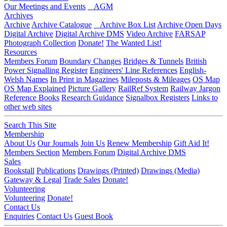
Our Meetings and Events
AGM
Archives
Archive
Archive Catalogue
Archive Box List
Archive Open Days
Digital Archive
Digital Archive DMS
Video Archive
FARSAP
Photograph Collection
Donate!
The Wanted List!
Resources
Members Forum
Boundary Changes
Bridges & Tunnels
British
Power Signalling Register
Engineers' Line References
English-
Welsh Names
In Print in Magazines
Mileposts & Mileages
OS Map
OS Map Explained
Picture Gallery
RailRef System
Railway Jargon
Reference Books
Research Guidance
Signalbox Registers
Links to
other web sites
Search This Site
Membership
About Us
Our Journals
Join Us
Renew Membership
Gift Aid It!
Members Section
Members Forum
Digital Archive DMS
Sales
Bookstall
Publications
Drawings (Printed)
Drawings (Media)
Gateway & Legal
Trade Sales
Donate!
Volunteering
Volunteering
Donate!
Contact Us
Enquiries
Contact Us
Guest Book