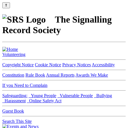
⇑
The Signalling
Record Society
Volunteering
Copyright Notice
Cookie Notice
Privacy Notices
Accessibility
Constitution
Rule Book
Annual Reports
Awards We Make
If you Need to Complain
Safeguarding:
Young People
Vulnerable People
Bullying
Harassment
Online Safety Act
Guest Book
Search This Site