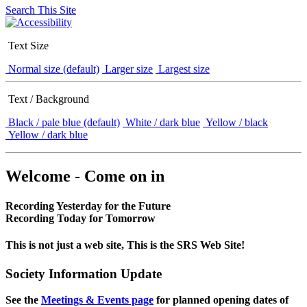
Search This Site
Text Size
Normal size (default)
Larger size
Largest size
Text / Background
Black / pale blue (default)
White / dark blue
Yellow / black
Yellow / dark blue
Welcome - Come on in
Recording Yesterday for the Future
Recording Today for Tomorrow
This is not just a web site, This is the SRS Web Site!
Society Information Update
See the
Meetings & Events page
for planned opening dates of