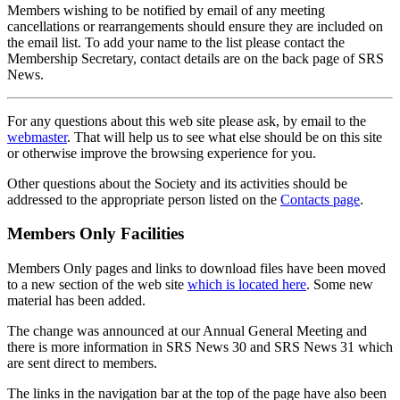
Members wishing to be notified by email of any meeting
cancellations or rearrangements should ensure they are included on
the email list. To add your name to the list please contact the
Membership Secretary, contact details are on the back page of SRS
News.
For any questions about this web site please ask, by email to the
webmaster
. That will help us to see what else should be on this site
or otherwise improve the browsing experience for you.
Other questions about the Society and its activities should be
addressed to the appropriate person listed on the
Contacts page
.
Members Only Facilities
Members Only pages and links to download files have been moved
to a new section of the web site
which is located here
. Some new
material has been added.
The change was announced at our Annual General Meeting and
there is more information in SRS News 30 and SRS News 31 which
are sent direct to members.
The links in the navigation bar at the top of the page have also been