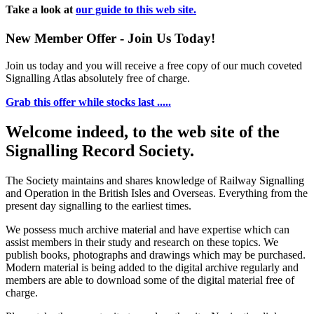
Take a look at
our guide to this web site.
New Member Offer - Join Us Today!
Join us today and you will receive a free copy of our much coveted
Signalling Atlas absolutely free of charge.
Grab this offer while stocks last .....
Welcome indeed, to the web site of the
Signalling Record Society.
The Society maintains and shares knowledge of Railway Signalling
and Operation in the British Isles and Overseas.
Everything from the
present day signalling to the earliest times.
We possess much archive material and have expertise which can
assist members in their study and research on these topics. We
publish books, photographs and drawings which may be purchased.
Modern material is being added to the digital archive regularly and
members are able to download some of the digital material free of
charge.