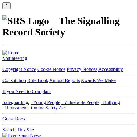
⇑
The Signalling
Record Society
Volunteering
Copyright Notice
Cookie Notice
Privacy Notices
Accessibility
Constitution
Rule Book
Annual Reports
Awards We Make
If you Need to Complain
Safeguarding:
Young People
Vulnerable People
Bullying
Harassment
Online Safety Act
Guest Book
Search This Site