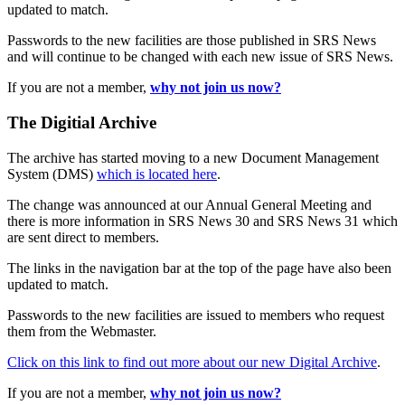
updated to match.
Passwords to the new facilities are those published in SRS News
and will continue to be changed with each new issue of SRS News.
If you are not a member,
why not join us now?
The Digitial Archive
The archive has started moving to a new Document Management
System (DMS)
which is located here
.
The change was announced at our Annual General Meeting and
there is more information in SRS News 30 and SRS News 31 which
are sent direct to members.
The links in the navigation bar at the top of the page have also been
updated to match.
Passwords to the new facilities are issued to members who request
them from the Webmaster.
Click on this link to find out more about our new Digital Archive
.
If you are not a member,
why not join us now?