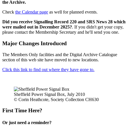
the Archive.
Check
the Calendar page
as well for planned events.
Did you receive Signalling Record 220 and SRS News 28 which
were mailed out in December 2025?
. If you didn't get your copy,
please contact the Membership Secretary and he'll send you one.
Major Changes Introduced
The Members Only facilities and the Digital Archive Catalogue
section of this web site have moved to new locations.
Click this link to find out where they have gone to.
Sheffield Power Signal Box, July 2010
© Corin Heathcote, Society Collection CH630
First Time Here?
Or just need a reminder?