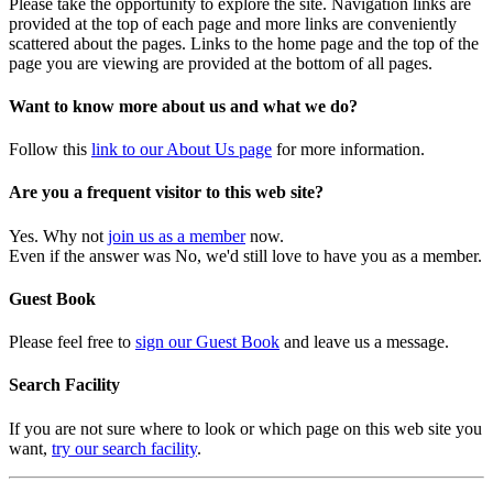
Please take the opportunity to explore the site. Navigation links are
provided at the top of each page and more links are conveniently
scattered about the pages. Links to the home page and the top of the
page you are viewing are provided at the bottom of all pages.
Want to know more about us and what we do?
Follow this
link to our About Us page
for more information.
Are you a frequent visitor to this web site?
Yes. Why not
join us as a member
now.
Even if the answer was No, we'd still love to have you as a member.
Guest Book
Please feel free to
sign our Guest Book
and leave us a message.
Search Facility
If you are not sure where to look or which page on this web site you
want,
try our search facility
.