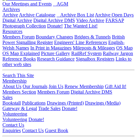
Our Meetings and Events
AGM
Archives
Archive
Archive Catalogue
Archive Box List
Archive Open Days
Digital Archive
Digital Archive DMS
Video Archive
FARSAP
Photograph Collection
Donate!
The Wanted List!
Resources
Members Forum
Boundary Changes
Bridges & Tunnels
British
Power Signalling Register
Engineers' Line References
English-
Welsh Names
In Print in Magazines
Mileposts & Mileages
OS Map
OS Map Explained
Picture Gallery
RailRef System
Railway Jargon
Reference Books
Research Guidance
Signalbox Registers
Links to
other web sites
Search This Site
Membership
About Us
Our Journals
Join Us
Renew Membership
Gift Aid It!
Members Section
Members Forum
Digital Archive DMS
Sales
Bookstall
Publications
Drawings (Printed)
Drawings (Media)
Gateway & Legal
Trade Sales
Donate!
Volunteering
Volunteering
Donate!
Contact Us
Enquiries
Contact Us
Guest Book