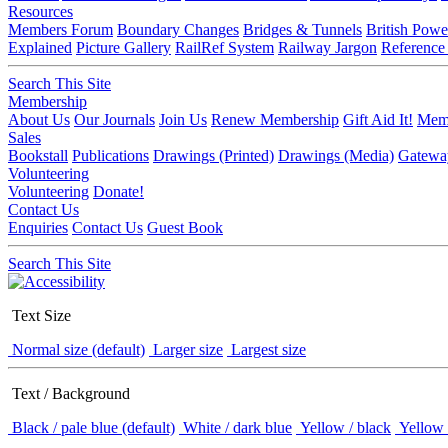
Resources
Members Forum
Boundary Changes
Bridges & Tunnels
British Powe
Explained
Picture Gallery
RailRef System
Railway Jargon
Reference
Search This Site
Membership
About Us
Our Journals
Join Us
Renew Membership
Gift Aid It!
Memb
Sales
Bookstall
Publications
Drawings (Printed)
Drawings (Media)
Gatewa
Volunteering
Volunteering
Donate!
Contact Us
Enquiries
Contact Us
Guest Book
Search This Site
Text Size
Normal size (default)
Larger size
Largest size
Text / Background
Black / pale blue (default)
White / dark blue
Yellow / black
Yellow 