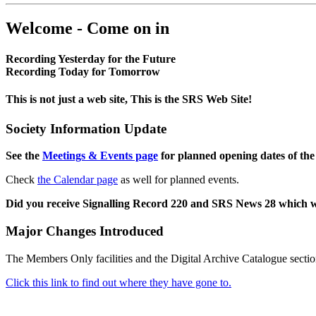
Welcome - Come on in
Recording Yesterday for the Future
Recording Today for Tomorrow
This is not just a web site, This is the SRS Web Site!
Society Information Update
See the
Meetings & Events page
for planned opening dates of the
Check
the Calendar page
as well for planned events.
Did you receive Signalling Record 220 and SRS News 28 which 
Major Changes Introduced
The Members Only facilities and the Digital Archive Catalogue sectio
Click this link to find out where they have gone to.