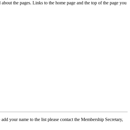
ed about the pages. Links to the home page and the top of the page you
 add your name to the list please contact the Membership Secretary,