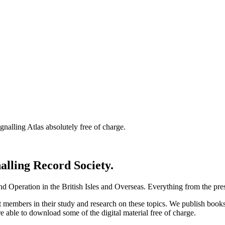
nalling Atlas absolutely free of charge.
nalling Record Society.
d Operation in the British Isles and Overseas.
Everything from the prese
st members in their study and research on these topics. We publish b
e able to download some of the digital material free of charge.