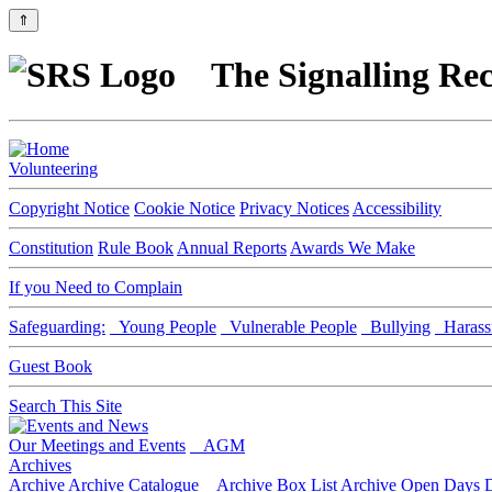
⇑
The Signalling Rec
Volunteering
Copyright Notice
Cookie Notice
Privacy Notices
Accessibility
Constitution
Rule Book
Annual Reports
Awards We Make
If you Need to Complain
Safeguarding:
Young People
Vulnerable People
Bullying
Harass
Guest Book
Search This Site
Our Meetings and Events
AGM
Archives
Archive
Archive Catalogue
Archive Box List
Archive Open Days
D