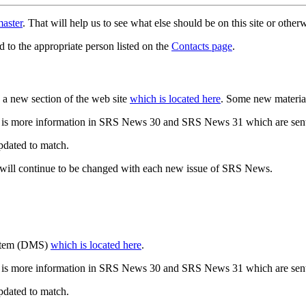
aster
. That will help us to see what else should be on this site or oth
d to the appropriate person listed on the
Contacts page
.
a new section of the web site
which is located here
. Some new materia
 is more information in SRS News 30 and SRS News 31 which are sent
updated to match.
 will continue to be changed with each new issue of SRS News.
ystem (DMS)
which is located here
.
 is more information in SRS News 30 and SRS News 31 which are sent
updated to match.