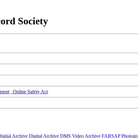
ord Society
ment
Online Safety Act
igital Archive
Digital Archive DMS
Video Archive
FARSAP
Photogr