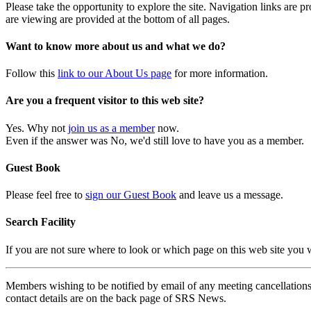
Please take the opportunity to explore the site. Navigation links are 
are viewing are provided at the bottom of all pages.
Want to know more about us and what we do?
Follow this
link to our About Us page
for more information.
Are you a frequent visitor to this web site?
Yes. Why not
join us as a member
now.
Even if the answer was No, we'd still love to have you as a member.
Guest Book
Please feel free to
sign our Guest Book
and leave us a message.
Search Facility
If you are not sure where to look or which page on this web site you
Members wishing to be notified by email of any meeting cancellations 
contact details are on the back page of SRS News.