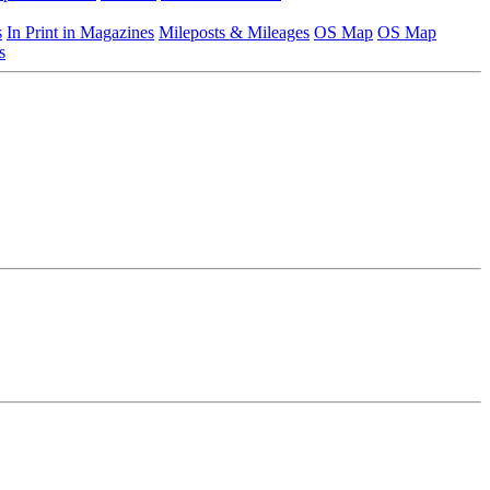
s
In Print in Magazines
Mileposts & Mileages
OS Map
OS Map
s