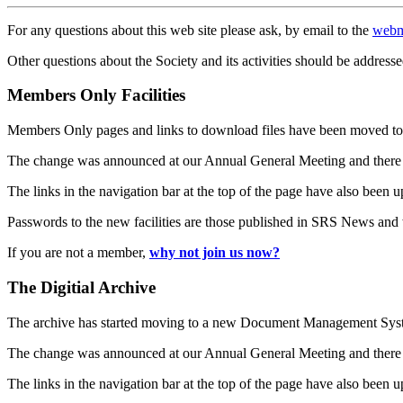
For any questions about this web site please ask, by email to the
webm
Other questions about the Society and its activities should be addresse
Members Only Facilities
Members Only pages and links to download files have been moved to 
The change was announced at our Annual General Meeting and there
The links in the navigation bar at the top of the page have also been 
Passwords to the new facilities are those published in SRS News and
If you are not a member,
why not join us now?
The Digitial Archive
The archive has started moving to a new Document Management S
The change was announced at our Annual General Meeting and there
The links in the navigation bar at the top of the page have also been 