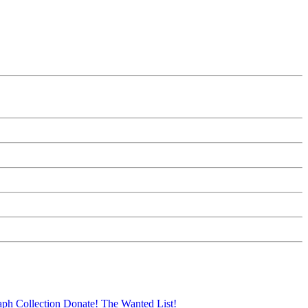
aph Collection
Donate!
The Wanted List!