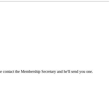
ase contact the Membership Secretary and he'll send you one.