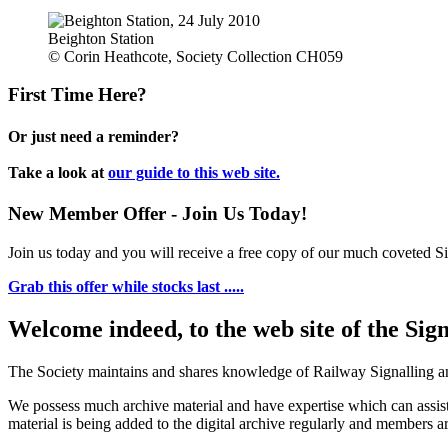
Beighton Station
© Corin Heathcote, Society Collection CH059
First Time Here?
Or just need a reminder?
Take a look at
our guide to this web site.
New Member Offer - Join Us Today!
Join us today and you will receive a free copy of our much coveted Sig
Grab this offer while stocks last .....
Welcome indeed, to the web site of the Sig
The Society maintains and shares knowledge of Railway Signalling an
We possess much archive material and have expertise which can assi
material is being added to the digital archive regularly and members ar