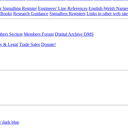
r Signalling Register
Engineers' Line References
English-Welsh Name
 Books
Research Guidance
Signalbox Registers
Links to other web site
ers Section
Members Forum
Digital Archive DMS
y & Legal
Trade Sales
Donate!
/ dark blue