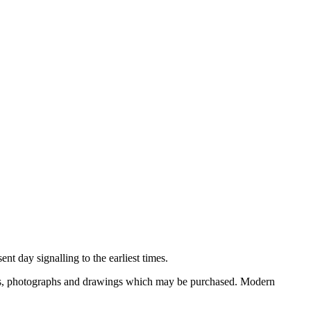
nt day signalling to the earliest times.
ooks, photographs and drawings which may be purchased. Modern