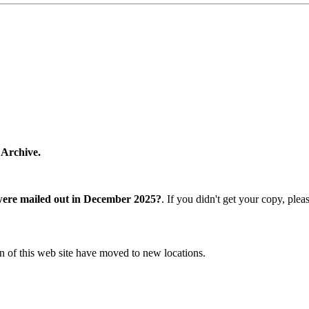
 Archive.
were mailed out in December 2025?
. If you didn't get your copy, ple
n of this web site have moved to new locations.