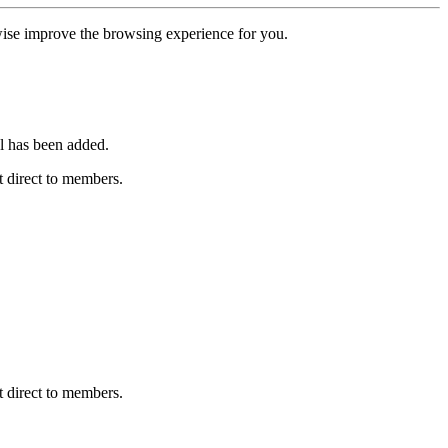
erwise improve the browsing experience for you.
l has been added.
 direct to members.
 direct to members.