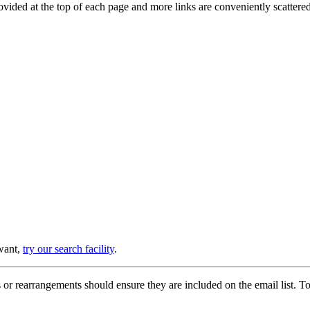
provided at the top of each page and more links are conveniently scatter
 want,
try our search facility
.
or rearrangements should ensure they are included on the email list. To