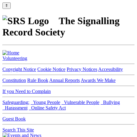
⇑
The Signalling
Record Society
Volunteering
Copyright Notice
Cookie Notice
Privacy Notices
Accessibility
Constitution
Rule Book
Annual Reports
Awards We Make
If you Need to Complain
Safeguarding:
Young People
Vulnerable People
Bullying
Harassment
Online Safety Act
Guest Book
Search This Site