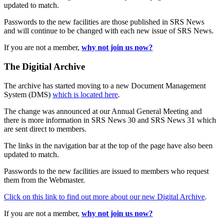
updated to match.
Passwords to the new facilities are those published in SRS News
and will continue to be changed with each new issue of SRS News.
If you are not a member,
why not join us now?
The Digitial Archive
The archive has started moving to a new Document Management
System (DMS)
which is located here
.
The change was announced at our Annual General Meeting and
there is more information in SRS News 30 and SRS News 31 which
are sent direct to members.
The links in the navigation bar at the top of the page have also been
updated to match.
Passwords to the new facilities are issued to members who request
them from the Webmaster.
Click on this link to find out more about our new Digital Archive
.
If you are not a member,
why not join us now?