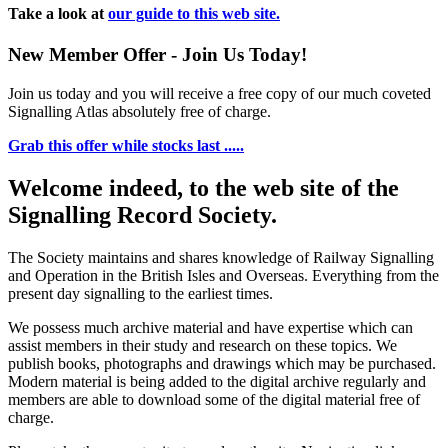
Take a look at
our guide to this web site.
New Member Offer - Join Us Today!
Join us today and you will receive a free copy of our much coveted
Signalling Atlas absolutely free of charge.
Grab this offer while stocks last .....
Welcome indeed, to the web site of the
Signalling Record Society.
The Society maintains and shares knowledge of Railway Signalling
and Operation in the British Isles and Overseas.
Everything from the
present day signalling to the earliest times.
We possess much archive material and have expertise which can
assist members in their study and research on these topics. We
publish books, photographs and drawings which may be purchased.
Modern material is being added to the digital archive regularly and
members are able to download some of the digital material free of
charge.