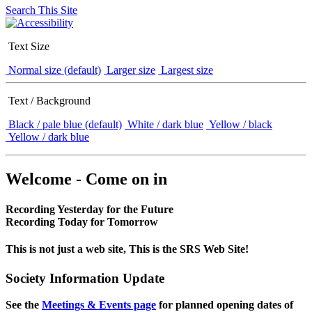
Search This Site
Text Size
Normal size (default)
Larger size
Largest size
Text / Background
Black / pale blue (default)
White / dark blue
Yellow / black
Yellow / dark blue
Welcome - Come on in
Recording Yesterday for the Future
Recording Today for Tomorrow
This is not just a web site, This is the SRS Web Site!
Society Information Update
See the
Meetings & Events page
for planned opening dates of