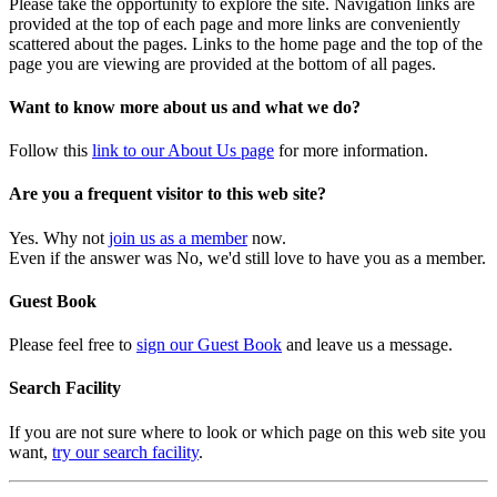
Please take the opportunity to explore the site. Navigation links are
provided at the top of each page and more links are conveniently
scattered about the pages. Links to the home page and the top of the
page you are viewing are provided at the bottom of all pages.
Want to know more about us and what we do?
Follow this
link to our About Us page
for more information.
Are you a frequent visitor to this web site?
Yes. Why not
join us as a member
now.
Even if the answer was No, we'd still love to have you as a member.
Guest Book
Please feel free to
sign our Guest Book
and leave us a message.
Search Facility
If you are not sure where to look or which page on this web site you
want,
try our search facility
.