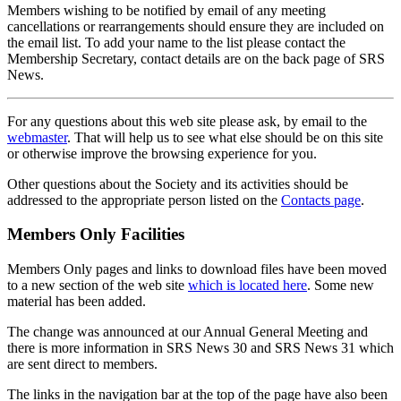
Members wishing to be notified by email of any meeting
cancellations or rearrangements should ensure they are included on
the email list. To add your name to the list please contact the
Membership Secretary, contact details are on the back page of SRS
News.
For any questions about this web site please ask, by email to the
webmaster
. That will help us to see what else should be on this site
or otherwise improve the browsing experience for you.
Other questions about the Society and its activities should be
addressed to the appropriate person listed on the
Contacts page
.
Members Only Facilities
Members Only pages and links to download files have been moved
to a new section of the web site
which is located here
. Some new
material has been added.
The change was announced at our Annual General Meeting and
there is more information in SRS News 30 and SRS News 31 which
are sent direct to members.
The links in the navigation bar at the top of the page have also been