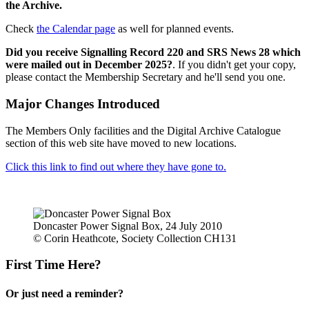
the Archive.
Check
the Calendar page
as well for planned events.
Did you receive Signalling Record 220 and SRS News 28 which
were mailed out in December 2025?
. If you didn't get your copy,
please contact the Membership Secretary and he'll send you one.
Major Changes Introduced
The Members Only facilities and the Digital Archive Catalogue
section of this web site have moved to new locations.
Click this link to find out where they have gone to.
Doncaster Power Signal Box, 24 July 2010
© Corin Heathcote, Society Collection CH131
First Time Here?
Or just need a reminder?