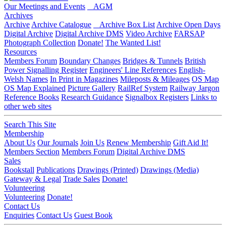
Our Meetings and Events
AGM
Archives
Archive
Archive Catalogue
Archive Box List
Archive Open Days
Digital Archive
Digital Archive DMS
Video Archive
FARSAP
Photograph Collection
Donate!
The Wanted List!
Resources
Members Forum
Boundary Changes
Bridges & Tunnels
British
Power Signalling Register
Engineers' Line References
English-
Welsh Names
In Print in Magazines
Mileposts & Mileages
OS Map
OS Map Explained
Picture Gallery
RailRef System
Railway Jargon
Reference Books
Research Guidance
Signalbox Registers
Links to
other web sites
Search This Site
Membership
About Us
Our Journals
Join Us
Renew Membership
Gift Aid It!
Members Section
Members Forum
Digital Archive DMS
Sales
Bookstall
Publications
Drawings (Printed)
Drawings (Media)
Gateway & Legal
Trade Sales
Donate!
Volunteering
Volunteering
Donate!
Contact Us
Enquiries
Contact Us
Guest Book