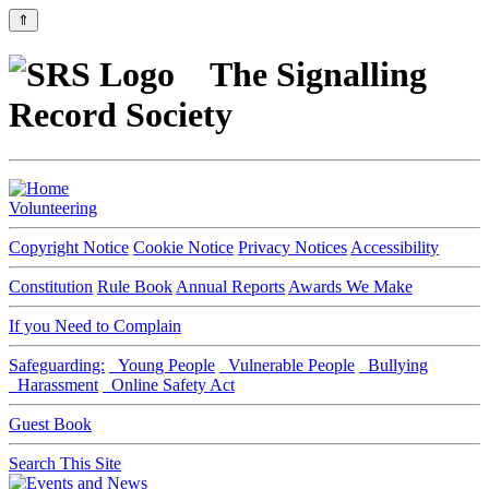
⇑
The Signalling
Record Society
Volunteering
Copyright Notice
Cookie Notice
Privacy Notices
Accessibility
Constitution
Rule Book
Annual Reports
Awards We Make
If you Need to Complain
Safeguarding:
Young People
Vulnerable People
Bullying
Harassment
Online Safety Act
Guest Book
Search This Site