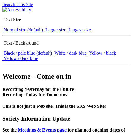
Search This Site
Text Size
Normal size (default)
Larger size
Largest size
Text / Background
Black / pale blue (default)
White / dark blue
Yellow / black
Yellow / dark blue
Welcome - Come on in
Recording Yesterday for the Future
Recording Today for Tomorrow
This is not just a web site, This is the SRS Web Site!
Society Information Update
See the
Meetings & Events page
for planned opening dates of