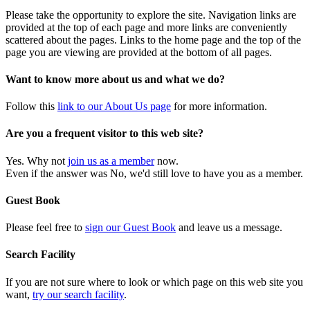
Please take the opportunity to explore the site. Navigation links are
provided at the top of each page and more links are conveniently
scattered about the pages. Links to the home page and the top of the
page you are viewing are provided at the bottom of all pages.
Want to know more about us and what we do?
Follow this
link to our About Us page
for more information.
Are you a frequent visitor to this web site?
Yes. Why not
join us as a member
now.
Even if the answer was No, we'd still love to have you as a member.
Guest Book
Please feel free to
sign our Guest Book
and leave us a message.
Search Facility
If you are not sure where to look or which page on this web site you
want,
try our search facility
.