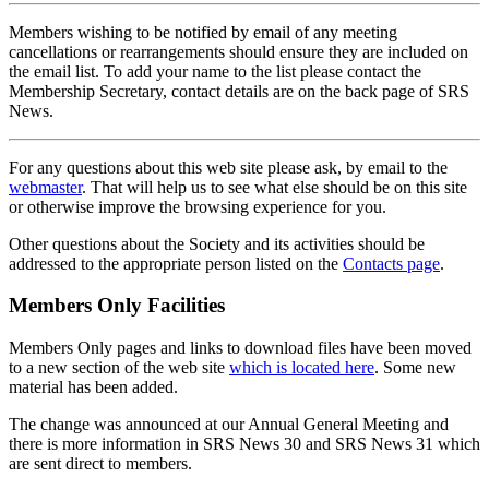
Members wishing to be notified by email of any meeting
cancellations or rearrangements should ensure they are included on
the email list. To add your name to the list please contact the
Membership Secretary, contact details are on the back page of SRS
News.
For any questions about this web site please ask, by email to the
webmaster
. That will help us to see what else should be on this site
or otherwise improve the browsing experience for you.
Other questions about the Society and its activities should be
addressed to the appropriate person listed on the
Contacts page
.
Members Only Facilities
Members Only pages and links to download files have been moved
to a new section of the web site
which is located here
. Some new
material has been added.
The change was announced at our Annual General Meeting and
there is more information in SRS News 30 and SRS News 31 which
are sent direct to members.