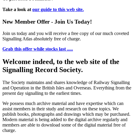
Take a look at
our guide to this web site.
New Member Offer - Join Us Today!
Join us today and you will receive a free copy of our much coveted
Signalling Atlas absolutely free of charge.
Grab this offer while stocks last .....
Welcome indeed, to the web site of the
Signalling Record Society.
The Society maintains and shares knowledge of Railway Signalling
and Operation in the British Isles and Overseas.
Everything from the
present day signalling to the earliest times.
We possess much archive material and have expertise which can
assist members in their study and research on these topics. We
publish books, photographs and drawings which may be purchased.
Modern material is being added to the digital archive regularly and
members are able to download some of the digital material free of
charge.