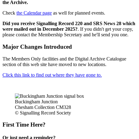
the Archive.
Check
the Calendar page
as well for planned events.
Did you receive Signalling Record 220 and SRS News 28 which
were mailed out in December 2025?
. If you didn't get your copy,
please contact the Membership Secretary and he'll send you one.
Major Changes Introduced
The Members Only facilities and the Digital Archive Catalogue
section of this web site have moved to new locations.
Click this link to find out where they have gone to.
Buckingham Junction
Chesham Collection CM328
© Signalling Record Society
First Time Here?
Or just need a reminder?