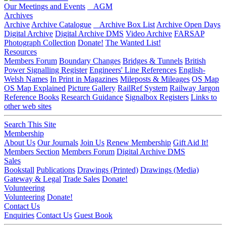
Our Meetings and Events
AGM
Archives
Archive
Archive Catalogue
Archive Box List
Archive Open Days
Digital Archive
Digital Archive DMS
Video Archive
FARSAP
Photograph Collection
Donate!
The Wanted List!
Resources
Members Forum
Boundary Changes
Bridges & Tunnels
British
Power Signalling Register
Engineers' Line References
English-
Welsh Names
In Print in Magazines
Mileposts & Mileages
OS Map
OS Map Explained
Picture Gallery
RailRef System
Railway Jargon
Reference Books
Research Guidance
Signalbox Registers
Links to
other web sites
Search This Site
Membership
About Us
Our Journals
Join Us
Renew Membership
Gift Aid It!
Members Section
Members Forum
Digital Archive DMS
Sales
Bookstall
Publications
Drawings (Printed)
Drawings (Media)
Gateway & Legal
Trade Sales
Donate!
Volunteering
Volunteering
Donate!
Contact Us
Enquiries
Contact Us
Guest Book