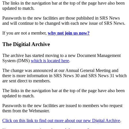
The links in the navigation bar at the top of the page have also been
updated to match.
Passwords to the new facilities are those published in SRS News
and will continue to be changed with each new issue of SRS News.
If you are not a member,
why not join us now?
The Digitial Archive
The archive has started moving to a new Document Management
System (DMS)
which is located here
.
The change was announced at our Annual General Meeting and
there is more information in SRS News 30 and SRS News 31 which
are sent direct to members.
The links in the navigation bar at the top of the page have also been
updated to match.
Passwords to the new facilities are issued to members who request
them from the Webmaster.
Click on this link to find out more about our new Digital Archive
.