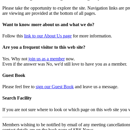
Please take the opportunity to explore the site. Navigation links are 
are viewing are provided at the bottom of all pages.
Want to know more about us and what we do?
Follow this
link to our About Us page
for more information.
Are you a frequent visitor to this web site?
Yes. Why not
join us as a member
now.
Even if the answer was No, we'd still love to have you as a member.
Guest Book
Please feel free to
sign our Guest Book
and leave us a message.
Search Facility
If you are not sure where to look or which page on this web site you
Members wishing to be notified by email of any meeting cancellations 
contact details are on the back page of SRS News.