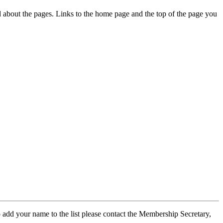
ed about the pages. Links to the home page and the top of the page you
 add your name to the list please contact the Membership Secretary,