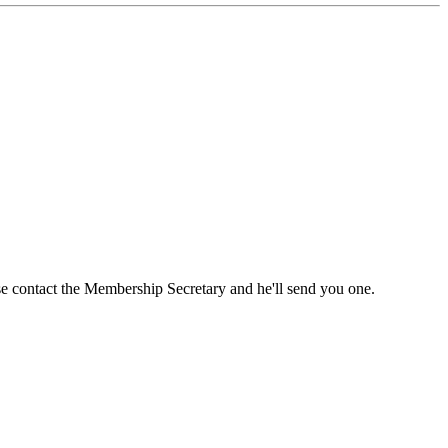
ase contact the Membership Secretary and he'll send you one.