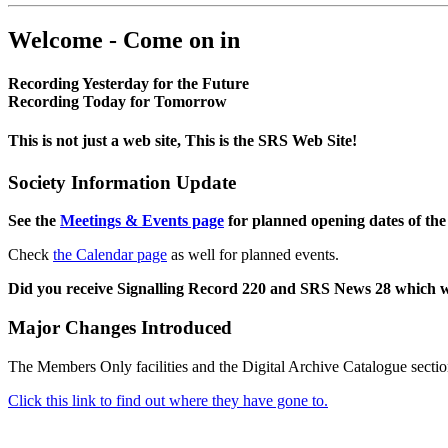
Welcome - Come on in
Recording Yesterday for the Future
Recording Today for Tomorrow
This is not just a web site, This is the SRS Web Site!
Society Information Update
See the
Meetings & Events page
for planned opening dates of the
Check
the Calendar page
as well for planned events.
Did you receive Signalling Record 220 and SRS News 28 which 
Major Changes Introduced
The Members Only facilities and the Digital Archive Catalogue sectio
Click this link to find out where they have gone to.