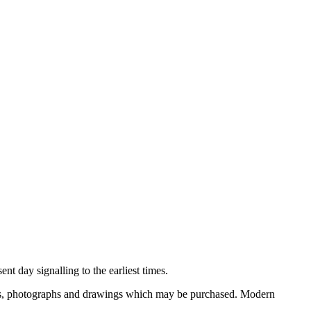
nt day signalling to the earliest times.
ooks, photographs and drawings which may be purchased. Modern