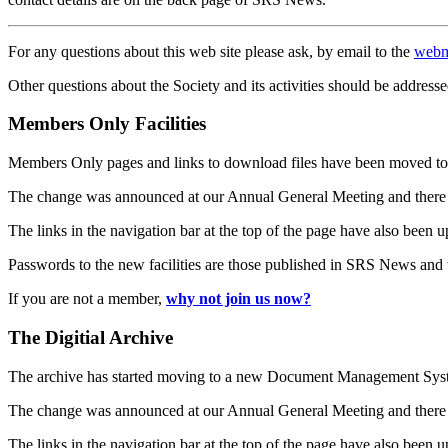
For any questions about this web site please ask, by email to the
webm
Other questions about the Society and its activities should be addresse
Members Only Facilities
Members Only pages and links to download files have been moved to 
The change was announced at our Annual General Meeting and there
The links in the navigation bar at the top of the page have also been 
Passwords to the new facilities are those published in SRS News and
If you are not a member,
why not join us now?
The Digitial Archive
The archive has started moving to a new Document Management S
The change was announced at our Annual General Meeting and there
The links in the navigation bar at the top of the page have also been 