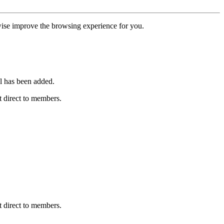
erwise improve the browsing experience for you.
l has been added.
 direct to members.
 direct to members.