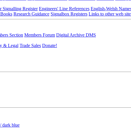
r Signalling Register
Engineers' Line References
English-Welsh Name
 Books
Research Guidance
Signalbox Registers
Links to other web site
ers Section
Members Forum
Digital Archive DMS
y & Legal
Trade Sales
Donate!
/ dark blue