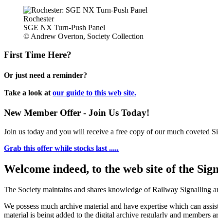
Rochester
SGE NX Turn-Push Panel
© Andrew Overton, Society Collection
First Time Here?
Or just need a reminder?
Take a look at
our guide to this web site.
New Member Offer - Join Us Today!
Join us today and you will receive a free copy of our much coveted Sig
Grab this offer while stocks last .....
Welcome indeed, to the web site of the Sig
The Society maintains and shares knowledge of Railway Signalling an
We possess much archive material and have expertise which can assi
material is being added to the digital archive regularly and members ar