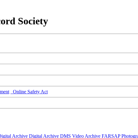
ord Society
ment
Online Safety Act
igital Archive
Digital Archive DMS
Video Archive
FARSAP
Photogr