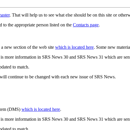
aster
. That will help us to see what else should be on this site or oth
d to the appropriate person listed on the
Contacts page
.
a new section of the web site
which is located here
. Some new materia
 is more information in SRS News 30 and SRS News 31 which are sent
updated to match.
 will continue to be changed with each new issue of SRS News.
ystem (DMS)
which is located here
.
 is more information in SRS News 30 and SRS News 31 which are sent
updated to match.