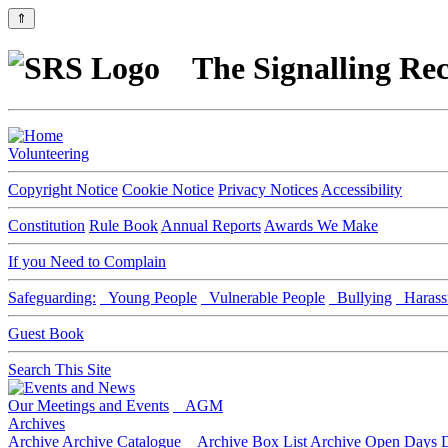
⇑
The Signalling Rec
Volunteering
Copyright Notice
Cookie Notice
Privacy Notices
Accessibility
Constitution
Rule Book
Annual Reports
Awards We Make
If you Need to Complain
Safeguarding:
Young People
Vulnerable People
Bullying
Harass
Guest Book
Search This Site
Our Meetings and Events
AGM
Archives
Archive
Archive Catalogue
Archive Box List
Archive Open Days
D