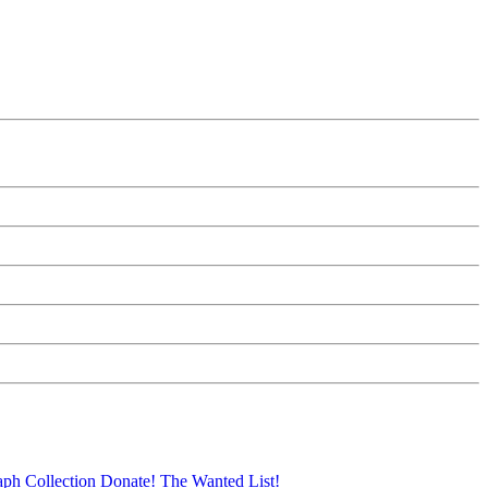
aph Collection
Donate!
The Wanted List!