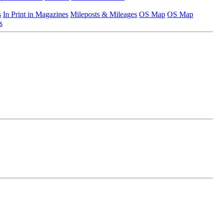
s
In Print in Magazines
Mileposts & Mileages
OS Map
OS Map
s