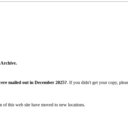
 Archive.
were mailed out in December 2025?
. If you didn't get your copy, ple
n of this web site have moved to new locations.