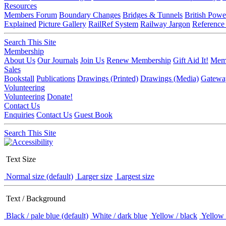
Resources
Members Forum
Boundary Changes
Bridges & Tunnels
British Powe
Explained
Picture Gallery
RailRef System
Railway Jargon
Reference
Search This Site
Membership
About Us
Our Journals
Join Us
Renew Membership
Gift Aid It!
Memb
Sales
Bookstall
Publications
Drawings (Printed)
Drawings (Media)
Gatewa
Volunteering
Volunteering
Donate!
Contact Us
Enquiries
Contact Us
Guest Book
Search This Site
Text Size
Normal size (default)
Larger size
Largest size
Text / Background
Black / pale blue (default)
White / dark blue
Yellow / black
Yellow 