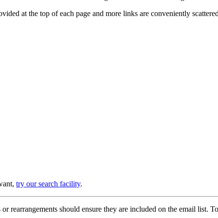
provided at the top of each page and more links are conveniently scatter
 want,
try our search facility
.
or rearrangements should ensure they are included on the email list. To