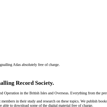
nalling Atlas absolutely free of charge.
nalling Record Society.
d Operation in the British Isles and Overseas.
Everything from the prese
st members in their study and research on these topics. We publish b
e able to download some of the digital material free of charge.