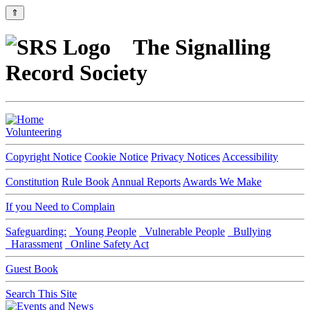
⇑
The Signalling
Record Society
Volunteering
Copyright Notice
Cookie Notice
Privacy Notices
Accessibility
Constitution
Rule Book
Annual Reports
Awards We Make
If you Need to Complain
Safeguarding:
Young People
Vulnerable People
Bullying
Harassment
Online Safety Act
Guest Book
Search This Site