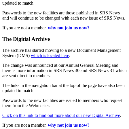
updated to match.
Passwords to the new facilities are those published in SRS News
and will continue to be changed with each new issue of SRS News.
If you are not a member,
why not join us now?
The Digitial Archive
The archive has started moving to a new Document Management
System (DMS)
which is located here
.
The change was announced at our Annual General Meeting and
there is more information in SRS News 30 and SRS News 31 which
are sent direct to members.
The links in the navigation bar at the top of the page have also been
updated to match.
Passwords to the new facilities are issued to members who request
them from the Webmaster.
Click on this link to find out more about our new Digital Archive
.
If you are not a member,
why not join us now?