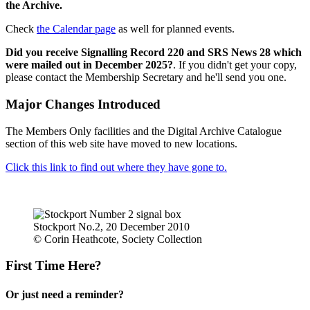
the Archive.
Check
the Calendar page
as well for planned events.
Did you receive Signalling Record 220 and SRS News 28 which
were mailed out in December 2025?
. If you didn't get your copy,
please contact the Membership Secretary and he'll send you one.
Major Changes Introduced
The Members Only facilities and the Digital Archive Catalogue
section of this web site have moved to new locations.
Click this link to find out where they have gone to.
Stockport No.2, 20 December 2010
© Corin Heathcote, Society Collection
First Time Here?
Or just need a reminder?