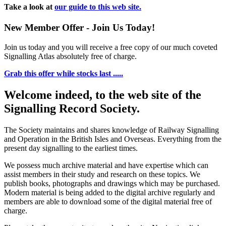
Take a look at
our guide to this web site.
New Member Offer - Join Us Today!
Join us today and you will receive a free copy of our much coveted
Signalling Atlas absolutely free of charge.
Grab this offer while stocks last .....
Welcome indeed, to the web site of the
Signalling Record Society.
The Society maintains and shares knowledge of Railway Signalling
and Operation in the British Isles and Overseas.
Everything from the
present day signalling to the earliest times.
We possess much archive material and have expertise which can
assist members in their study and research on these topics. We
publish books, photographs and drawings which may be purchased.
Modern material is being added to the digital archive regularly and
members are able to download some of the digital material free of
charge.