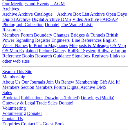
Our Meetings and Events
AGM
Archives
Archive
Archive Catalogue
Archive Box List
Archive Open Days
Digital Archive
Digital Archive DMS
Video Archive
FARSAP
Photograph Collection
Donate!
The Wanted List!
Resources
Members Forum
Boundary Changes
Bridges & Tunnels
British
Power Signalling Register
Engineers' Line References
English-
Welsh Names
In Print in Magazines
Mileposts & Mileages
OS Map
OS Map Explained
Picture Gallery
RailRef System
Railway Jargon
Reference Books
Research Guidance
Signalbox Registers
Links to
other web sites
Search This Site
Membership
About Us
Our Journals
Join Us
Renew Membership
Gift Aid It!
Members Section
Members Forum
Digital Archive DMS
Sales
Bookstall
Publications
Drawings (Printed)
Drawings (Media)
Gateway & Legal
Trade Sales
Donate!
Volunteering
Volunteering
Donate!
Contact Us
Enquiries
Contact Us
Guest Book