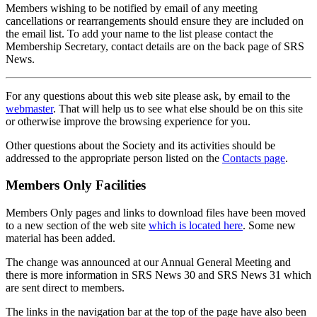
Members wishing to be notified by email of any meeting
cancellations or rearrangements should ensure they are included on
the email list. To add your name to the list please contact the
Membership Secretary, contact details are on the back page of SRS
News.
For any questions about this web site please ask, by email to the
webmaster
. That will help us to see what else should be on this site
or otherwise improve the browsing experience for you.
Other questions about the Society and its activities should be
addressed to the appropriate person listed on the
Contacts page
.
Members Only Facilities
Members Only pages and links to download files have been moved
to a new section of the web site
which is located here
. Some new
material has been added.
The change was announced at our Annual General Meeting and
there is more information in SRS News 30 and SRS News 31 which
are sent direct to members.
The links in the navigation bar at the top of the page have also been