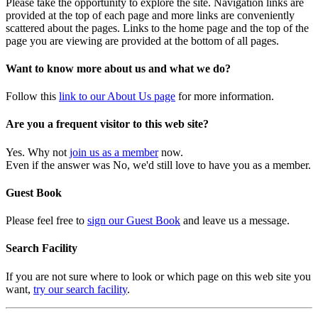
Please take the opportunity to explore the site. Navigation links are
provided at the top of each page and more links are conveniently
scattered about the pages. Links to the home page and the top of the
page you are viewing are provided at the bottom of all pages.
Want to know more about us and what we do?
Follow this
link to our About Us page
for more information.
Are you a frequent visitor to this web site?
Yes. Why not
join us as a member
now.
Even if the answer was No, we'd still love to have you as a member.
Guest Book
Please feel free to
sign our Guest Book
and leave us a message.
Search Facility
If you are not sure where to look or which page on this web site you
want,
try our search facility
.