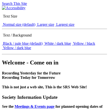
Search This Site
Text Size
Normal size (default)
Larger size
Largest size
Text / Background
Black / pale blue (default)
White / dark blue
Yellow / black
Yellow / dark blue
Welcome - Come on in
Recording Yesterday for the Future
Recording Today for Tomorrow
This is not just a web site, This is the SRS Web Site!
Society Information Update
See the
Meetings & Events page
for planned opening dates of