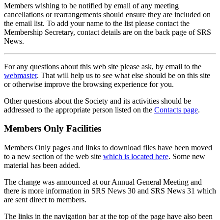
Members wishing to be notified by email of any meeting
cancellations or rearrangements should ensure they are included on
the email list. To add your name to the list please contact the
Membership Secretary, contact details are on the back page of SRS
News.
For any questions about this web site please ask, by email to the
webmaster
. That will help us to see what else should be on this site
or otherwise improve the browsing experience for you.
Other questions about the Society and its activities should be
addressed to the appropriate person listed on the
Contacts page
.
Members Only Facilities
Members Only pages and links to download files have been moved
to a new section of the web site
which is located here
. Some new
material has been added.
The change was announced at our Annual General Meeting and
there is more information in SRS News 30 and SRS News 31 which
are sent direct to members.
The links in the navigation bar at the top of the page have also been