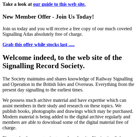
Take a look at
our guide to this web site.
New Member Offer - Join Us Today!
Join us today and you will receive a free copy of our much coveted
Signalling Atlas absolutely free of charge.
Grab this offer while stocks last .....
Welcome indeed, to the web site of the
Signalling Record Society.
The Society maintains and shares knowledge of Railway Signalling
and Operation in the British Isles and Overseas.
Everything from the
present day signalling to the earliest times.
We possess much archive material and have expertise which can
assist members in their study and research on these topics. We
publish books, photographs and drawings which may be purchased.
Modern material is being added to the digital archive regularly and
members are able to download some of the digital material free of
charge.