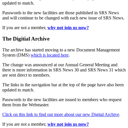
updated to match.
Passwords to the new facilities are those published in SRS News
and will continue to be changed with each new issue of SRS News.
If you are not a member,
why not join us now?
The Digitial Archive
The archive has started moving to a new Document Management
System (DMS)
which is located here
.
The change was announced at our Annual General Meeting and
there is more information in SRS News 30 and SRS News 31 which
are sent direct to members.
The links in the navigation bar at the top of the page have also been
updated to match.
Passwords to the new facilities are issued to members who request
them from the Webmaster.
Click on this link to find out more about our new Digital Archive
.
If you are not a member,
why not join us now?