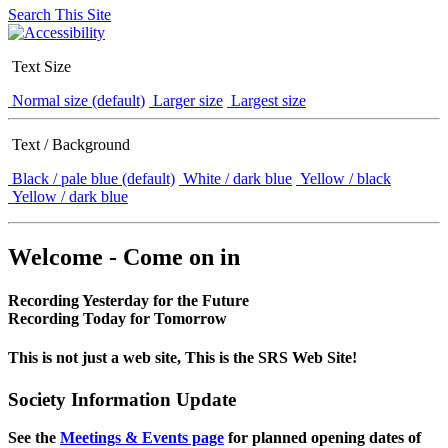
Search This Site
Text Size
Normal size (default)
Larger size
Largest size
Text / Background
Black / pale blue (default)
White / dark blue
Yellow / black
Yellow / dark blue
Welcome - Come on in
Recording Yesterday for the Future
Recording Today for Tomorrow
This is not just a web site, This is the SRS Web Site!
Society Information Update
See the
Meetings & Events page
for planned opening dates of