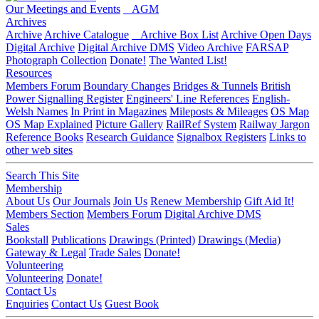
Our Meetings and Events
AGM
Archives
Archive
Archive Catalogue
Archive Box List
Archive Open Days
Digital Archive
Digital Archive DMS
Video Archive
FARSAP
Photograph Collection
Donate!
The Wanted List!
Resources
Members Forum
Boundary Changes
Bridges & Tunnels
British
Power Signalling Register
Engineers' Line References
English-
Welsh Names
In Print in Magazines
Mileposts & Mileages
OS Map
OS Map Explained
Picture Gallery
RailRef System
Railway Jargon
Reference Books
Research Guidance
Signalbox Registers
Links to
other web sites
Search This Site
Membership
About Us
Our Journals
Join Us
Renew Membership
Gift Aid It!
Members Section
Members Forum
Digital Archive DMS
Sales
Bookstall
Publications
Drawings (Printed)
Drawings (Media)
Gateway & Legal
Trade Sales
Donate!
Volunteering
Volunteering
Donate!
Contact Us
Enquiries
Contact Us
Guest Book