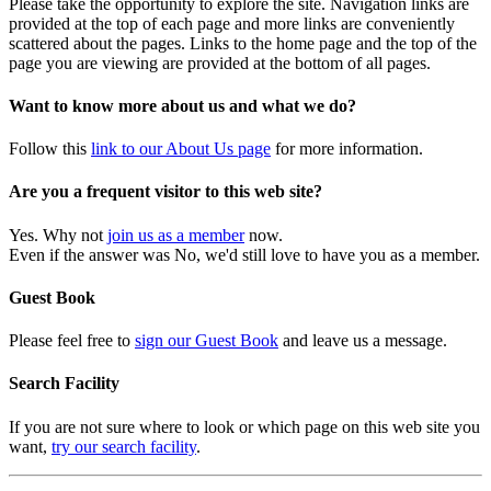
Please take the opportunity to explore the site. Navigation links are
provided at the top of each page and more links are conveniently
scattered about the pages. Links to the home page and the top of the
page you are viewing are provided at the bottom of all pages.
Want to know more about us and what we do?
Follow this
link to our About Us page
for more information.
Are you a frequent visitor to this web site?
Yes. Why not
join us as a member
now.
Even if the answer was No, we'd still love to have you as a member.
Guest Book
Please feel free to
sign our Guest Book
and leave us a message.
Search Facility
If you are not sure where to look or which page on this web site you
want,
try our search facility
.