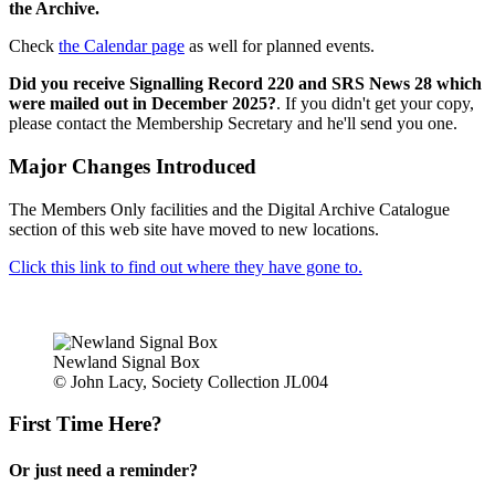
the Archive.
Check
the Calendar page
as well for planned events.
Did you receive Signalling Record 220 and SRS News 28 which
were mailed out in December 2025?
. If you didn't get your copy,
please contact the Membership Secretary and he'll send you one.
Major Changes Introduced
The Members Only facilities and the Digital Archive Catalogue
section of this web site have moved to new locations.
Click this link to find out where they have gone to.
Newland Signal Box
© John Lacy, Society Collection JL004
First Time Here?
Or just need a reminder?