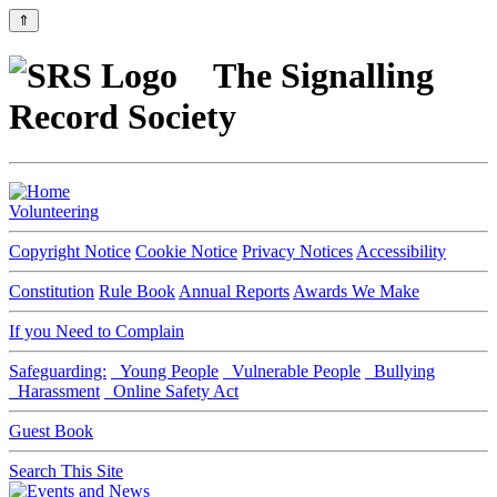
⇑
The Signalling
Record Society
Volunteering
Copyright Notice
Cookie Notice
Privacy Notices
Accessibility
Constitution
Rule Book
Annual Reports
Awards We Make
If you Need to Complain
Safeguarding:
Young People
Vulnerable People
Bullying
Harassment
Online Safety Act
Guest Book
Search This Site