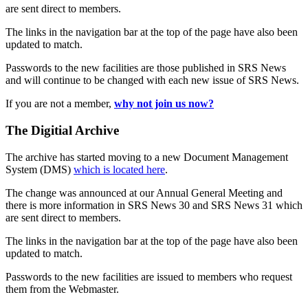
are sent direct to members.
The links in the navigation bar at the top of the page have also been
updated to match.
Passwords to the new facilities are those published in SRS News
and will continue to be changed with each new issue of SRS News.
If you are not a member,
why not join us now?
The Digitial Archive
The archive has started moving to a new Document Management
System (DMS)
which is located here
.
The change was announced at our Annual General Meeting and
there is more information in SRS News 30 and SRS News 31 which
are sent direct to members.
The links in the navigation bar at the top of the page have also been
updated to match.
Passwords to the new facilities are issued to members who request
them from the Webmaster.