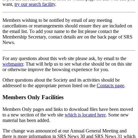
want,
try our search facility
.
Members wishing to be notified by email of any meeting
cancellations or rearrangements should ensure they are included on
the email list. To add your name to the list please contact the
Membership Secretary, contact details are on the back page of SRS
News.
For any questions about this web site please ask, by email to the
webmaster
. That will help us to see what else should be on this site
or otherwise improve the browsing experience for you.
Other questions about the Society and its activities should be
addressed to the appropriate person listed on the
Contacts page
.
Members Only Facilities
Members Only pages and links to download files have been moved
to a new section of the web site
which is located here
. Some new
material has been added.
The change was announced at our Annual General Meeting and
there is more information in SRS News 30 and SRS News 31 which