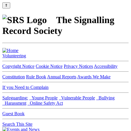
⇑
The Signalling
Record Society
Volunteering
Copyright Notice
Cookie Notice
Privacy Notices
Accessibility
Constitution
Rule Book
Annual Reports
Awards We Make
If you Need to Complain
Safeguarding:
Young People
Vulnerable People
Bullying
Harassment
Online Safety Act
Guest Book
Search This Site