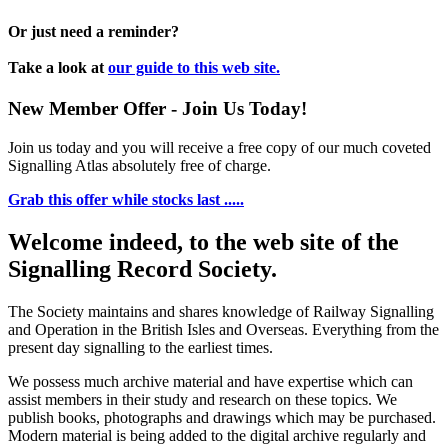
Or just need a reminder?
Take a look at
our guide to this web site.
New Member Offer - Join Us Today!
Join us today and you will receive a free copy of our much coveted
Signalling Atlas absolutely free of charge.
Grab this offer while stocks last .....
Welcome indeed, to the web site of the
Signalling Record Society.
The Society maintains and shares knowledge of Railway Signalling
and Operation in the British Isles and Overseas.
Everything from the
present day signalling to the earliest times.
We possess much archive material and have expertise which can
assist members in their study and research on these topics. We
publish books, photographs and drawings which may be purchased.
Modern material is being added to the digital archive regularly and