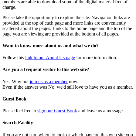
members are able to download some of the digital material free of
charge.
Please take the opportunity to explore the site. Navigation links are
provided at the top of each page and more links are conveniently
scattered about the pages. Links to the home page and the top of the
page you are viewing are provided at the bottom of all pages.
Want to know more about us and what we do?
Follow this
link to our About Us page
for more information.
Are you a frequent visitor to this web site?
Yes. Why not
join us as a member
now.
Even if the answer was No, we'd still love to have you as a member.
Guest Book
Please feel free to
sign our Guest Book
and leave us a message.
Search Facility
If you are not sure where to look or which page on this web site you