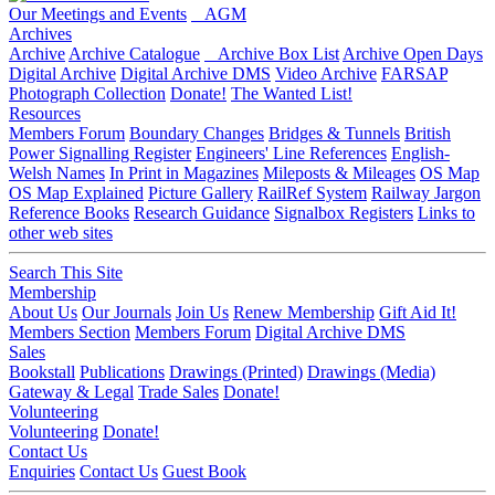
Our Meetings and Events
AGM
Archives
Archive
Archive Catalogue
Archive Box List
Archive Open Days
Digital Archive
Digital Archive DMS
Video Archive
FARSAP
Photograph Collection
Donate!
The Wanted List!
Resources
Members Forum
Boundary Changes
Bridges & Tunnels
British
Power Signalling Register
Engineers' Line References
English-
Welsh Names
In Print in Magazines
Mileposts & Mileages
OS Map
OS Map Explained
Picture Gallery
RailRef System
Railway Jargon
Reference Books
Research Guidance
Signalbox Registers
Links to
other web sites
Search This Site
Membership
About Us
Our Journals
Join Us
Renew Membership
Gift Aid It!
Members Section
Members Forum
Digital Archive DMS
Sales
Bookstall
Publications
Drawings (Printed)
Drawings (Media)
Gateway & Legal
Trade Sales
Donate!
Volunteering
Volunteering
Donate!
Contact Us
Enquiries
Contact Us
Guest Book