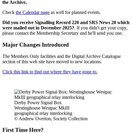
the Archive.
Check
the Calendar page
as well for planned events.
Did you receive Signalling Record 220 and SRS News 28 which
were mailed out in December 2025?
. If you didn't get your copy,
please contact the Membership Secretary and he'll send you one.
Major Changes Introduced
The Members Only facilities and the Digital Archive Catalogue
section of this web site have moved to new locations.
Click this link to find out where they have gone to.
Derby Power Signal Box
Westinghouse Westpac MkIII
geographical relay interlocking
© Andrew Overton, Society Collection
First Time Here?