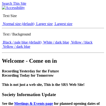
Search This Site
Text Size
Normal size (default)
Larger size
Largest size
Text / Background
Black / pale blue (default)
White / dark blue
Yellow / black
Yellow / dark blue
Welcome - Come on in
Recording Yesterday for the Future
Recording Today for Tomorrow
This is not just a web site, This is the SRS Web Site!
Society Information Update
See the
Meetings & Events page
for planned opening dates of