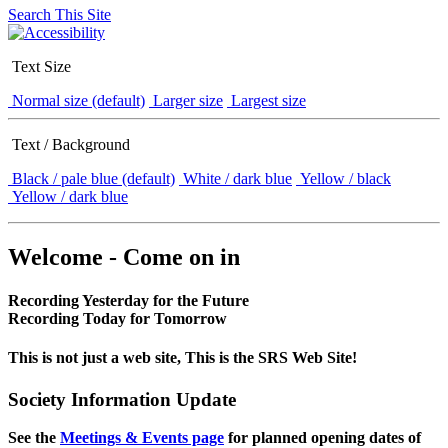
Search This Site
Text Size
Normal size (default)
Larger size
Largest size
Text / Background
Black / pale blue (default)
White / dark blue
Yellow / black
Yellow / dark blue
Welcome - Come on in
Recording Yesterday for the Future
Recording Today for Tomorrow
This is not just a web site, This is the SRS Web Site!
Society Information Update
See the
Meetings & Events page
for planned opening dates of