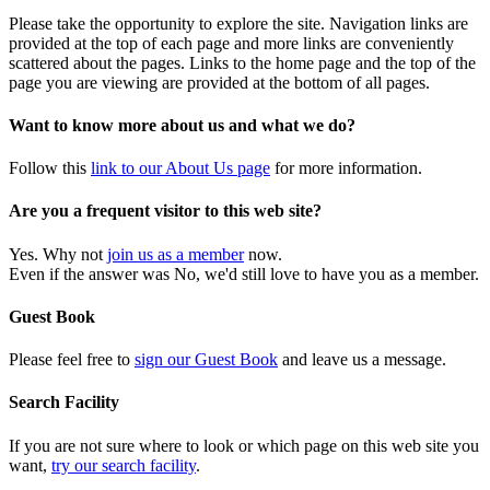
Please take the opportunity to explore the site. Navigation links are
provided at the top of each page and more links are conveniently
scattered about the pages. Links to the home page and the top of the
page you are viewing are provided at the bottom of all pages.
Want to know more about us and what we do?
Follow this
link to our About Us page
for more information.
Are you a frequent visitor to this web site?
Yes. Why not
join us as a member
now.
Even if the answer was No, we'd still love to have you as a member.
Guest Book
Please feel free to
sign our Guest Book
and leave us a message.
Search Facility
If you are not sure where to look or which page on this web site you
want,
try our search facility
.