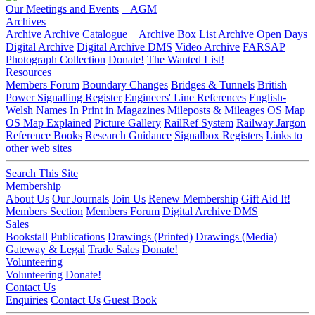
Our Meetings and Events
AGM
Archives
Archive
Archive Catalogue
Archive Box List
Archive Open Days
Digital Archive
Digital Archive DMS
Video Archive
FARSAP
Photograph Collection
Donate!
The Wanted List!
Resources
Members Forum
Boundary Changes
Bridges & Tunnels
British
Power Signalling Register
Engineers' Line References
English-
Welsh Names
In Print in Magazines
Mileposts & Mileages
OS Map
OS Map Explained
Picture Gallery
RailRef System
Railway Jargon
Reference Books
Research Guidance
Signalbox Registers
Links to
other web sites
Search This Site
Membership
About Us
Our Journals
Join Us
Renew Membership
Gift Aid It!
Members Section
Members Forum
Digital Archive DMS
Sales
Bookstall
Publications
Drawings (Printed)
Drawings (Media)
Gateway & Legal
Trade Sales
Donate!
Volunteering
Volunteering
Donate!
Contact Us
Enquiries
Contact Us
Guest Book