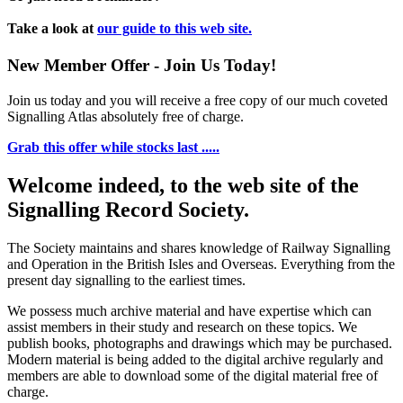
Take a look at
our guide to this web site.
New Member Offer - Join Us Today!
Join us today and you will receive a free copy of our much coveted
Signalling Atlas absolutely free of charge.
Grab this offer while stocks last .....
Welcome indeed, to the web site of the
Signalling Record Society.
The Society maintains and shares knowledge of Railway Signalling
and Operation in the British Isles and Overseas.
Everything from the
present day signalling to the earliest times.
We possess much archive material and have expertise which can
assist members in their study and research on these topics. We
publish books, photographs and drawings which may be purchased.
Modern material is being added to the digital archive regularly and
members are able to download some of the digital material free of
charge.