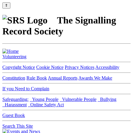
⇑
The Signalling
Record Society
Volunteering
Copyright Notice
Cookie Notice
Privacy Notices
Accessibility
Constitution
Rule Book
Annual Reports
Awards We Make
If you Need to Complain
Safeguarding:
Young People
Vulnerable People
Bullying
Harassment
Online Safety Act
Guest Book
Search This Site