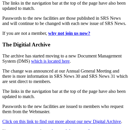
The links in the navigation bar at the top of the page have also been
updated to match.
Passwords to the new facilities are those published in SRS News
and will continue to be changed with each new issue of SRS News.
If you are not a member,
why not join us now?
The Digitial Archive
The archive has started moving to a new Document Management
System (DMS)
which is located here
.
The change was announced at our Annual General Meeting and
there is more information in SRS News 30 and SRS News 31 which
are sent direct to members.
The links in the navigation bar at the top of the page have also been
updated to match.
Passwords to the new facilities are issued to members who request
them from the Webmaster.
Click on this link to find out more about our new Digital Archive
.