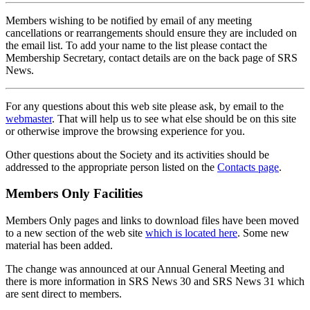
Members wishing to be notified by email of any meeting
cancellations or rearrangements should ensure they are included on
the email list. To add your name to the list please contact the
Membership Secretary, contact details are on the back page of SRS
News.
For any questions about this web site please ask, by email to the
webmaster
. That will help us to see what else should be on this site
or otherwise improve the browsing experience for you.
Other questions about the Society and its activities should be
addressed to the appropriate person listed on the
Contacts page
.
Members Only Facilities
Members Only pages and links to download files have been moved
to a new section of the web site
which is located here
. Some new
material has been added.
The change was announced at our Annual General Meeting and
there is more information in SRS News 30 and SRS News 31 which
are sent direct to members.