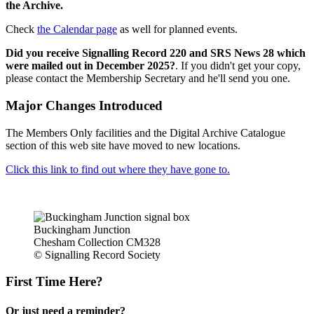
the Archive.
Check
the Calendar page
as well for planned events.
Did you receive Signalling Record 220 and SRS News 28 which
were mailed out in December 2025?
. If you didn't get your copy,
please contact the Membership Secretary and he'll send you one.
Major Changes Introduced
The Members Only facilities and the Digital Archive Catalogue
section of this web site have moved to new locations.
Click this link to find out where they have gone to.
Buckingham Junction
Chesham Collection CM328
© Signalling Record Society
First Time Here?
Or just need a reminder?