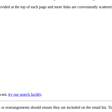
provided at the top of each page and more links are conveniently scatter
 want,
try our search facility
.
or rearrangements should ensure they are included on the email list. To