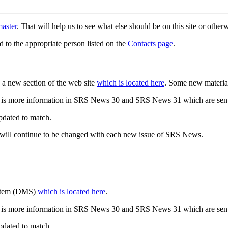
aster
. That will help us to see what else should be on this site or oth
d to the appropriate person listed on the
Contacts page
.
a new section of the web site
which is located here
. Some new materia
 is more information in SRS News 30 and SRS News 31 which are sent
updated to match.
 will continue to be changed with each new issue of SRS News.
ystem (DMS)
which is located here
.
 is more information in SRS News 30 and SRS News 31 which are sent
updated to match.