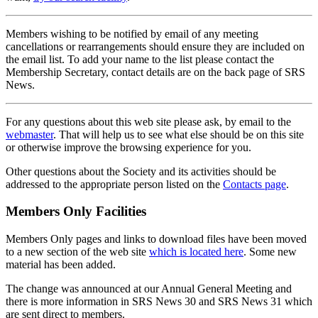
Members wishing to be notified by email of any meeting
cancellations or rearrangements should ensure they are included on
the email list. To add your name to the list please contact the
Membership Secretary, contact details are on the back page of SRS
News.
For any questions about this web site please ask, by email to the
webmaster
. That will help us to see what else should be on this site
or otherwise improve the browsing experience for you.
Other questions about the Society and its activities should be
addressed to the appropriate person listed on the
Contacts page
.
Members Only Facilities
Members Only pages and links to download files have been moved
to a new section of the web site
which is located here
. Some new
material has been added.
The change was announced at our Annual General Meeting and
there is more information in SRS News 30 and SRS News 31 which
are sent direct to members.