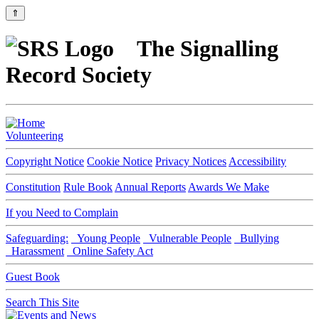
⇑
The Signalling
Record Society
Volunteering
Copyright Notice
Cookie Notice
Privacy Notices
Accessibility
Constitution
Rule Book
Annual Reports
Awards We Make
If you Need to Complain
Safeguarding:
Young People
Vulnerable People
Bullying
Harassment
Online Safety Act
Guest Book
Search This Site