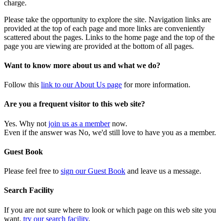
charge.
Please take the opportunity to explore the site. Navigation links are
provided at the top of each page and more links are conveniently
scattered about the pages. Links to the home page and the top of the
page you are viewing are provided at the bottom of all pages.
Want to know more about us and what we do?
Follow this
link to our About Us page
for more information.
Are you a frequent visitor to this web site?
Yes. Why not
join us as a member
now.
Even if the answer was No, we'd still love to have you as a member.
Guest Book
Please feel free to
sign our Guest Book
and leave us a message.
Search Facility
If you are not sure where to look or which page on this web site you
want,
try our search facility
.