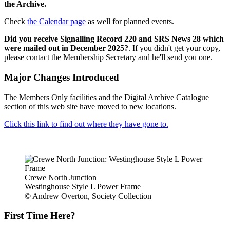
the Archive.
Check
the Calendar page
as well for planned events.
Did you receive Signalling Record 220 and SRS News 28 which
were mailed out in December 2025?
. If you didn't get your copy,
please contact the Membership Secretary and he'll send you one.
Major Changes Introduced
The Members Only facilities and the Digital Archive Catalogue
section of this web site have moved to new locations.
Click this link to find out where they have gone to.
Crewe North Junction
Westinghouse Style L Power Frame
© Andrew Overton, Society Collection
First Time Here?