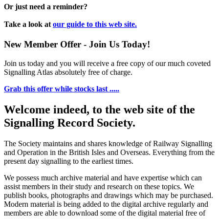
Or just need a reminder?
Take a look at
our guide to this web site.
New Member Offer - Join Us Today!
Join us today and you will receive a free copy of our much coveted
Signalling Atlas absolutely free of charge.
Grab this offer while stocks last .....
Welcome indeed, to the web site of the
Signalling Record Society.
The Society maintains and shares knowledge of Railway Signalling
and Operation in the British Isles and Overseas.
Everything from the
present day signalling to the earliest times.
We possess much archive material and have expertise which can
assist members in their study and research on these topics. We
publish books, photographs and drawings which may be purchased.
Modern material is being added to the digital archive regularly and
members are able to download some of the digital material free of