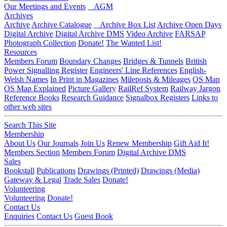
Our Meetings and Events
AGM
Archives
Archive
Archive Catalogue
Archive Box List
Archive Open Days
Digital Archive
Digital Archive DMS
Video Archive
FARSAP
Photograph Collection
Donate!
The Wanted List!
Resources
Members Forum
Boundary Changes
Bridges & Tunnels
British
Power Signalling Register
Engineers' Line References
English-
Welsh Names
In Print in Magazines
Mileposts & Mileages
OS Map
OS Map Explained
Picture Gallery
RailRef System
Railway Jargon
Reference Books
Research Guidance
Signalbox Registers
Links to
other web sites
Search This Site
Membership
About Us
Our Journals
Join Us
Renew Membership
Gift Aid It!
Members Section
Members Forum
Digital Archive DMS
Sales
Bookstall
Publications
Drawings (Printed)
Drawings (Media)
Gateway & Legal
Trade Sales
Donate!
Volunteering
Volunteering
Donate!
Contact Us
Enquiries
Contact Us
Guest Book