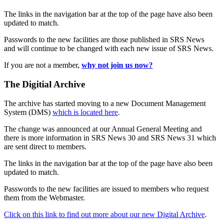
The links in the navigation bar at the top of the page have also been
updated to match.
Passwords to the new facilities are those published in SRS News
and will continue to be changed with each new issue of SRS News.
If you are not a member,
why not join us now?
The Digitial Archive
The archive has started moving to a new Document Management
System (DMS)
which is located here
.
The change was announced at our Annual General Meeting and
there is more information in SRS News 30 and SRS News 31 which
are sent direct to members.
The links in the navigation bar at the top of the page have also been
updated to match.
Passwords to the new facilities are issued to members who request
them from the Webmaster.
Click on this link to find out more about our new Digital Archive
.