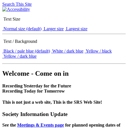
Search This Site
Text Size
Normal size (default)
Larger size
Largest size
Text / Background
Black / pale blue (default)
White / dark blue
Yellow / black
Yellow / dark blue
Welcome - Come on in
Recording Yesterday for the Future
Recording Today for Tomorrow
This is not just a web site, This is the SRS Web Site!
Society Information Update
See the
Meetings & Events page
for planned opening dates of