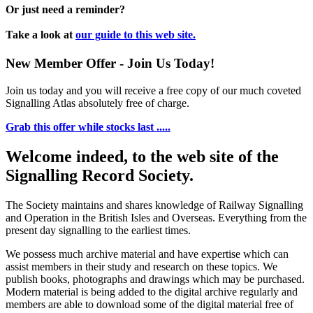
Or just need a reminder?
Take a look at
our guide to this web site.
New Member Offer - Join Us Today!
Join us today and you will receive a free copy of our much coveted
Signalling Atlas absolutely free of charge.
Grab this offer while stocks last .....
Welcome indeed, to the web site of the
Signalling Record Society.
The Society maintains and shares knowledge of Railway Signalling
and Operation in the British Isles and Overseas.
Everything from the
present day signalling to the earliest times.
We possess much archive material and have expertise which can
assist members in their study and research on these topics. We
publish books, photographs and drawings which may be purchased.
Modern material is being added to the digital archive regularly and
members are able to download some of the digital material free of