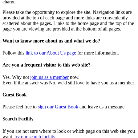
charge.
Please take the opportunity to explore the site. Navigation links are
provided at the top of each page and more links are conveniently
scattered about the pages. Links to the home page and the top of the
page you are viewing are provided at the bottom of all pages.
Want to know more about us and what we do?
Follow this
link to our About Us page
for more information.
Are you a frequent visitor to this web site?
Yes. Why not
join us as a member
now.
Even if the answer was No, we'd still love to have you as a member.
Guest Book
Please feel free to
sign our Guest Book
and leave us a message.
Search Facility
If you are not sure where to look or which page on this web site you
want,
try our search facility
.