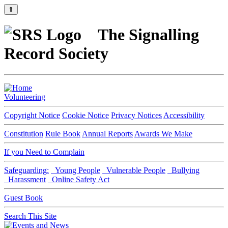
⇑
The Signalling
Record Society
Volunteering
Copyright Notice
Cookie Notice
Privacy Notices
Accessibility
Constitution
Rule Book
Annual Reports
Awards We Make
If you Need to Complain
Safeguarding:
Young People
Vulnerable People
Bullying
Harassment
Online Safety Act
Guest Book
Search This Site