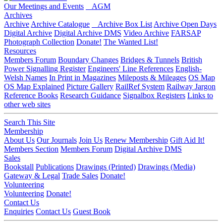
Our Meetings and Events
AGM
Archives
Archive
Archive Catalogue
Archive Box List
Archive Open Days
Digital Archive
Digital Archive DMS
Video Archive
FARSAP
Photograph Collection
Donate!
The Wanted List!
Resources
Members Forum
Boundary Changes
Bridges & Tunnels
British
Power Signalling Register
Engineers' Line References
English-
Welsh Names
In Print in Magazines
Mileposts & Mileages
OS Map
OS Map Explained
Picture Gallery
RailRef System
Railway Jargon
Reference Books
Research Guidance
Signalbox Registers
Links to
other web sites
Search This Site
Membership
About Us
Our Journals
Join Us
Renew Membership
Gift Aid It!
Members Section
Members Forum
Digital Archive DMS
Sales
Bookstall
Publications
Drawings (Printed)
Drawings (Media)
Gateway & Legal
Trade Sales
Donate!
Volunteering
Volunteering
Donate!
Contact Us
Enquiries
Contact Us
Guest Book