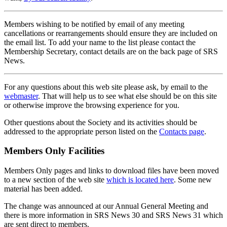
Members wishing to be notified by email of any meeting
cancellations or rearrangements should ensure they are included on
the email list. To add your name to the list please contact the
Membership Secretary, contact details are on the back page of SRS
News.
For any questions about this web site please ask, by email to the
webmaster
. That will help us to see what else should be on this site
or otherwise improve the browsing experience for you.
Other questions about the Society and its activities should be
addressed to the appropriate person listed on the
Contacts page
.
Members Only Facilities
Members Only pages and links to download files have been moved
to a new section of the web site
which is located here
. Some new
material has been added.
The change was announced at our Annual General Meeting and
there is more information in SRS News 30 and SRS News 31 which
are sent direct to members.