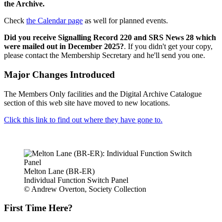
the Archive.
Check
the Calendar page
as well for planned events.
Did you receive Signalling Record 220 and SRS News 28 which
were mailed out in December 2025?
. If you didn't get your copy,
please contact the Membership Secretary and he'll send you one.
Major Changes Introduced
The Members Only facilities and the Digital Archive Catalogue
section of this web site have moved to new locations.
Click this link to find out where they have gone to.
Melton Lane (BR-ER)
Individual Function Switch Panel
© Andrew Overton, Society Collection
First Time Here?