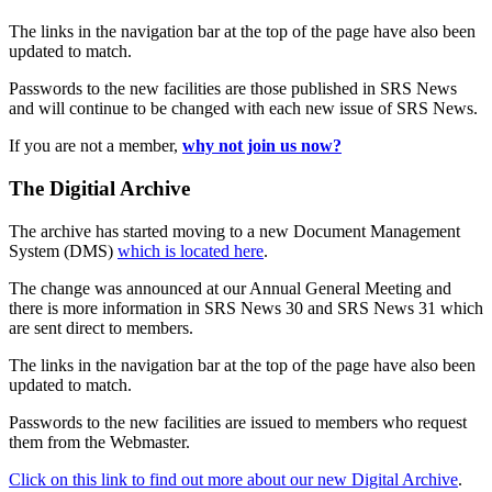
The links in the navigation bar at the top of the page have also been
updated to match.
Passwords to the new facilities are those published in SRS News
and will continue to be changed with each new issue of SRS News.
If you are not a member,
why not join us now?
The Digitial Archive
The archive has started moving to a new Document Management
System (DMS)
which is located here
.
The change was announced at our Annual General Meeting and
there is more information in SRS News 30 and SRS News 31 which
are sent direct to members.
The links in the navigation bar at the top of the page have also been
updated to match.
Passwords to the new facilities are issued to members who request
them from the Webmaster.
Click on this link to find out more about our new Digital Archive
.