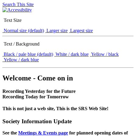
Search This Site
Text Size
Normal size (default)
Larger size
Largest size
Text / Background
Black / pale blue (default)
White / dark blue
Yellow / black
Yellow / dark blue
Welcome - Come on in
Recording Yesterday for the Future
Recording Today for Tomorrow
This is not just a web site, This is the SRS Web Site!
Society Information Update
See the
Meetings & Events page
for planned opening dates of