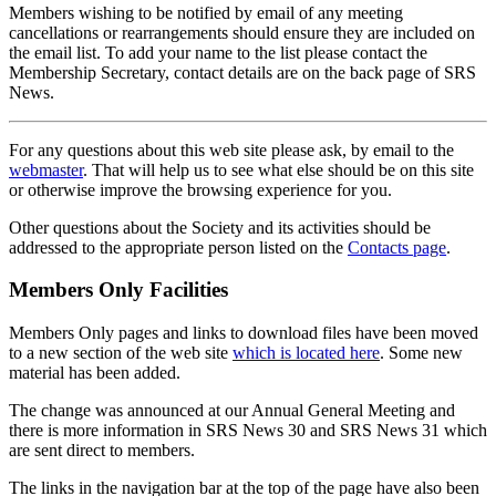
Members wishing to be notified by email of any meeting
cancellations or rearrangements should ensure they are included on
the email list. To add your name to the list please contact the
Membership Secretary, contact details are on the back page of SRS
News.
For any questions about this web site please ask, by email to the
webmaster
. That will help us to see what else should be on this site
or otherwise improve the browsing experience for you.
Other questions about the Society and its activities should be
addressed to the appropriate person listed on the
Contacts page
.
Members Only Facilities
Members Only pages and links to download files have been moved
to a new section of the web site
which is located here
. Some new
material has been added.
The change was announced at our Annual General Meeting and
there is more information in SRS News 30 and SRS News 31 which
are sent direct to members.
The links in the navigation bar at the top of the page have also been