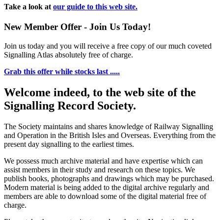
Take a look at
our guide to this web site.
New Member Offer - Join Us Today!
Join us today and you will receive a free copy of our much coveted
Signalling Atlas absolutely free of charge.
Grab this offer while stocks last .....
Welcome indeed, to the web site of the
Signalling Record Society.
The Society maintains and shares knowledge of Railway Signalling
and Operation in the British Isles and Overseas.
Everything from the
present day signalling to the earliest times.
We possess much archive material and have expertise which can
assist members in their study and research on these topics. We
publish books, photographs and drawings which may be purchased.
Modern material is being added to the digital archive regularly and
members are able to download some of the digital material free of
charge.