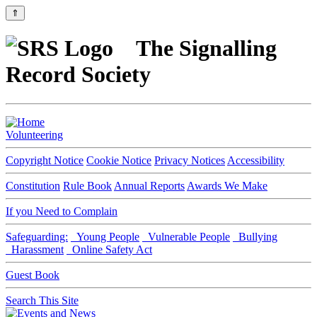
⇑
The Signalling
Record Society
Volunteering
Copyright Notice
Cookie Notice
Privacy Notices
Accessibility
Constitution
Rule Book
Annual Reports
Awards We Make
If you Need to Complain
Safeguarding:
Young People
Vulnerable People
Bullying
Harassment
Online Safety Act
Guest Book
Search This Site