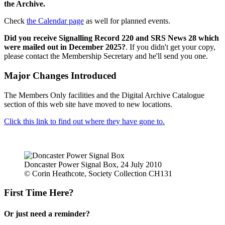
the Archive.
Check
the Calendar page
as well for planned events.
Did you receive Signalling Record 220 and SRS News 28 which
were mailed out in December 2025?
. If you didn't get your copy,
please contact the Membership Secretary and he'll send you one.
Major Changes Introduced
The Members Only facilities and the Digital Archive Catalogue
section of this web site have moved to new locations.
Click this link to find out where they have gone to.
Doncaster Power Signal Box, 24 July 2010
© Corin Heathcote, Society Collection CH131
First Time Here?
Or just need a reminder?