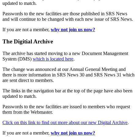
updated to match.
Passwords to the new facilities are those published in SRS News
and will continue to be changed with each new issue of SRS News.
If you are not a member,
why not join us now?
The Digitial Archive
The archive has started moving to a new Document Management
System (DMS)
which is located here
.
The change was announced at our Annual General Meeting and
there is more information in SRS News 30 and SRS News 31 which
are sent direct to members.
The links in the navigation bar at the top of the page have also been
updated to match.
Passwords to the new facilities are issued to members who request
them from the Webmaster.
Click on this link to find out more about our new Digital Archive
.
If you are not a member,
why not join us now?