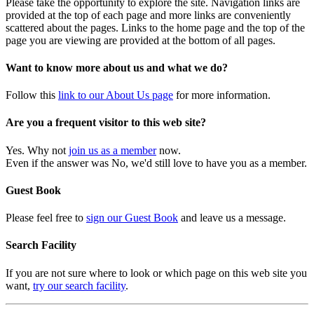
Please take the opportunity to explore the site. Navigation links are
provided at the top of each page and more links are conveniently
scattered about the pages. Links to the home page and the top of the
page you are viewing are provided at the bottom of all pages.
Want to know more about us and what we do?
Follow this
link to our About Us page
for more information.
Are you a frequent visitor to this web site?
Yes. Why not
join us as a member
now.
Even if the answer was No, we'd still love to have you as a member.
Guest Book
Please feel free to
sign our Guest Book
and leave us a message.
Search Facility
If you are not sure where to look or which page on this web site you
want,
try our search facility
.