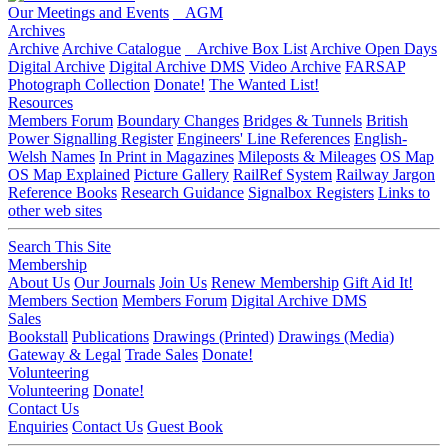
Our Meetings and Events
AGM
Archives
Archive
Archive Catalogue
Archive Box List
Archive Open Days
Digital Archive
Digital Archive DMS
Video Archive
FARSAP
Photograph Collection
Donate!
The Wanted List!
Resources
Members Forum
Boundary Changes
Bridges & Tunnels
British
Power Signalling Register
Engineers' Line References
English-
Welsh Names
In Print in Magazines
Mileposts & Mileages
OS Map
OS Map Explained
Picture Gallery
RailRef System
Railway Jargon
Reference Books
Research Guidance
Signalbox Registers
Links to
other web sites
Search This Site
Membership
About Us
Our Journals
Join Us
Renew Membership
Gift Aid It!
Members Section
Members Forum
Digital Archive DMS
Sales
Bookstall
Publications
Drawings (Printed)
Drawings (Media)
Gateway & Legal
Trade Sales
Donate!
Volunteering
Volunteering
Donate!
Contact Us
Enquiries
Contact Us
Guest Book