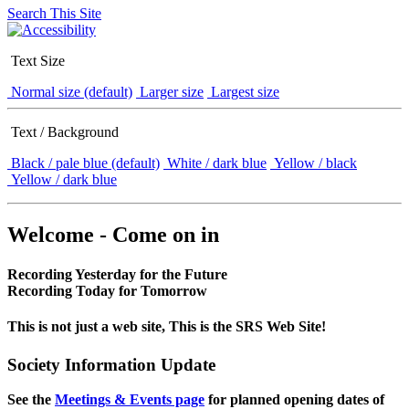
Search This Site
Text Size
Normal size (default)
Larger size
Largest size
Text / Background
Black / pale blue (default)
White / dark blue
Yellow / black
Yellow / dark blue
Welcome - Come on in
Recording Yesterday for the Future
Recording Today for Tomorrow
This is not just a web site, This is the SRS Web Site!
Society Information Update
See the
Meetings & Events page
for planned opening dates of