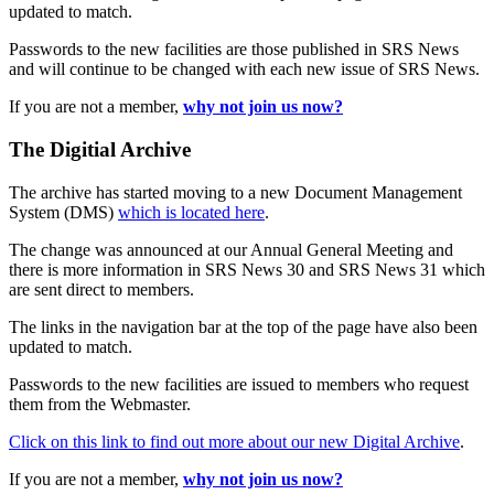
updated to match.
Passwords to the new facilities are those published in SRS News
and will continue to be changed with each new issue of SRS News.
If you are not a member,
why not join us now?
The Digitial Archive
The archive has started moving to a new Document Management
System (DMS)
which is located here
.
The change was announced at our Annual General Meeting and
there is more information in SRS News 30 and SRS News 31 which
are sent direct to members.
The links in the navigation bar at the top of the page have also been
updated to match.
Passwords to the new facilities are issued to members who request
them from the Webmaster.
Click on this link to find out more about our new Digital Archive
.
If you are not a member,
why not join us now?