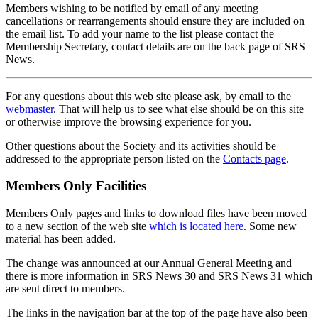
Members wishing to be notified by email of any meeting
cancellations or rearrangements should ensure they are included on
the email list. To add your name to the list please contact the
Membership Secretary, contact details are on the back page of SRS
News.
For any questions about this web site please ask, by email to the
webmaster
. That will help us to see what else should be on this site
or otherwise improve the browsing experience for you.
Other questions about the Society and its activities should be
addressed to the appropriate person listed on the
Contacts page
.
Members Only Facilities
Members Only pages and links to download files have been moved
to a new section of the web site
which is located here
. Some new
material has been added.
The change was announced at our Annual General Meeting and
there is more information in SRS News 30 and SRS News 31 which
are sent direct to members.
The links in the navigation bar at the top of the page have also been