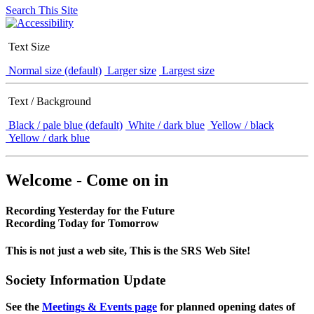
Search This Site
Text Size
Normal size (default)
Larger size
Largest size
Text / Background
Black / pale blue (default)
White / dark blue
Yellow / black
Yellow / dark blue
Welcome - Come on in
Recording Yesterday for the Future
Recording Today for Tomorrow
This is not just a web site, This is the SRS Web Site!
Society Information Update
See the
Meetings & Events page
for planned opening dates of