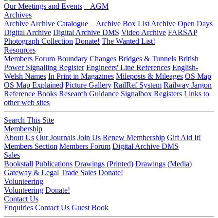
Our Meetings and Events
AGM
Archives
Archive
Archive Catalogue
Archive Box List
Archive Open Days
Digital Archive
Digital Archive DMS
Video Archive
FARSAP
Photograph Collection
Donate!
The Wanted List!
Resources
Members Forum
Boundary Changes
Bridges & Tunnels
British
Power Signalling Register
Engineers' Line References
English-
Welsh Names
In Print in Magazines
Mileposts & Mileages
OS Map
OS Map Explained
Picture Gallery
RailRef System
Railway Jargon
Reference Books
Research Guidance
Signalbox Registers
Links to
other web sites
Search This Site
Membership
About Us
Our Journals
Join Us
Renew Membership
Gift Aid It!
Members Section
Members Forum
Digital Archive DMS
Sales
Bookstall
Publications
Drawings (Printed)
Drawings (Media)
Gateway & Legal
Trade Sales
Donate!
Volunteering
Volunteering
Donate!
Contact Us
Enquiries
Contact Us
Guest Book