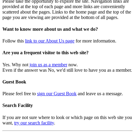
Please take the opportunity to explore the site. Navigation links are
provided at the top of each page and more links are conveniently
scattered about the pages. Links to the home page and the top of the
page you are viewing are provided at the bottom of all pages.
Want to know more about us and what we do?
Follow this
link to our About Us page
for more information.
Are you a frequent visitor to this web site?
Yes. Why not
join us as a member
now.
Even if the answer was No, we'd still love to have you as a member.
Guest Book
Please feel free to
sign our Guest Book
and leave us a message.
Search Facility
If you are not sure where to look or which page on this web site you
want,
try our search facility
.