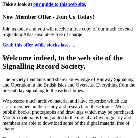
Take a look at
our guide to this web site.
New Member Offer - Join Us Today!
Join us today and you will receive a free copy of our much coveted
Signalling Atlas absolutely free of charge.
Grab this offer while stocks last .....
Welcome indeed, to the web site of the
Signalling Record Society.
The Society maintains and shares knowledge of Railway Signalling
and Operation in the British Isles and Overseas.
Everything from the
present day signalling to the earliest times.
We possess much archive material and have expertise which can
assist members in their study and research on these topics. We
publish books, photographs and drawings which may be purchased.
Modern material is being added to the digital archive regularly and
members are able to download some of the digital material free of
charge.