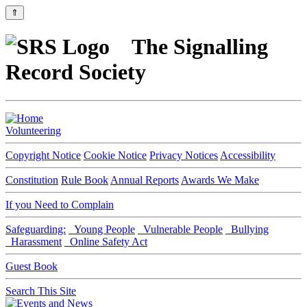
⇑
The Signalling
Record Society
Volunteering
Copyright Notice
Cookie Notice
Privacy Notices
Accessibility
Constitution
Rule Book
Annual Reports
Awards We Make
If you Need to Complain
Safeguarding:
Young People
Vulnerable People
Bullying
Harassment
Online Safety Act
Guest Book
Search This Site