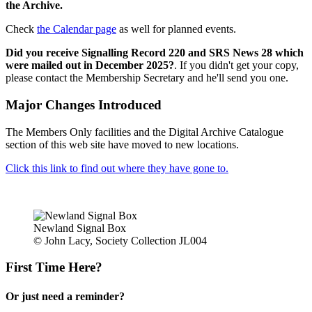
the Archive.
Check
the Calendar page
as well for planned events.
Did you receive Signalling Record 220 and SRS News 28 which
were mailed out in December 2025?
. If you didn't get your copy,
please contact the Membership Secretary and he'll send you one.
Major Changes Introduced
The Members Only facilities and the Digital Archive Catalogue
section of this web site have moved to new locations.
Click this link to find out where they have gone to.
Newland Signal Box
© John Lacy, Society Collection JL004
First Time Here?
Or just need a reminder?