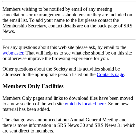
Members wishing to be notified by email of any meeting
cancellations or rearrangements should ensure they are included on
the email list. To add your name to the list please contact the
Membership Secretary, contact details are on the back page of SRS
News.
For any questions about this web site please ask, by email to the
webmaster
. That will help us to see what else should be on this site
or otherwise improve the browsing experience for you.
Other questions about the Society and its activities should be
addressed to the appropriate person listed on the
Contacts page
.
Members Only Facilities
Members Only pages and links to download files have been moved
to a new section of the web site
which is located here
. Some new
material has been added.
The change was announced at our Annual General Meeting and
there is more information in SRS News 30 and SRS News 31 which
are sent direct to members.