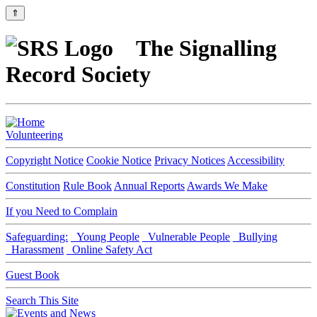
⇑
The Signalling
Record Society
Volunteering
Copyright Notice
Cookie Notice
Privacy Notices
Accessibility
Constitution
Rule Book
Annual Reports
Awards We Make
If you Need to Complain
Safeguarding:
Young People
Vulnerable People
Bullying
Harassment
Online Safety Act
Guest Book
Search This Site