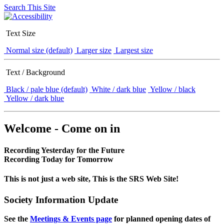
Search This Site
Text Size
Normal size (default)
Larger size
Largest size
Text / Background
Black / pale blue (default)
White / dark blue
Yellow / black
Yellow / dark blue
Welcome - Come on in
Recording Yesterday for the Future
Recording Today for Tomorrow
This is not just a web site, This is the SRS Web Site!
Society Information Update
See the
Meetings & Events page
for planned opening dates of