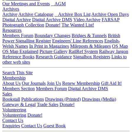
Our Meetings and Events
AGM
Archives
Archive
Archive Catalogue
Archive Box List
Archive Open Days
Digital Archive
Digital Archive DMS
Video Archive
FARSAP
Photograph Collection
Donate!
The Wanted List!
Resources
Members Forum
Boundary Changes
Bridges & Tunnels
British
Power Signalling Register
Engineers' Line References
English-
Welsh Names
In Print in Magazines
Mileposts & Mileages
OS Map
OS Map Explained
Picture Gallery
RailRef System
Railway Jargon
Reference Books
Research Guidance
Signalbox Registers
Links to
other web sites
Search This Site
Membership
About Us
Our Journals
Join Us
Renew Membership
Gift Aid It!
Members Section
Members Forum
Digital Archive DMS
Sales
Bookstall
Publications
Drawings (Printed)
Drawings (Media)
Gateway & Legal
Trade Sales
Donate!
Volunteering
Volunteering
Donate!
Contact Us
Enquiries
Contact Us
Guest Book