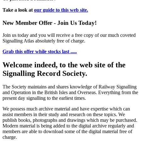
Take a look at
our guide to this web site.
New Member Offer - Join Us Today!
Join us today and you will receive a free copy of our much coveted
Signalling Atlas absolutely free of charge.
Grab this offer while stocks last .....
Welcome indeed, to the web site of the
Signalling Record Society.
The Society maintains and shares knowledge of Railway Signalling
and Operation in the British Isles and Overseas.
Everything from the
present day signalling to the earliest times.
We possess much archive material and have expertise which can
assist members in their study and research on these topics. We
publish books, photographs and drawings which may be purchased.
Modern material is being added to the digital archive regularly and
members are able to download some of the digital material free of
charge.