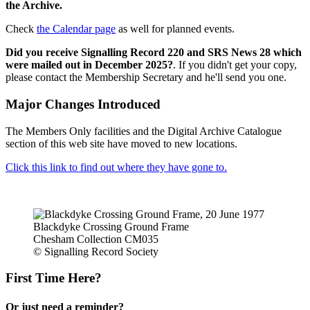
the Archive.
Check
the Calendar page
as well for planned events.
Did you receive Signalling Record 220 and SRS News 28 which
were mailed out in December 2025?
. If you didn't get your copy,
please contact the Membership Secretary and he'll send you one.
Major Changes Introduced
The Members Only facilities and the Digital Archive Catalogue
section of this web site have moved to new locations.
Click this link to find out where they have gone to.
Blackdyke Crossing Ground Frame
Chesham Collection CM035
© Signalling Record Society
First Time Here?
Or just need a reminder?