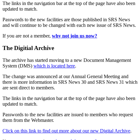
The links in the navigation bar at the top of the page have also been
updated to match.
Passwords to the new facilities are those published in SRS News
and will continue to be changed with each new issue of SRS News.
If you are not a member,
why not join us now?
The Digitial Archive
The archive has started moving to a new Document Management
System (DMS)
which is located here
.
The change was announced at our Annual General Meeting and
there is more information in SRS News 30 and SRS News 31 which
are sent direct to members.
The links in the navigation bar at the top of the page have also been
updated to match.
Passwords to the new facilities are issued to members who request
them from the Webmaster.
Click on this link to find out more about our new Digital Archive
.