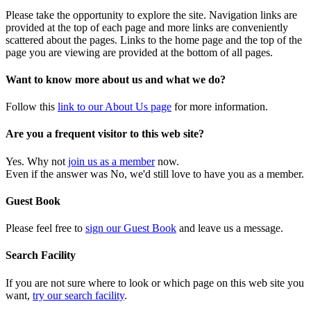
Please take the opportunity to explore the site. Navigation links are
provided at the top of each page and more links are conveniently
scattered about the pages. Links to the home page and the top of the
page you are viewing are provided at the bottom of all pages.
Want to know more about us and what we do?
Follow this
link to our About Us page
for more information.
Are you a frequent visitor to this web site?
Yes. Why not
join us as a member
now.
Even if the answer was No, we'd still love to have you as a member.
Guest Book
Please feel free to
sign our Guest Book
and leave us a message.
Search Facility
If you are not sure where to look or which page on this web site you
want,
try our search facility
.