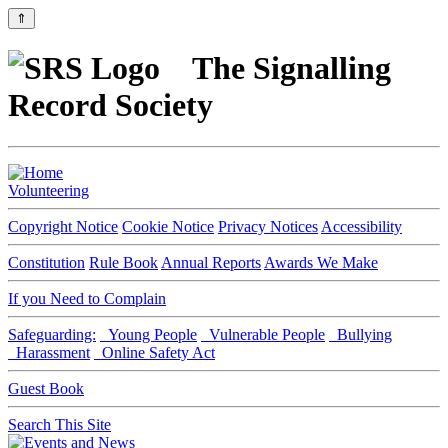
⇑
The Signalling
Record Society
Volunteering
Copyright Notice
Cookie Notice
Privacy Notices
Accessibility
Constitution
Rule Book
Annual Reports
Awards We Make
If you Need to Complain
Safeguarding:
Young People
Vulnerable People
Bullying
Harassment
Online Safety Act
Guest Book
Search This Site