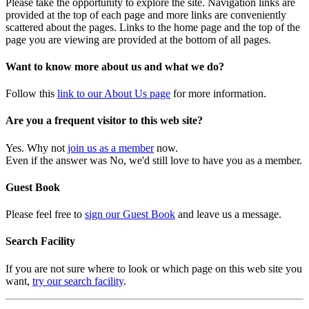
Please take the opportunity to explore the site. Navigation links are
provided at the top of each page and more links are conveniently
scattered about the pages. Links to the home page and the top of the
page you are viewing are provided at the bottom of all pages.
Want to know more about us and what we do?
Follow this
link to our About Us page
for more information.
Are you a frequent visitor to this web site?
Yes. Why not
join us as a member
now.
Even if the answer was No, we'd still love to have you as a member.
Guest Book
Please feel free to
sign our Guest Book
and leave us a message.
Search Facility
If you are not sure where to look or which page on this web site you
want,
try our search facility
.