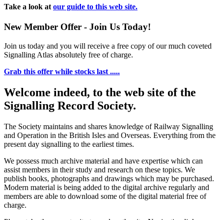
Take a look at
our guide to this web site.
New Member Offer - Join Us Today!
Join us today and you will receive a free copy of our much coveted
Signalling Atlas absolutely free of charge.
Grab this offer while stocks last .....
Welcome indeed, to the web site of the
Signalling Record Society.
The Society maintains and shares knowledge of Railway Signalling
and Operation in the British Isles and Overseas.
Everything from the
present day signalling to the earliest times.
We possess much archive material and have expertise which can
assist members in their study and research on these topics. We
publish books, photographs and drawings which may be purchased.
Modern material is being added to the digital archive regularly and
members are able to download some of the digital material free of
charge.