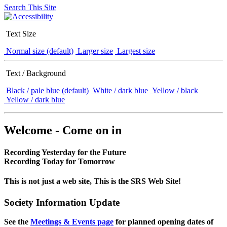
Search This Site
Text Size
Normal size (default)
Larger size
Largest size
Text / Background
Black / pale blue (default)
White / dark blue
Yellow / black
Yellow / dark blue
Welcome - Come on in
Recording Yesterday for the Future
Recording Today for Tomorrow
This is not just a web site, This is the SRS Web Site!
Society Information Update
See the
Meetings & Events page
for planned opening dates of