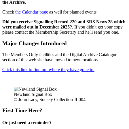
the Archive.
Check
the Calendar page
as well for planned events.
Did you receive Signalling Record 220 and SRS News 28 which
were mailed out in December 2025?
. If you didn't get your copy,
please contact the Membership Secretary and he'll send you one.
Major Changes Introduced
The Members Only facilities and the Digital Archive Catalogue
section of this web site have moved to new locations.
Click this link to find out where they have gone to.
Newland Signal Box
© John Lacy, Society Collection JL004
First Time Here?
Or just need a reminder?