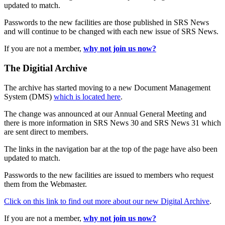
updated to match.
Passwords to the new facilities are those published in SRS News
and will continue to be changed with each new issue of SRS News.
If you are not a member,
why not join us now?
The Digitial Archive
The archive has started moving to a new Document Management
System (DMS)
which is located here
.
The change was announced at our Annual General Meeting and
there is more information in SRS News 30 and SRS News 31 which
are sent direct to members.
The links in the navigation bar at the top of the page have also been
updated to match.
Passwords to the new facilities are issued to members who request
them from the Webmaster.
Click on this link to find out more about our new Digital Archive
.
If you are not a member,
why not join us now?