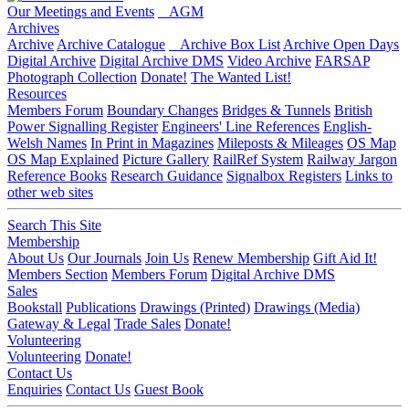
Our Meetings and Events
AGM
Archives
Archive
Archive Catalogue
Archive Box List
Archive Open Days
Digital Archive
Digital Archive DMS
Video Archive
FARSAP
Photograph Collection
Donate!
The Wanted List!
Resources
Members Forum
Boundary Changes
Bridges & Tunnels
British
Power Signalling Register
Engineers' Line References
English-
Welsh Names
In Print in Magazines
Mileposts & Mileages
OS Map
OS Map Explained
Picture Gallery
RailRef System
Railway Jargon
Reference Books
Research Guidance
Signalbox Registers
Links to
other web sites
Search This Site
Membership
About Us
Our Journals
Join Us
Renew Membership
Gift Aid It!
Members Section
Members Forum
Digital Archive DMS
Sales
Bookstall
Publications
Drawings (Printed)
Drawings (Media)
Gateway & Legal
Trade Sales
Donate!
Volunteering
Volunteering
Donate!
Contact Us
Enquiries
Contact Us
Guest Book