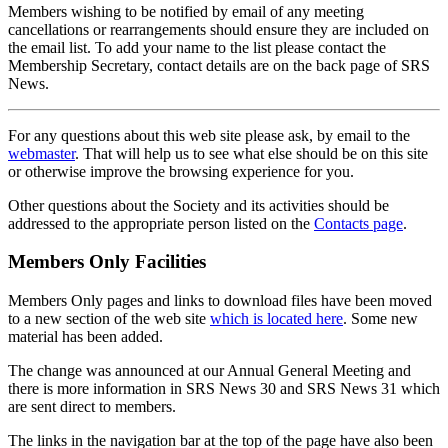
Members wishing to be notified by email of any meeting
cancellations or rearrangements should ensure they are included on
the email list. To add your name to the list please contact the
Membership Secretary, contact details are on the back page of SRS
News.
For any questions about this web site please ask, by email to the
webmaster
. That will help us to see what else should be on this site
or otherwise improve the browsing experience for you.
Other questions about the Society and its activities should be
addressed to the appropriate person listed on the
Contacts page
.
Members Only Facilities
Members Only pages and links to download files have been moved
to a new section of the web site
which is located here
. Some new
material has been added.
The change was announced at our Annual General Meeting and
there is more information in SRS News 30 and SRS News 31 which
are sent direct to members.
The links in the navigation bar at the top of the page have also been