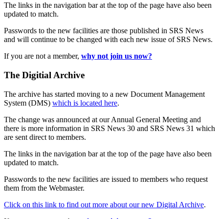
The links in the navigation bar at the top of the page have also been
updated to match.
Passwords to the new facilities are those published in SRS News
and will continue to be changed with each new issue of SRS News.
If you are not a member,
why not join us now?
The Digitial Archive
The archive has started moving to a new Document Management
System (DMS)
which is located here
.
The change was announced at our Annual General Meeting and
there is more information in SRS News 30 and SRS News 31 which
are sent direct to members.
The links in the navigation bar at the top of the page have also been
updated to match.
Passwords to the new facilities are issued to members who request
them from the Webmaster.
Click on this link to find out more about our new Digital Archive
.