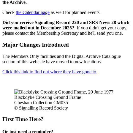
the Archive.
Check
the Calendar page
as well for planned events.
Did you receive Signalling Record 220 and SRS News 28 which
were mailed out in December 2025?
. If you didn't get your copy,
please contact the Membership Secretary and he'll send you one.
Major Changes Introduced
The Members Only facilities and the Digital Archive Catalogue
section of this web site have moved to new locations.
Click this link to find out where they have gone to.
Blackdyke Crossing Ground Frame
Chesham Collection CM035
© Signalling Record Society
First Time Here?
Or just need a reminder?