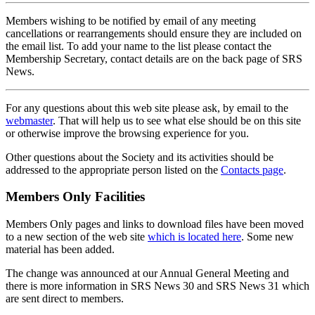
Members wishing to be notified by email of any meeting
cancellations or rearrangements should ensure they are included on
the email list. To add your name to the list please contact the
Membership Secretary, contact details are on the back page of SRS
News.
For any questions about this web site please ask, by email to the
webmaster
. That will help us to see what else should be on this site
or otherwise improve the browsing experience for you.
Other questions about the Society and its activities should be
addressed to the appropriate person listed on the
Contacts page
.
Members Only Facilities
Members Only pages and links to download files have been moved
to a new section of the web site
which is located here
. Some new
material has been added.
The change was announced at our Annual General Meeting and
there is more information in SRS News 30 and SRS News 31 which
are sent direct to members.