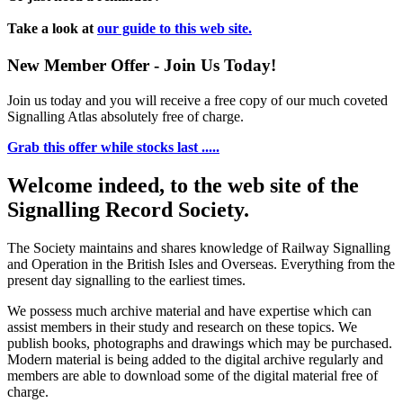
Take a look at
our guide to this web site.
New Member Offer - Join Us Today!
Join us today and you will receive a free copy of our much coveted
Signalling Atlas absolutely free of charge.
Grab this offer while stocks last .....
Welcome indeed, to the web site of the
Signalling Record Society.
The Society maintains and shares knowledge of Railway Signalling
and Operation in the British Isles and Overseas.
Everything from the
present day signalling to the earliest times.
We possess much archive material and have expertise which can
assist members in their study and research on these topics. We
publish books, photographs and drawings which may be purchased.
Modern material is being added to the digital archive regularly and
members are able to download some of the digital material free of
charge.