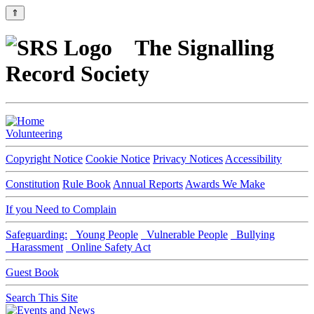
⇑
The Signalling
Record Society
Volunteering
Copyright Notice
Cookie Notice
Privacy Notices
Accessibility
Constitution
Rule Book
Annual Reports
Awards We Make
If you Need to Complain
Safeguarding:
Young People
Vulnerable People
Bullying
Harassment
Online Safety Act
Guest Book
Search This Site