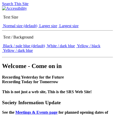
Search This Site
Text Size
Normal size (default)
Larger size
Largest size
Text / Background
Black / pale blue (default)
White / dark blue
Yellow / black
Yellow / dark blue
Welcome - Come on in
Recording Yesterday for the Future
Recording Today for Tomorrow
This is not just a web site, This is the SRS Web Site!
Society Information Update
See the
Meetings & Events page
for planned opening dates of