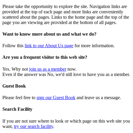
Please take the opportunity to explore the site. Navigation links are
provided at the top of each page and more links are conveniently
scattered about the pages. Links to the home page and the top of the
page you are viewing are provided at the bottom of all pages.
Want to know more about us and what we do?
Follow this
link to our About Us page
for more information.
Are you a frequent visitor to this web site?
Yes. Why not
join us as a member
now.
Even if the answer was No, we'd still love to have you as a member.
Guest Book
Please feel free to
sign our Guest Book
and leave us a message.
Search Facility
If you are not sure where to look or which page on this web site you
want,
try our search facility
.