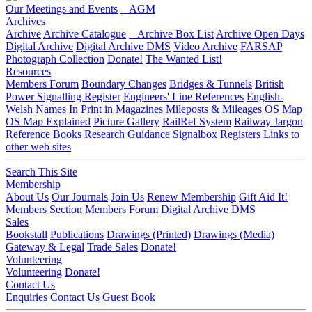
Our Meetings and Events
AGM
Archives
Archive
Archive Catalogue
Archive Box List
Archive Open Days
Digital Archive
Digital Archive DMS
Video Archive
FARSAP
Photograph Collection
Donate!
The Wanted List!
Resources
Members Forum
Boundary Changes
Bridges & Tunnels
British
Power Signalling Register
Engineers' Line References
English-
Welsh Names
In Print in Magazines
Mileposts & Mileages
OS Map
OS Map Explained
Picture Gallery
RailRef System
Railway Jargon
Reference Books
Research Guidance
Signalbox Registers
Links to
other web sites
Search This Site
Membership
About Us
Our Journals
Join Us
Renew Membership
Gift Aid It!
Members Section
Members Forum
Digital Archive DMS
Sales
Bookstall
Publications
Drawings (Printed)
Drawings (Media)
Gateway & Legal
Trade Sales
Donate!
Volunteering
Volunteering
Donate!
Contact Us
Enquiries
Contact Us
Guest Book