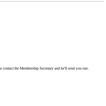
ase contact the Membership Secretary and he'll send you one.