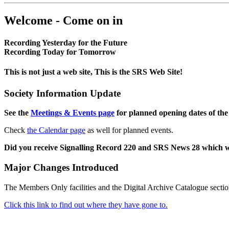
Welcome - Come on in
Recording Yesterday for the Future
Recording Today for Tomorrow
This is not just a web site, This is the SRS Web Site!
Society Information Update
See the
Meetings & Events page
for planned opening dates of the
Check
the Calendar page
as well for planned events.
Did you receive Signalling Record 220 and SRS News 28 which 
Major Changes Introduced
The Members Only facilities and the Digital Archive Catalogue sectio
Click this link to find out where they have gone to.