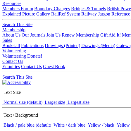
Resources
Members Forum
Boundary Changes
Bridges & Tunnels
British Powe
Explained
Picture Gallery
RailRef System
Railway Jargon
Reference
Search This Site
Membership
About Us
Our Journals
Join Us
Renew Membership
Gift Aid It!
Memb
Sales
Bookstall
Publications
Drawings (Printed)
Drawings (Media)
Gatewa
Volunteering
Volunteering
Donate!
Contact Us
Enquiries
Contact Us
Guest Book
Search This Site
Text Size
Normal size (default)
Larger size
Largest size
Text / Background
Black / pale blue (default)
White / dark blue
Yellow / black
Yellow 