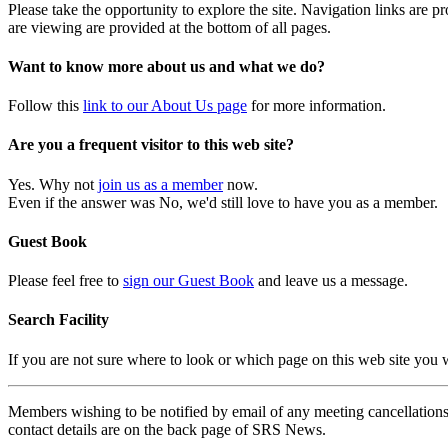
Please take the opportunity to explore the site. Navigation links are 
are viewing are provided at the bottom of all pages.
Want to know more about us and what we do?
Follow this
link to our About Us page
for more information.
Are you a frequent visitor to this web site?
Yes. Why not
join us as a member
now.
Even if the answer was No, we'd still love to have you as a member.
Guest Book
Please feel free to
sign our Guest Book
and leave us a message.
Search Facility
If you are not sure where to look or which page on this web site you
Members wishing to be notified by email of any meeting cancellations 
contact details are on the back page of SRS News.