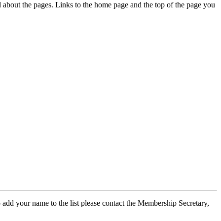
ed about the pages. Links to the home page and the top of the page you
 add your name to the list please contact the Membership Secretary,