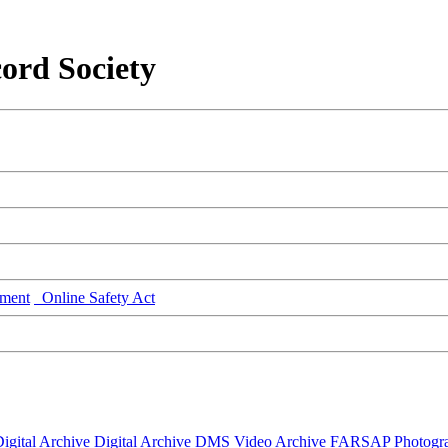
ord Society
ment
Online Safety Act
igital Archive
Digital Archive DMS
Video Archive
FARSAP
Photogr