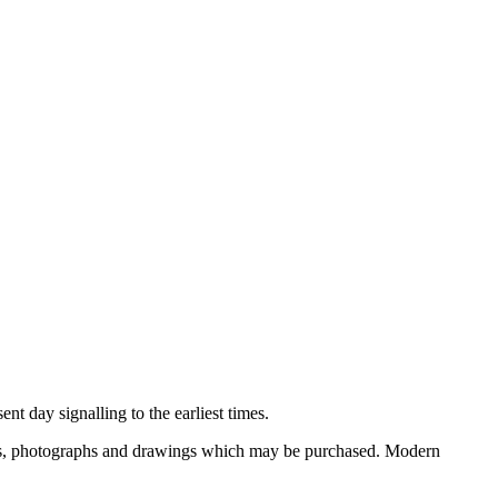
nt day signalling to the earliest times.
ooks, photographs and drawings which may be purchased. Modern