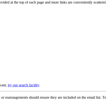
provided at the top of each page and more links are conveniently scatter
 want,
try our search facility
.
or rearrangements should ensure they are included on the email list. To