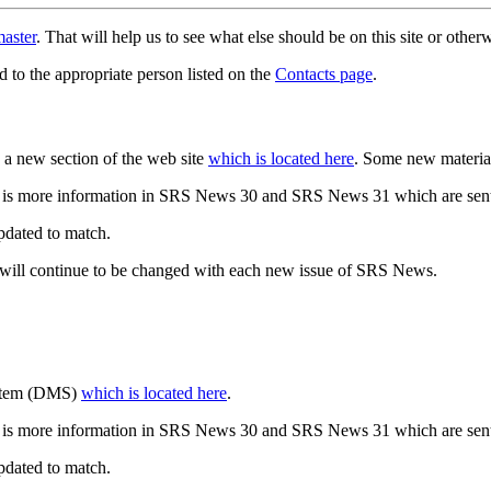
aster
. That will help us to see what else should be on this site or oth
d to the appropriate person listed on the
Contacts page
.
a new section of the web site
which is located here
. Some new materia
 is more information in SRS News 30 and SRS News 31 which are sent
updated to match.
 will continue to be changed with each new issue of SRS News.
ystem (DMS)
which is located here
.
 is more information in SRS News 30 and SRS News 31 which are sent
updated to match.