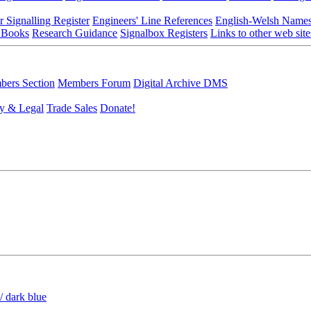
r Signalling Register
Engineers' Line References
English-Welsh Name
 Books
Research Guidance
Signalbox Registers
Links to other web site
ers Section
Members Forum
Digital Archive DMS
y & Legal
Trade Sales
Donate!
/ dark blue