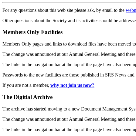
For any questions about this web site please ask, by email to the
webm
Other questions about the Society and its activities should be addresse
Members Only Facilities
Members Only pages and links to download files have been moved to 
The change was announced at our Annual General Meeting and there
The links in the navigation bar at the top of the page have also been 
Passwords to the new facilities are those published in SRS News and
If you are not a member,
why not join us now?
The Digitial Archive
The archive has started moving to a new Document Management S
The change was announced at our Annual General Meeting and there
The links in the navigation bar at the top of the page have also been 