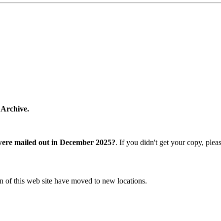
 Archive.
were mailed out in December 2025?
. If you didn't get your copy, ple
n of this web site have moved to new locations.