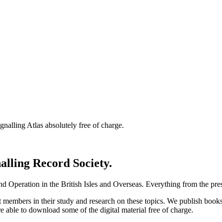
nalling Atlas absolutely free of charge.
nalling Record Society.
d Operation in the British Isles and Overseas.
Everything from the prese
st members in their study and research on these topics. We publish b
e able to download some of the digital material free of charge.