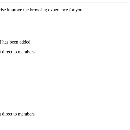
erwise improve the browsing experience for you.
l has been added.
 direct to members.
 direct to members.