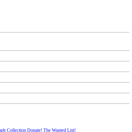
aph Collection
Donate!
The Wanted List!