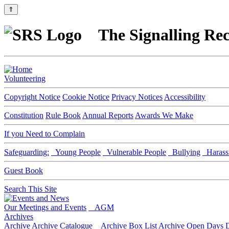
⇑
The Signalling Rec
Volunteering
Copyright Notice
Cookie Notice
Privacy Notices
Accessibility
Constitution
Rule Book
Annual Reports
Awards We Make
If you Need to Complain
Safeguarding:
Young People
Vulnerable People
Bullying
Harass
Guest Book
Search This Site
Our Meetings and Events
AGM
Archives
Archive
Archive Catalogue
Archive Box List
Archive Open Days
D