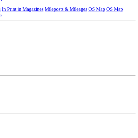
s
In Print in Magazines
Mileposts & Mileages
OS Map
OS Map
s