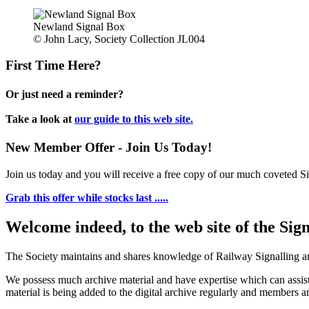
Newland Signal Box
© John Lacy, Society Collection JL004
First Time Here?
Or just need a reminder?
Take a look at
our guide to this web site.
New Member Offer - Join Us Today!
Join us today and you will receive a free copy of our much coveted Sig
Grab this offer while stocks last .....
Welcome indeed, to the web site of the Sig
The Society maintains and shares knowledge of Railway Signalling an
We possess much archive material and have expertise which can assi
material is being added to the digital archive regularly and members ar