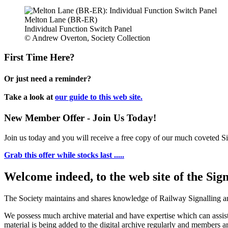
Melton Lane (BR-ER)
Individual Function Switch Panel
© Andrew Overton, Society Collection
First Time Here?
Or just need a reminder?
Take a look at
our guide to this web site.
New Member Offer - Join Us Today!
Join us today and you will receive a free copy of our much coveted Sig
Grab this offer while stocks last .....
Welcome indeed, to the web site of the Sig
The Society maintains and shares knowledge of Railway Signalling an
We possess much archive material and have expertise which can assi
material is being added to the digital archive regularly and members ar