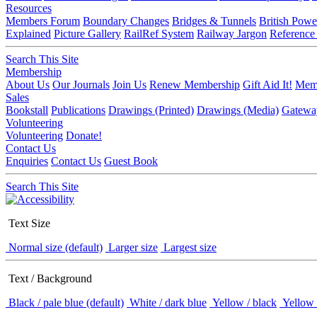
Resources
Members Forum
Boundary Changes
Bridges & Tunnels
British Powe
Explained
Picture Gallery
RailRef System
Railway Jargon
Reference
Search This Site
Membership
About Us
Our Journals
Join Us
Renew Membership
Gift Aid It!
Memb
Sales
Bookstall
Publications
Drawings (Printed)
Drawings (Media)
Gatewa
Volunteering
Volunteering
Donate!
Contact Us
Enquiries
Contact Us
Guest Book
Search This Site
Text Size
Normal size (default)
Larger size
Largest size
Text / Background
Black / pale blue (default)
White / dark blue
Yellow / black
Yellow 