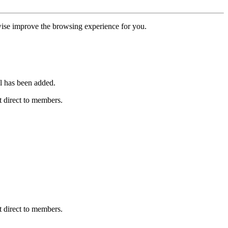
erwise improve the browsing experience for you.
l has been added.
 direct to members.
 direct to members.