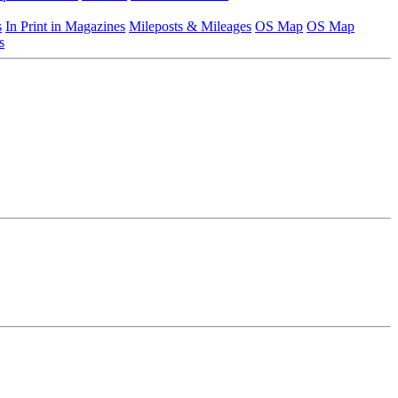
s
In Print in Magazines
Mileposts & Mileages
OS Map
OS Map
s