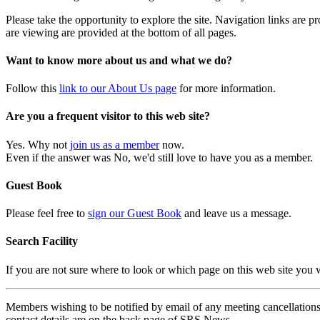
Please take the opportunity to explore the site. Navigation links are 
are viewing are provided at the bottom of all pages.
Want to know more about us and what we do?
Follow this
link to our About Us page
for more information.
Are you a frequent visitor to this web site?
Yes. Why not
join us as a member
now.
Even if the answer was No, we'd still love to have you as a member.
Guest Book
Please feel free to
sign our Guest Book
and leave us a message.
Search Facility
If you are not sure where to look or which page on this web site you
Members wishing to be notified by email of any meeting cancellations 
contact details are on the back page of SRS News.