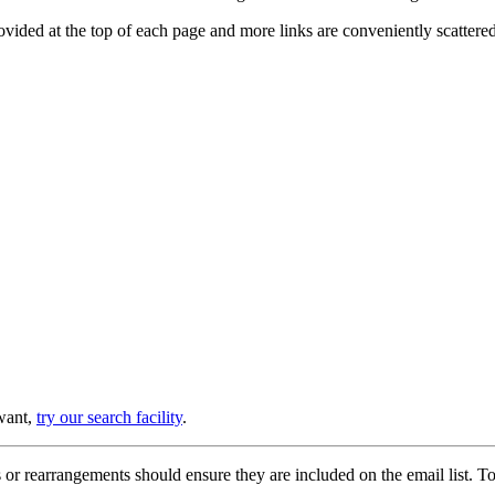
provided at the top of each page and more links are conveniently scatter
 want,
try our search facility
.
or rearrangements should ensure they are included on the email list. To