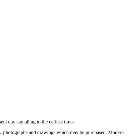
nt day signalling to the earliest times.
ooks, photographs and drawings which may be purchased. Modern