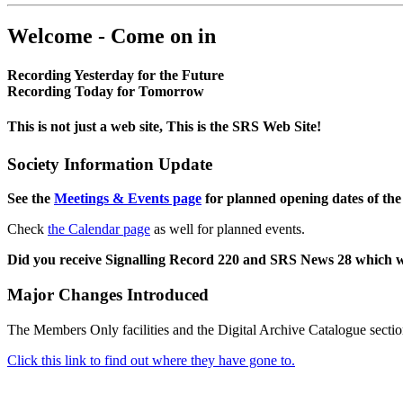
Welcome - Come on in
Recording Yesterday for the Future
Recording Today for Tomorrow
This is not just a web site, This is the SRS Web Site!
Society Information Update
See the
Meetings & Events page
for planned opening dates of the
Check
the Calendar page
as well for planned events.
Did you receive Signalling Record 220 and SRS News 28 which 
Major Changes Introduced
The Members Only facilities and the Digital Archive Catalogue sectio
Click this link to find out where they have gone to.