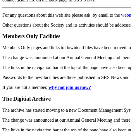
For any questions about this web site please ask, by email to the
webm
Other questions about the Society and its activities should be addresse
Members Only Facilities
Members Only pages and links to download files have been moved to 
The change was announced at our Annual General Meeting and there
The links in the navigation bar at the top of the page have also been 
Passwords to the new facilities are those published in SRS News and
If you are not a member,
why not join us now?
The Digitial Archive
The archive has started moving to a new Document Management S
The change was announced at our Annual General Meeting and there
The links in the navigation bar at the top of the page have also been 