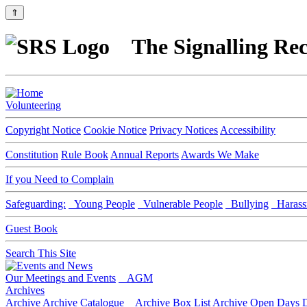
⇑
The Signalling Rec
Volunteering
Copyright Notice
Cookie Notice
Privacy Notices
Accessibility
Constitution
Rule Book
Annual Reports
Awards We Make
If you Need to Complain
Safeguarding:
Young People
Vulnerable People
Bullying
Harass
Guest Book
Search This Site
Our Meetings and Events
AGM
Archives
Archive
Archive Catalogue
Archive Box List
Archive Open Days
D