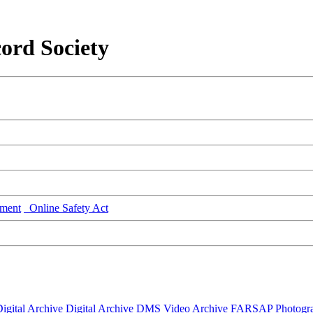
ord Society
ment
Online Safety Act
igital Archive
Digital Archive DMS
Video Archive
FARSAP
Photogr