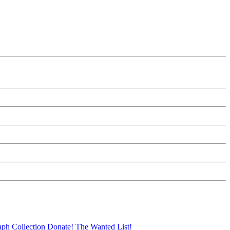
aph Collection
Donate!
The Wanted List!