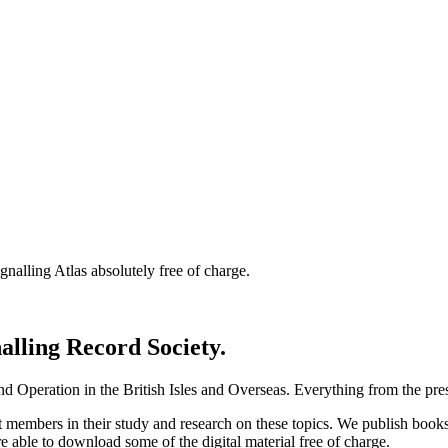
nalling Atlas absolutely free of charge.
nalling Record Society.
d Operation in the British Isles and Overseas.
Everything from the prese
st members in their study and research on these topics. We publish b
e able to download some of the digital material free of charge.