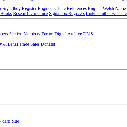
r Signalling Register
Engineers' Line References
English-Welsh Name
 Books
Research Guidance
Signalbox Registers
Links to other web site
ers Section
Members Forum
Digital Archive DMS
y & Legal
Trade Sales
Donate!
/ dark blue