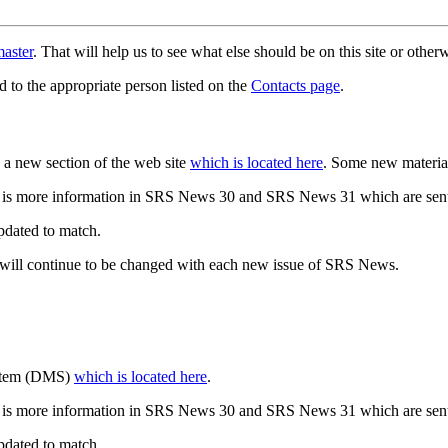
aster
. That will help us to see what else should be on this site or oth
d to the appropriate person listed on the
Contacts page
.
a new section of the web site
which is located here
. Some new materia
 is more information in SRS News 30 and SRS News 31 which are sent
updated to match.
 will continue to be changed with each new issue of SRS News.
ystem (DMS)
which is located here
.
 is more information in SRS News 30 and SRS News 31 which are sent
updated to match.