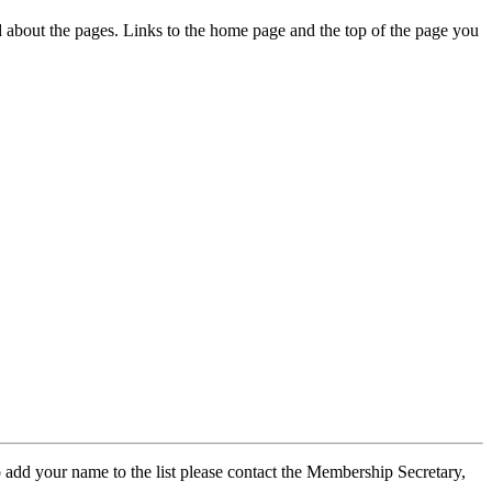
ed about the pages. Links to the home page and the top of the page you
 add your name to the list please contact the Membership Secretary,