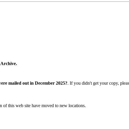
 Archive.
were mailed out in December 2025?
. If you didn't get your copy, ple
n of this web site have moved to new locations.