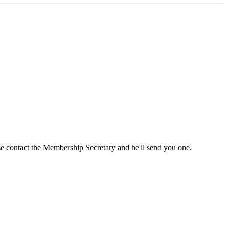
ase contact the Membership Secretary and he'll send you one.