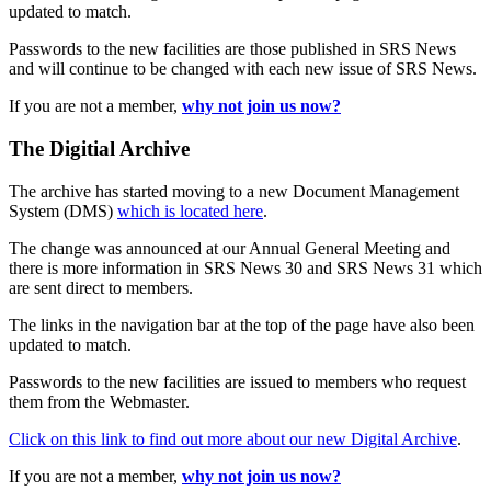
updated to match.
Passwords to the new facilities are those published in SRS News
and will continue to be changed with each new issue of SRS News.
If you are not a member,
why not join us now?
The Digitial Archive
The archive has started moving to a new Document Management
System (DMS)
which is located here
.
The change was announced at our Annual General Meeting and
there is more information in SRS News 30 and SRS News 31 which
are sent direct to members.
The links in the navigation bar at the top of the page have also been
updated to match.
Passwords to the new facilities are issued to members who request
them from the Webmaster.
Click on this link to find out more about our new Digital Archive
.
If you are not a member,
why not join us now?