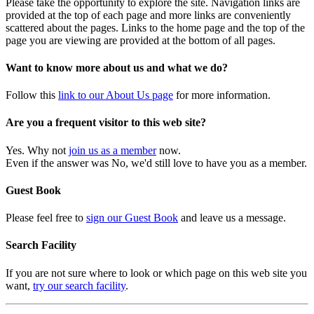
Please take the opportunity to explore the site. Navigation links are
provided at the top of each page and more links are conveniently
scattered about the pages. Links to the home page and the top of the
page you are viewing are provided at the bottom of all pages.
Want to know more about us and what we do?
Follow this
link to our About Us page
for more information.
Are you a frequent visitor to this web site?
Yes. Why not
join us as a member
now.
Even if the answer was No, we'd still love to have you as a member.
Guest Book
Please feel free to
sign our Guest Book
and leave us a message.
Search Facility
If you are not sure where to look or which page on this web site you
want,
try our search facility
.