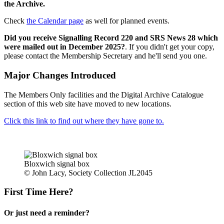
the Archive.
Check
the Calendar page
as well for planned events.
Did you receive Signalling Record 220 and SRS News 28 which
were mailed out in December 2025?
. If you didn't get your copy,
please contact the Membership Secretary and he'll send you one.
Major Changes Introduced
The Members Only facilities and the Digital Archive Catalogue
section of this web site have moved to new locations.
Click this link to find out where they have gone to.
Bloxwich signal box
© John Lacy, Society Collection JL2045
First Time Here?
Or just need a reminder?