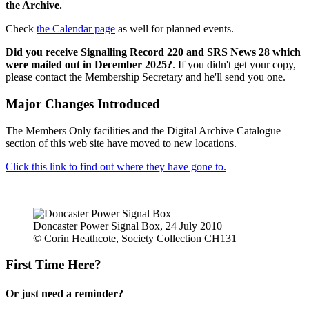
the Archive.
Check
the Calendar page
as well for planned events.
Did you receive Signalling Record 220 and SRS News 28 which
were mailed out in December 2025?
. If you didn't get your copy,
please contact the Membership Secretary and he'll send you one.
Major Changes Introduced
The Members Only facilities and the Digital Archive Catalogue
section of this web site have moved to new locations.
Click this link to find out where they have gone to.
Doncaster Power Signal Box, 24 July 2010
© Corin Heathcote, Society Collection CH131
First Time Here?
Or just need a reminder?