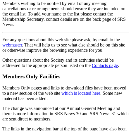
Members wishing to be notified by email of any meeting
cancellations or rearrangements should ensure they are included on
the email list. To add your name to the list please contact the
Membership Secretary, contact details are on the back page of SRS
News.
For any questions about this web site please ask, by email to the
webmaster
. That will help us to see what else should be on this site
or otherwise improve the browsing experience for you.
Other questions about the Society and its activities should be
addressed to the appropriate person listed on the
Contacts page
.
Members Only Facilities
Members Only pages and links to download files have been moved
to a new section of the web site
which is located here
. Some new
material has been added.
The change was announced at our Annual General Meeting and
there is more information in SRS News 30 and SRS News 31 which
are sent direct to members.
The links in the navigation bar at the top of the page have also been