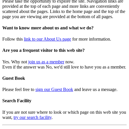
Please take the opportunity to explore the site. Navigation links are
provided at the top of each page and more links are conveniently
scattered about the pages. Links to the home page and the top of the
page you are viewing are provided at the bottom of all pages.
Want to know more about us and what we do?
Follow this
link to our About Us page
for more information.
Are you a frequent visitor to this web site?
Yes. Why not
join us as a member
now.
Even if the answer was No, we'd still love to have you as a member.
Guest Book
Please feel free to
sign our Guest Book
and leave us a message.
Search Facility
If you are not sure where to look or which page on this web site you
want,
try our search facility
.