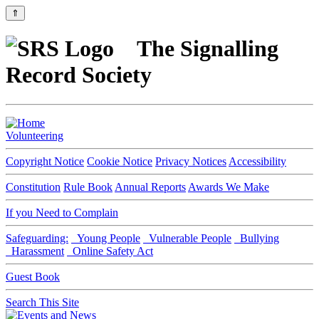
⇑
The Signalling
Record Society
Volunteering
Copyright Notice
Cookie Notice
Privacy Notices
Accessibility
Constitution
Rule Book
Annual Reports
Awards We Make
If you Need to Complain
Safeguarding:
Young People
Vulnerable People
Bullying
Harassment
Online Safety Act
Guest Book
Search This Site