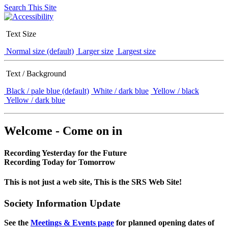
Search This Site
Text Size
Normal size (default)
Larger size
Largest size
Text / Background
Black / pale blue (default)
White / dark blue
Yellow / black
Yellow / dark blue
Welcome - Come on in
Recording Yesterday for the Future
Recording Today for Tomorrow
This is not just a web site, This is the SRS Web Site!
Society Information Update
See the
Meetings & Events page
for planned opening dates of