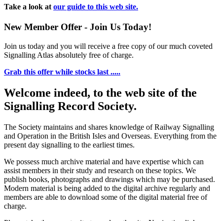
Take a look at
our guide to this web site.
New Member Offer - Join Us Today!
Join us today and you will receive a free copy of our much coveted
Signalling Atlas absolutely free of charge.
Grab this offer while stocks last .....
Welcome indeed, to the web site of the
Signalling Record Society.
The Society maintains and shares knowledge of Railway Signalling
and Operation in the British Isles and Overseas.
Everything from the
present day signalling to the earliest times.
We possess much archive material and have expertise which can
assist members in their study and research on these topics. We
publish books, photographs and drawings which may be purchased.
Modern material is being added to the digital archive regularly and
members are able to download some of the digital material free of
charge.