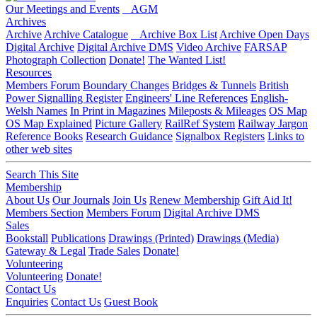
Our Meetings and Events
AGM
Archives
Archive
Archive Catalogue
Archive Box List
Archive Open Days
Digital Archive
Digital Archive DMS
Video Archive
FARSAP
Photograph Collection
Donate!
The Wanted List!
Resources
Members Forum
Boundary Changes
Bridges & Tunnels
British
Power Signalling Register
Engineers' Line References
English-
Welsh Names
In Print in Magazines
Mileposts & Mileages
OS Map
OS Map Explained
Picture Gallery
RailRef System
Railway Jargon
Reference Books
Research Guidance
Signalbox Registers
Links to
other web sites
Search This Site
Membership
About Us
Our Journals
Join Us
Renew Membership
Gift Aid It!
Members Section
Members Forum
Digital Archive DMS
Sales
Bookstall
Publications
Drawings (Printed)
Drawings (Media)
Gateway & Legal
Trade Sales
Donate!
Volunteering
Volunteering
Donate!
Contact Us
Enquiries
Contact Us
Guest Book