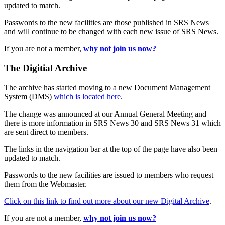
updated to match.
Passwords to the new facilities are those published in SRS News
and will continue to be changed with each new issue of SRS News.
If you are not a member,
why not join us now?
The Digitial Archive
The archive has started moving to a new Document Management
System (DMS)
which is located here
.
The change was announced at our Annual General Meeting and
there is more information in SRS News 30 and SRS News 31 which
are sent direct to members.
The links in the navigation bar at the top of the page have also been
updated to match.
Passwords to the new facilities are issued to members who request
them from the Webmaster.
Click on this link to find out more about our new Digital Archive
.
If you are not a member,
why not join us now?