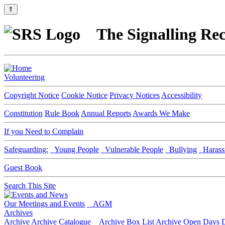
⇑
The Signalling Rec
Volunteering
Copyright Notice
Cookie Notice
Privacy Notices
Accessibility
Constitution
Rule Book
Annual Reports
Awards We Make
If you Need to Complain
Safeguarding:
Young People
Vulnerable People
Bullying
Harass
Guest Book
Search This Site
Our Meetings and Events
AGM
Archives
Archive
Archive Catalogue
Archive Box List
Archive Open Days
D