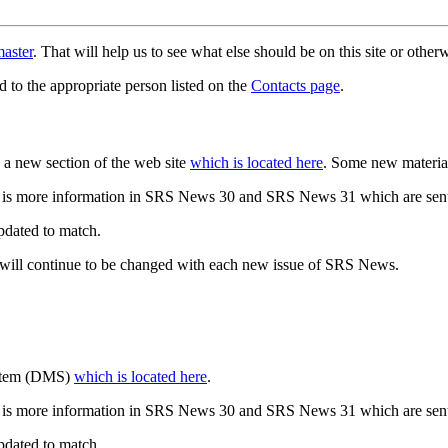
aster
. That will help us to see what else should be on this site or oth
d to the appropriate person listed on the
Contacts page
.
a new section of the web site
which is located here
. Some new materia
 is more information in SRS News 30 and SRS News 31 which are sent
updated to match.
 will continue to be changed with each new issue of SRS News.
ystem (DMS)
which is located here
.
 is more information in SRS News 30 and SRS News 31 which are sent
updated to match.