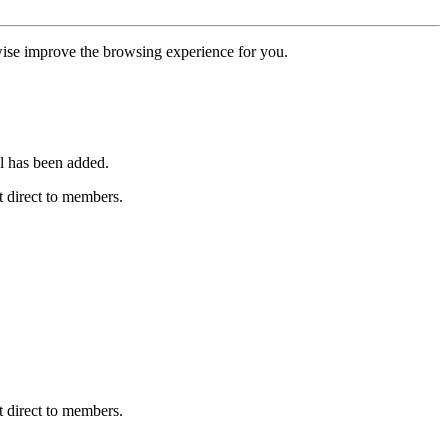
erwise improve the browsing experience for you.
l has been added.
 direct to members.
 direct to members.