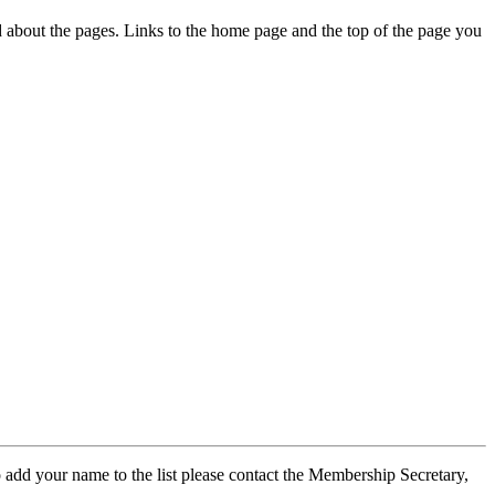
ed about the pages. Links to the home page and the top of the page you
 add your name to the list please contact the Membership Secretary,