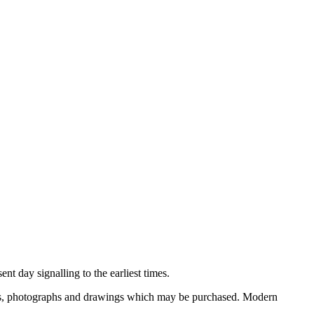
nt day signalling to the earliest times.
ooks, photographs and drawings which may be purchased. Modern