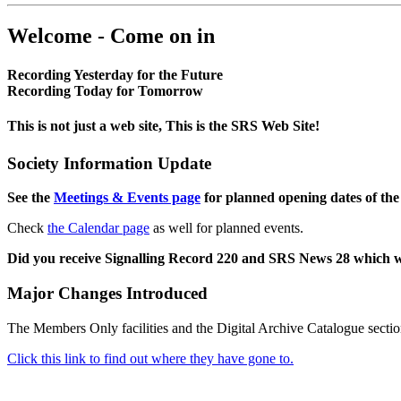
Welcome - Come on in
Recording Yesterday for the Future
Recording Today for Tomorrow
This is not just a web site, This is the SRS Web Site!
Society Information Update
See the
Meetings & Events page
for planned opening dates of the
Check
the Calendar page
as well for planned events.
Did you receive Signalling Record 220 and SRS News 28 which 
Major Changes Introduced
The Members Only facilities and the Digital Archive Catalogue sectio
Click this link to find out where they have gone to.