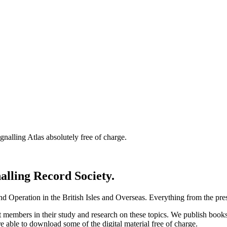
nalling Atlas absolutely free of charge.
nalling Record Society.
d Operation in the British Isles and Overseas.
Everything from the prese
st members in their study and research on these topics. We publish b
e able to download some of the digital material free of charge.