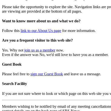
Please take the opportunity to explore the site. Navigation links are 
are viewing are provided at the bottom of all pages.
Want to know more about us and what we do?
Follow this
link to our About Us page
for more information.
Are you a frequent visitor to this web site?
Yes. Why not
join us as a member
now.
Even if the answer was No, we'd still love to have you as a member.
Guest Book
Please feel free to
sign our Guest Book
and leave us a message.
Search Facility
If you are not sure where to look or which page on this web site you
Members wishing to be notified by email of any meeting cancellations 
contact details are on the back page of SRS News.