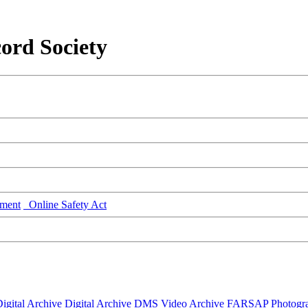
ord Society
ment
Online Safety Act
igital Archive
Digital Archive DMS
Video Archive
FARSAP
Photogr