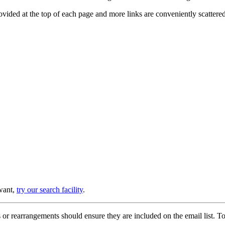
provided at the top of each page and more links are conveniently scatter
 want,
try our search facility
.
or rearrangements should ensure they are included on the email list. To