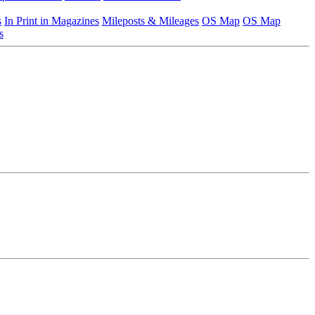
s
In Print in Magazines
Mileposts & Mileages
OS Map
OS Map
s