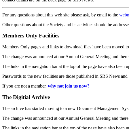
For any questions about this web site please ask, by email to the
webm
Other questions about the Society and its activities should be addresse
Members Only Facilities
Members Only pages and links to download files have been moved to 
The change was announced at our Annual General Meeting and there
The links in the navigation bar at the top of the page have also been 
Passwords to the new facilities are those published in SRS News and
If you are not a member,
why not join us now?
The Digitial Archive
The archive has started moving to a new Document Management S
The change was announced at our Annual General Meeting and there
The links in the navigation bar at the top of the page have also been 