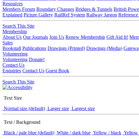
Resources
Members Forum
Boundary Changes
Bridges & Tunnels
British Powe
Explained
Picture Gallery
RailRef System
Railway Jargon
Reference
Search This Site
Membership
About Us
Our Journals
Join Us
Renew Membership
Gift Aid It!
Memb
Sales
Bookstall
Publications
Drawings (Printed)
Drawings (Media)
Gatewa
Volunteering
Volunteering
Donate!
Contact Us
Enquiries
Contact Us
Guest Book
Search This Site
Text Size
Normal size (default)
Larger size
Largest size
Text / Background
Black / pale blue (default)
White / dark blue
Yellow / black
Yellow 