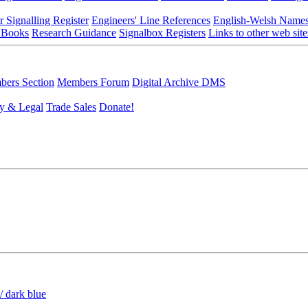
r Signalling Register
Engineers' Line References
English-Welsh Name
 Books
Research Guidance
Signalbox Registers
Links to other web site
ers Section
Members Forum
Digital Archive DMS
y & Legal
Trade Sales
Donate!
/ dark blue