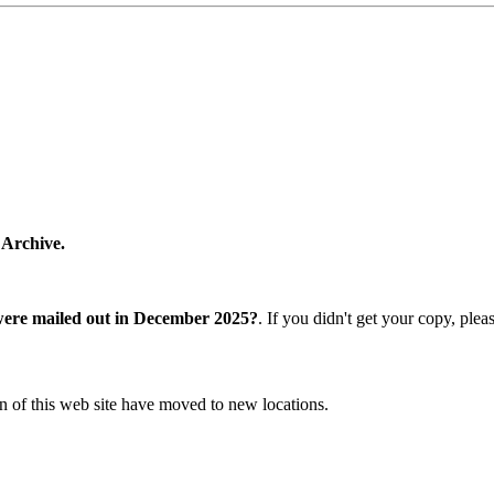
 Archive.
were mailed out in December 2025?
. If you didn't get your copy, ple
n of this web site have moved to new locations.