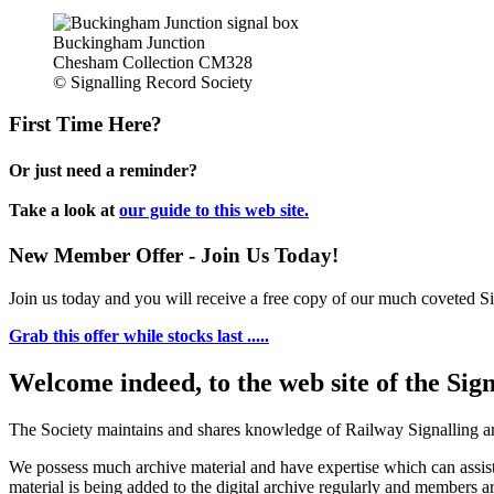
Buckingham Junction
Chesham Collection CM328
© Signalling Record Society
First Time Here?
Or just need a reminder?
Take a look at
our guide to this web site.
New Member Offer - Join Us Today!
Join us today and you will receive a free copy of our much coveted Sig
Grab this offer while stocks last .....
Welcome indeed, to the web site of the Sig
The Society maintains and shares knowledge of Railway Signalling an
We possess much archive material and have expertise which can assi
material is being added to the digital archive regularly and members ar