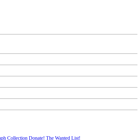
aph Collection
Donate!
The Wanted List!