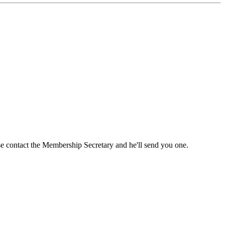
ase contact the Membership Secretary and he'll send you one.