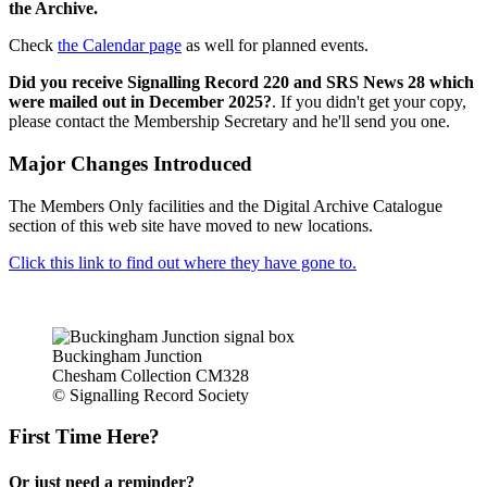
the Archive.
Check
the Calendar page
as well for planned events.
Did you receive Signalling Record 220 and SRS News 28 which
were mailed out in December 2025?
. If you didn't get your copy,
please contact the Membership Secretary and he'll send you one.
Major Changes Introduced
The Members Only facilities and the Digital Archive Catalogue
section of this web site have moved to new locations.
Click this link to find out where they have gone to.
Buckingham Junction
Chesham Collection CM328
© Signalling Record Society
First Time Here?
Or just need a reminder?