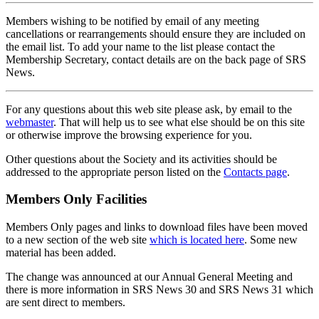
Members wishing to be notified by email of any meeting
cancellations or rearrangements should ensure they are included on
the email list. To add your name to the list please contact the
Membership Secretary, contact details are on the back page of SRS
News.
For any questions about this web site please ask, by email to the
webmaster
. That will help us to see what else should be on this site
or otherwise improve the browsing experience for you.
Other questions about the Society and its activities should be
addressed to the appropriate person listed on the
Contacts page
.
Members Only Facilities
Members Only pages and links to download files have been moved
to a new section of the web site
which is located here
. Some new
material has been added.
The change was announced at our Annual General Meeting and
there is more information in SRS News 30 and SRS News 31 which
are sent direct to members.