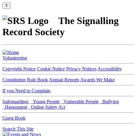
⇑
The Signalling
Record Society
Volunteering
Copyright Notice
Cookie Notice
Privacy Notices
Accessibility
Constitution
Rule Book
Annual Reports
Awards We Make
If you Need to Complain
Safeguarding:
Young People
Vulnerable People
Bullying
Harassment
Online Safety Act
Guest Book
Search This Site