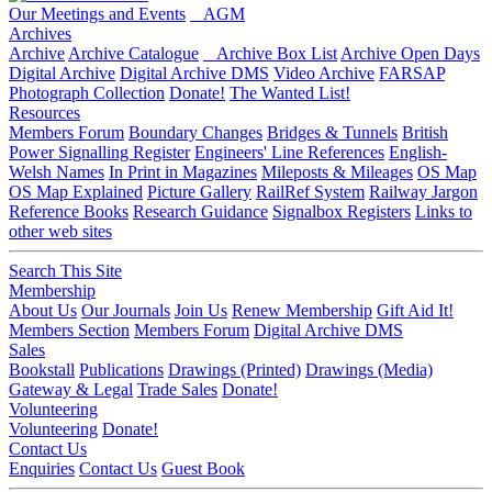
Our Meetings and Events
AGM
Archives
Archive
Archive Catalogue
Archive Box List
Archive Open Days
Digital Archive
Digital Archive DMS
Video Archive
FARSAP
Photograph Collection
Donate!
The Wanted List!
Resources
Members Forum
Boundary Changes
Bridges & Tunnels
British
Power Signalling Register
Engineers' Line References
English-
Welsh Names
In Print in Magazines
Mileposts & Mileages
OS Map
OS Map Explained
Picture Gallery
RailRef System
Railway Jargon
Reference Books
Research Guidance
Signalbox Registers
Links to
other web sites
Search This Site
Membership
About Us
Our Journals
Join Us
Renew Membership
Gift Aid It!
Members Section
Members Forum
Digital Archive DMS
Sales
Bookstall
Publications
Drawings (Printed)
Drawings (Media)
Gateway & Legal
Trade Sales
Donate!
Volunteering
Volunteering
Donate!
Contact Us
Enquiries
Contact Us
Guest Book