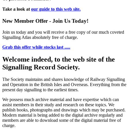
Take a look at
our guide to this web site.
New Member Offer - Join Us Today!
Join us today and you will receive a free copy of our much coveted
Signalling Atlas absolutely free of charge.
Grab this offer while stocks last .....
Welcome indeed, to the web site of the
Signalling Record Society.
The Society maintains and shares knowledge of Railway Signalling
and Operation in the British Isles and Overseas.
Everything from the
present day signalling to the earliest times.
We possess much archive material and have expertise which can
assist members in their study and research on these topics. We
publish books, photographs and drawings which may be purchased.
Modern material is being added to the digital archive regularly and
members are able to download some of the digital material free of
charge.