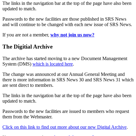
The links in the navigation bar at the top of the page have also been
updated to match.
Passwords to the new facilities are those published in SRS News
and will continue to be changed with each new issue of SRS News.
If you are not a member,
why not join us now?
The Digitial Archive
The archive has started moving to a new Document Management
System (DMS)
which is located here
.
The change was announced at our Annual General Meeting and
there is more information in SRS News 30 and SRS News 31 which
are sent direct to members.
The links in the navigation bar at the top of the page have also been
updated to match.
Passwords to the new facilities are issued to members who request
them from the Webmaster.
Click on this link to find out more about our new Digital Archive
.