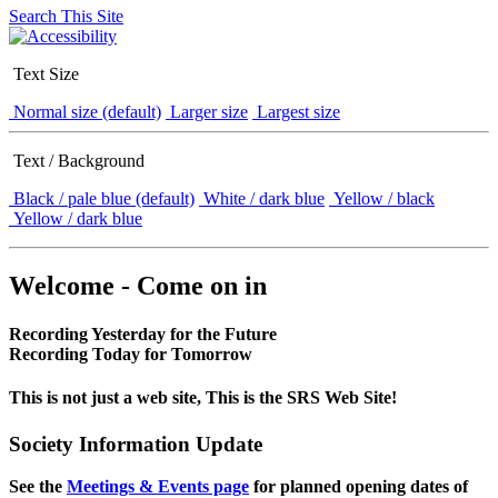
Search This Site
Text Size
Normal size (default)
Larger size
Largest size
Text / Background
Black / pale blue (default)
White / dark blue
Yellow / black
Yellow / dark blue
Welcome - Come on in
Recording Yesterday for the Future
Recording Today for Tomorrow
This is not just a web site, This is the SRS Web Site!
Society Information Update
See the
Meetings & Events page
for planned opening dates of