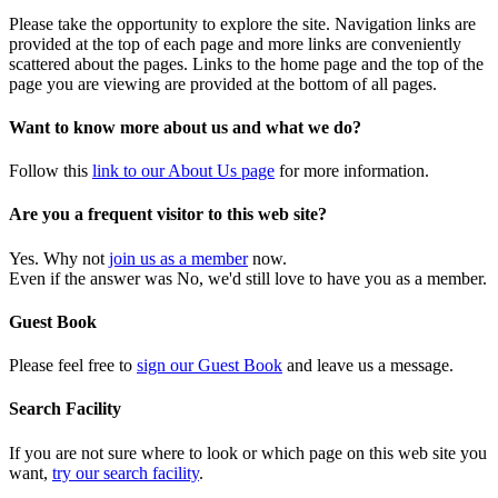
Please take the opportunity to explore the site. Navigation links are
provided at the top of each page and more links are conveniently
scattered about the pages. Links to the home page and the top of the
page you are viewing are provided at the bottom of all pages.
Want to know more about us and what we do?
Follow this
link to our About Us page
for more information.
Are you a frequent visitor to this web site?
Yes. Why not
join us as a member
now.
Even if the answer was No, we'd still love to have you as a member.
Guest Book
Please feel free to
sign our Guest Book
and leave us a message.
Search Facility
If you are not sure where to look or which page on this web site you
want,
try our search facility
.