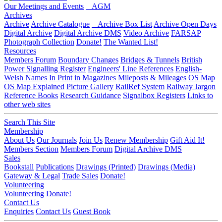
Our Meetings and Events
AGM
Archives
Archive
Archive Catalogue
Archive Box List
Archive Open Days
Digital Archive
Digital Archive DMS
Video Archive
FARSAP
Photograph Collection
Donate!
The Wanted List!
Resources
Members Forum
Boundary Changes
Bridges & Tunnels
British
Power Signalling Register
Engineers' Line References
English-
Welsh Names
In Print in Magazines
Mileposts & Mileages
OS Map
OS Map Explained
Picture Gallery
RailRef System
Railway Jargon
Reference Books
Research Guidance
Signalbox Registers
Links to
other web sites
Search This Site
Membership
About Us
Our Journals
Join Us
Renew Membership
Gift Aid It!
Members Section
Members Forum
Digital Archive DMS
Sales
Bookstall
Publications
Drawings (Printed)
Drawings (Media)
Gateway & Legal
Trade Sales
Donate!
Volunteering
Volunteering
Donate!
Contact Us
Enquiries
Contact Us
Guest Book