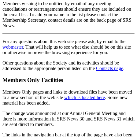
Members wishing to be notified by email of any meeting
cancellations or rearrangements should ensure they are included on
the email list. To add your name to the list please contact the
Membership Secretary, contact details are on the back page of SRS
News.
For any questions about this web site please ask, by email to the
webmaster
. That will help us to see what else should be on this site
or otherwise improve the browsing experience for you.
Other questions about the Society and its activities should be
addressed to the appropriate person listed on the
Contacts page
.
Members Only Facilities
Members Only pages and links to download files have been moved
to a new section of the web site
which is located here
. Some new
material has been added.
The change was announced at our Annual General Meeting and
there is more information in SRS News 30 and SRS News 31 which
are sent direct to members.
The links in the navigation bar at the top of the page have also been