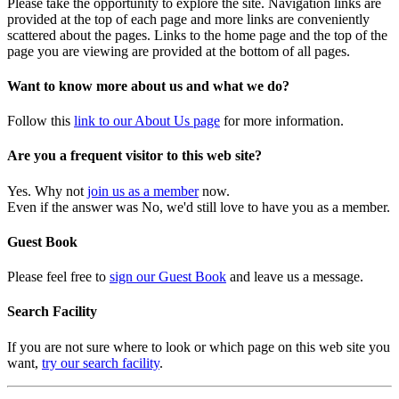
Please take the opportunity to explore the site. Navigation links are
provided at the top of each page and more links are conveniently
scattered about the pages. Links to the home page and the top of the
page you are viewing are provided at the bottom of all pages.
Want to know more about us and what we do?
Follow this
link to our About Us page
for more information.
Are you a frequent visitor to this web site?
Yes. Why not
join us as a member
now.
Even if the answer was No, we'd still love to have you as a member.
Guest Book
Please feel free to
sign our Guest Book
and leave us a message.
Search Facility
If you are not sure where to look or which page on this web site you
want,
try our search facility
.