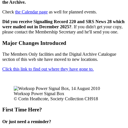
the Archive.
Check
the Calendar page
as well for planned events.
Did you receive Signalling Record 220 and SRS News 28 which
were mailed out in December 2025?
. If you didn't get your copy,
please contact the Membership Secretary and he'll send you one.
Major Changes Introduced
The Members Only facilities and the Digital Archive Catalogue
section of this web site have moved to new locations.
Click this link to find out where they have gone to.
Worksop Power Signal Box
© Corin Heathcote, Society Collection CH918
First Time Here?
Or just need a reminder?