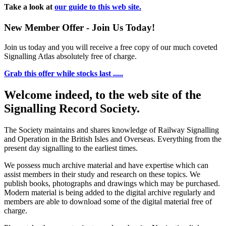
Take a look at
our guide to this web site.
New Member Offer - Join Us Today!
Join us today and you will receive a free copy of our much coveted
Signalling Atlas absolutely free of charge.
Grab this offer while stocks last .....
Welcome indeed, to the web site of the
Signalling Record Society.
The Society maintains and shares knowledge of Railway Signalling
and Operation in the British Isles and Overseas.
Everything from the
present day signalling to the earliest times.
We possess much archive material and have expertise which can
assist members in their study and research on these topics. We
publish books, photographs and drawings which may be purchased.
Modern material is being added to the digital archive regularly and
members are able to download some of the digital material free of
charge.