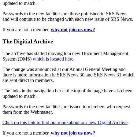
updated to match.
Passwords to the new facilities are those published in SRS News
and will continue to be changed with each new issue of SRS News.
If you are not a member,
why not join us now?
The Digitial Archive
The archive has started moving to a new Document Management
System (DMS)
which is located here
.
The change was announced at our Annual General Meeting and
there is more information in SRS News 30 and SRS News 31 which
are sent direct to members.
The links in the navigation bar at the top of the page have also been
updated to match.
Passwords to the new facilities are issued to members who request
them from the Webmaster.
Click on this link to find out more about our new Digital Archive
.
If you are not a member,
why not join us now?