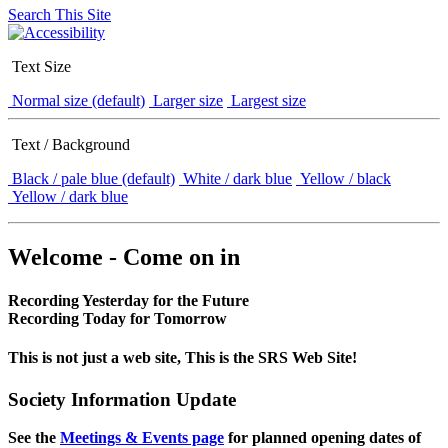
Search This Site
Text Size
Normal size (default)
Larger size
Largest size
Text / Background
Black / pale blue (default)
White / dark blue
Yellow / black
Yellow / dark blue
Welcome - Come on in
Recording Yesterday for the Future
Recording Today for Tomorrow
This is not just a web site, This is the SRS Web Site!
Society Information Update
See the
Meetings & Events page
for planned opening dates of