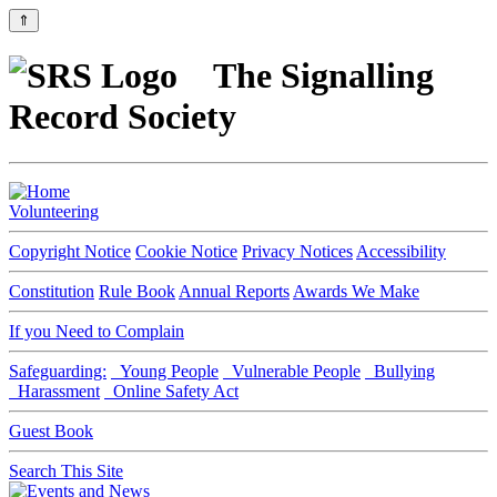
⇑
The Signalling
Record Society
Volunteering
Copyright Notice
Cookie Notice
Privacy Notices
Accessibility
Constitution
Rule Book
Annual Reports
Awards We Make
If you Need to Complain
Safeguarding:
Young People
Vulnerable People
Bullying
Harassment
Online Safety Act
Guest Book
Search This Site