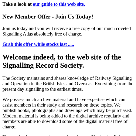
Take a look at
our guide to this web site.
New Member Offer - Join Us Today!
Join us today and you will receive a free copy of our much coveted
Signalling Atlas absolutely free of charge.
Grab this offer while stocks last .....
Welcome indeed, to the web site of the
Signalling Record Society.
The Society maintains and shares knowledge of Railway Signalling
and Operation in the British Isles and Overseas.
Everything from the
present day signalling to the earliest times.
We possess much archive material and have expertise which can
assist members in their study and research on these topics. We
publish books, photographs and drawings which may be purchased.
Modern material is being added to the digital archive regularly and
members are able to download some of the digital material free of
charge.