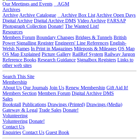
Our Meetings and Events
AGM
Archives
Archive
Archive Catalogue
Archive Box List
Archive Open Days
Digital Archive
Digital Archive DMS
Video Archive
FARSAP
Photograph Collection
Donate!
The Wanted List!
Resources
Members Forum
Boundary Changes
Bridges & Tunnels
British
Power Signalling Register
Engineers' Line References
English-
Welsh Names
In Print in Magazines
Mileposts & Mileages
OS Map
OS Map Explained
Picture Gallery
RailRef System
Railway Jargon
Reference Books
Research Guidance
Signalbox Registers
Links to
other web sites
Search This Site
Membership
About Us
Our Journals
Join Us
Renew Membership
Gift Aid It!
Members Section
Members Forum
Digital Archive DMS
Sales
Bookstall
Publications
Drawings (Printed)
Drawings (Media)
Gateway & Legal
Trade Sales
Donate!
Volunteering
Volunteering
Donate!
Contact Us
Enquiries
Contact Us
Guest Book