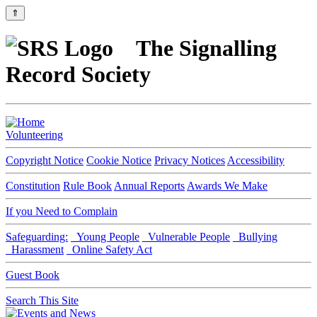
⇑
The Signalling
Record Society
Volunteering
Copyright Notice
Cookie Notice
Privacy Notices
Accessibility
Constitution
Rule Book
Annual Reports
Awards We Make
If you Need to Complain
Safeguarding:
Young People
Vulnerable People
Bullying
Harassment
Online Safety Act
Guest Book
Search This Site