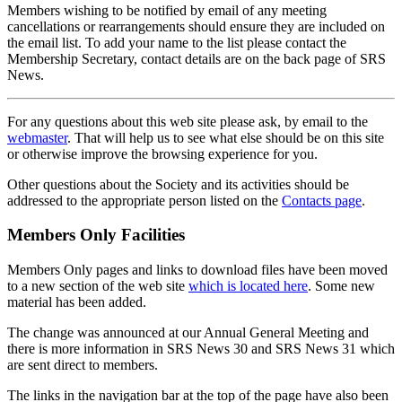
Members wishing to be notified by email of any meeting
cancellations or rearrangements should ensure they are included on
the email list. To add your name to the list please contact the
Membership Secretary, contact details are on the back page of SRS
News.
For any questions about this web site please ask, by email to the
webmaster
. That will help us to see what else should be on this site
or otherwise improve the browsing experience for you.
Other questions about the Society and its activities should be
addressed to the appropriate person listed on the
Contacts page
.
Members Only Facilities
Members Only pages and links to download files have been moved
to a new section of the web site
which is located here
. Some new
material has been added.
The change was announced at our Annual General Meeting and
there is more information in SRS News 30 and SRS News 31 which
are sent direct to members.
The links in the navigation bar at the top of the page have also been