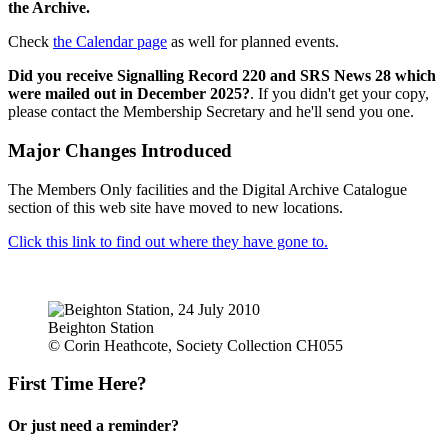
the Archive.
Check
the Calendar page
as well for planned events.
Did you receive Signalling Record 220 and SRS News 28 which
were mailed out in December 2025?
. If you didn't get your copy,
please contact the Membership Secretary and he'll send you one.
Major Changes Introduced
The Members Only facilities and the Digital Archive Catalogue
section of this web site have moved to new locations.
Click this link to find out where they have gone to.
Beighton Station
© Corin Heathcote, Society Collection CH055
First Time Here?
Or just need a reminder?