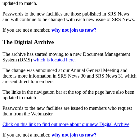
updated to match.
Passwords to the new facilities are those published in SRS News
and will continue to be changed with each new issue of SRS News.
If you are not a member,
why not join us now?
The Digitial Archive
The archive has started moving to a new Document Management
System (DMS)
which is located here
.
The change was announced at our Annual General Meeting and
there is more information in SRS News 30 and SRS News 31 which
are sent direct to members.
The links in the navigation bar at the top of the page have also been
updated to match.
Passwords to the new facilities are issued to members who request
them from the Webmaster.
Click on this link to find out more about our new Digital Archive
.
If you are not a member,
why not join us now?