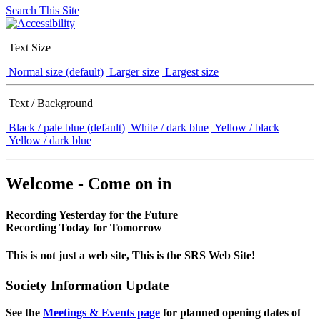
Search This Site
Text Size
Normal size (default)
Larger size
Largest size
Text / Background
Black / pale blue (default)
White / dark blue
Yellow / black
Yellow / dark blue
Welcome - Come on in
Recording Yesterday for the Future
Recording Today for Tomorrow
This is not just a web site, This is the SRS Web Site!
Society Information Update
See the
Meetings & Events page
for planned opening dates of