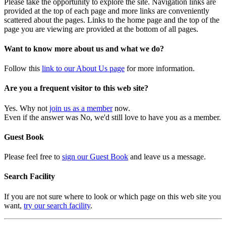
Please take the opportunity to explore the site. Navigation links are
provided at the top of each page and more links are conveniently
scattered about the pages. Links to the home page and the top of the
page you are viewing are provided at the bottom of all pages.
Want to know more about us and what we do?
Follow this
link to our About Us page
for more information.
Are you a frequent visitor to this web site?
Yes. Why not
join us as a member
now.
Even if the answer was No, we'd still love to have you as a member.
Guest Book
Please feel free to
sign our Guest Book
and leave us a message.
Search Facility
If you are not sure where to look or which page on this web site you
want,
try our search facility
.