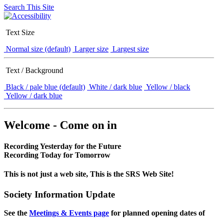
Search This Site
Text Size
Normal size (default)
Larger size
Largest size
Text / Background
Black / pale blue (default)
White / dark blue
Yellow / black
Yellow / dark blue
Welcome - Come on in
Recording Yesterday for the Future
Recording Today for Tomorrow
This is not just a web site, This is the SRS Web Site!
Society Information Update
See the
Meetings & Events page
for planned opening dates of