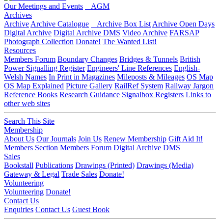
Our Meetings and Events
AGM
Archives
Archive
Archive Catalogue
Archive Box List
Archive Open Days
Digital Archive
Digital Archive DMS
Video Archive
FARSAP
Photograph Collection
Donate!
The Wanted List!
Resources
Members Forum
Boundary Changes
Bridges & Tunnels
British
Power Signalling Register
Engineers' Line References
English-
Welsh Names
In Print in Magazines
Mileposts & Mileages
OS Map
OS Map Explained
Picture Gallery
RailRef System
Railway Jargon
Reference Books
Research Guidance
Signalbox Registers
Links to
other web sites
Search This Site
Membership
About Us
Our Journals
Join Us
Renew Membership
Gift Aid It!
Members Section
Members Forum
Digital Archive DMS
Sales
Bookstall
Publications
Drawings (Printed)
Drawings (Media)
Gateway & Legal
Trade Sales
Donate!
Volunteering
Volunteering
Donate!
Contact Us
Enquiries
Contact Us
Guest Book