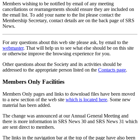
Members wishing to be notified by email of any meeting
cancellations or rearrangements should ensure they are included on
the email list. To add your name to the list please contact the
Membership Secretary, contact details are on the back page of SRS
News.
For any questions about this web site please ask, by email to the
webmaster
. That will help us to see what else should be on this site
or otherwise improve the browsing experience for you.
Other questions about the Society and its activities should be
addressed to the appropriate person listed on the
Contacts page
.
Members Only Facilities
Members Only pages and links to download files have been moved
to a new section of the web site
which is located here
. Some new
material has been added.
The change was announced at our Annual General Meeting and
there is more information in SRS News 30 and SRS News 31 which
are sent direct to members.
The links in the navigation bar at the top of the page have also been