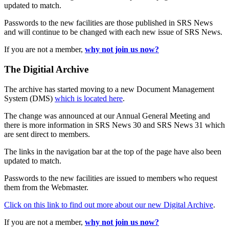
updated to match.
Passwords to the new facilities are those published in SRS News
and will continue to be changed with each new issue of SRS News.
If you are not a member,
why not join us now?
The Digitial Archive
The archive has started moving to a new Document Management
System (DMS)
which is located here
.
The change was announced at our Annual General Meeting and
there is more information in SRS News 30 and SRS News 31 which
are sent direct to members.
The links in the navigation bar at the top of the page have also been
updated to match.
Passwords to the new facilities are issued to members who request
them from the Webmaster.
Click on this link to find out more about our new Digital Archive
.
If you are not a member,
why not join us now?