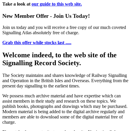
Take a look at
our guide to this web site.
New Member Offer - Join Us Today!
Join us today and you will receive a free copy of our much coveted
Signalling Atlas absolutely free of charge.
Grab this offer while stocks last .....
Welcome indeed, to the web site of the
Signalling Record Society.
The Society maintains and shares knowledge of Railway Signalling
and Operation in the British Isles and Overseas.
Everything from the
present day signalling to the earliest times.
We possess much archive material and have expertise which can
assist members in their study and research on these topics. We
publish books, photographs and drawings which may be purchased.
Modern material is being added to the digital archive regularly and
members are able to download some of the digital material free of
charge.