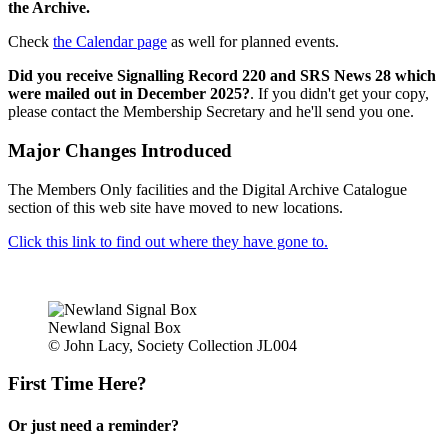
the Archive.
Check
the Calendar page
as well for planned events.
Did you receive Signalling Record 220 and SRS News 28 which
were mailed out in December 2025?
. If you didn't get your copy,
please contact the Membership Secretary and he'll send you one.
Major Changes Introduced
The Members Only facilities and the Digital Archive Catalogue
section of this web site have moved to new locations.
Click this link to find out where they have gone to.
Newland Signal Box
© John Lacy, Society Collection JL004
First Time Here?
Or just need a reminder?