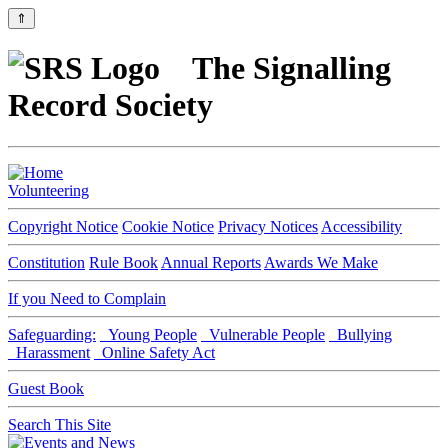
⇑
The Signalling
Record Society
Volunteering
Copyright Notice
Cookie Notice
Privacy Notices
Accessibility
Constitution
Rule Book
Annual Reports
Awards We Make
If you Need to Complain
Safeguarding:
Young People
Vulnerable People
Bullying
Harassment
Online Safety Act
Guest Book
Search This Site