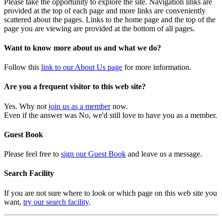
Please take the opportunity to explore the site. Navigation links are
provided at the top of each page and more links are conveniently
scattered about the pages. Links to the home page and the top of the
page you are viewing are provided at the bottom of all pages.
Want to know more about us and what we do?
Follow this
link to our About Us page
for more information.
Are you a frequent visitor to this web site?
Yes. Why not
join us as a member
now.
Even if the answer was No, we'd still love to have you as a member.
Guest Book
Please feel free to
sign our Guest Book
and leave us a message.
Search Facility
If you are not sure where to look or which page on this web site you
want,
try our search facility
.