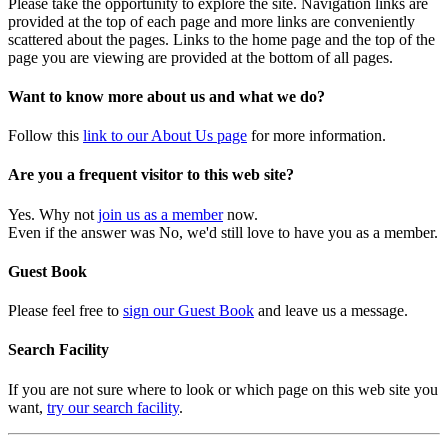
Please take the opportunity to explore the site. Navigation links are
provided at the top of each page and more links are conveniently
scattered about the pages. Links to the home page and the top of the
page you are viewing are provided at the bottom of all pages.
Want to know more about us and what we do?
Follow this
link to our About Us page
for more information.
Are you a frequent visitor to this web site?
Yes. Why not
join us as a member
now.
Even if the answer was No, we'd still love to have you as a member.
Guest Book
Please feel free to
sign our Guest Book
and leave us a message.
Search Facility
If you are not sure where to look or which page on this web site you
want,
try our search facility
.