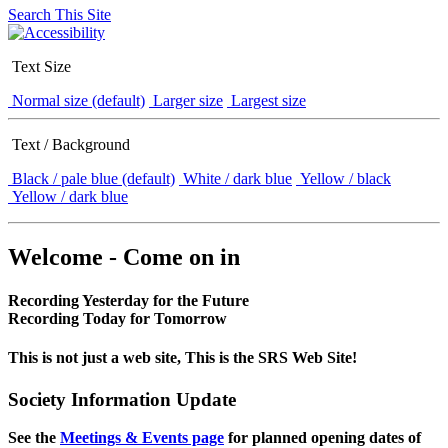
Search This Site
Text Size
Normal size (default)
Larger size
Largest size
Text / Background
Black / pale blue (default)
White / dark blue
Yellow / black
Yellow / dark blue
Welcome - Come on in
Recording Yesterday for the Future
Recording Today for Tomorrow
This is not just a web site, This is the SRS Web Site!
Society Information Update
See the
Meetings & Events page
for planned opening dates of