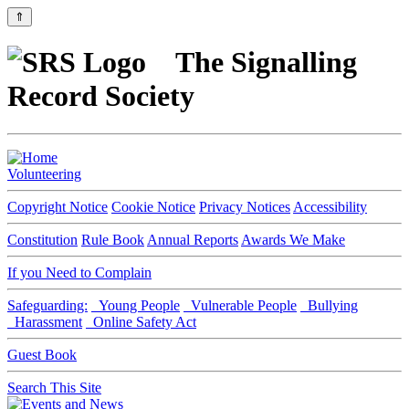
⇑
The Signalling
Record Society
Volunteering
Copyright Notice
Cookie Notice
Privacy Notices
Accessibility
Constitution
Rule Book
Annual Reports
Awards We Make
If you Need to Complain
Safeguarding:
Young People
Vulnerable People
Bullying
Harassment
Online Safety Act
Guest Book
Search This Site