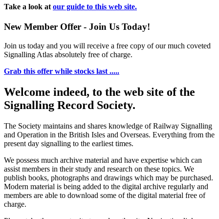
Take a look at
our guide to this web site.
New Member Offer - Join Us Today!
Join us today and you will receive a free copy of our much coveted
Signalling Atlas absolutely free of charge.
Grab this offer while stocks last .....
Welcome indeed, to the web site of the
Signalling Record Society.
The Society maintains and shares knowledge of Railway Signalling
and Operation in the British Isles and Overseas.
Everything from the
present day signalling to the earliest times.
We possess much archive material and have expertise which can
assist members in their study and research on these topics. We
publish books, photographs and drawings which may be purchased.
Modern material is being added to the digital archive regularly and
members are able to download some of the digital material free of
charge.