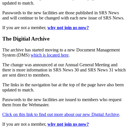
updated to match.
Passwords to the new facilities are those published in SRS News
and will continue to be changed with each new issue of SRS News.
If you are not a member,
why not join us now?
The Digitial Archive
The archive has started moving to a new Document Management
System (DMS)
which is located here
.
The change was announced at our Annual General Meeting and
there is more information in SRS News 30 and SRS News 31 which
are sent direct to members.
The links in the navigation bar at the top of the page have also been
updated to match.
Passwords to the new facilities are issued to members who request
them from the Webmaster.
Click on this link to find out more about our new Digital Archive
.
If you are not a member,
why not join us now?