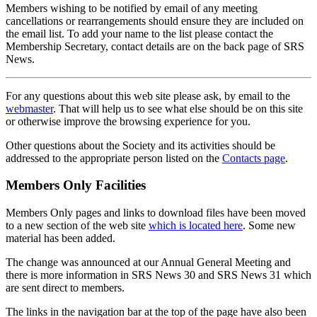
Members wishing to be notified by email of any meeting
cancellations or rearrangements should ensure they are included on
the email list. To add your name to the list please contact the
Membership Secretary, contact details are on the back page of SRS
News.
For any questions about this web site please ask, by email to the
webmaster
. That will help us to see what else should be on this site
or otherwise improve the browsing experience for you.
Other questions about the Society and its activities should be
addressed to the appropriate person listed on the
Contacts page
.
Members Only Facilities
Members Only pages and links to download files have been moved
to a new section of the web site
which is located here
. Some new
material has been added.
The change was announced at our Annual General Meeting and
there is more information in SRS News 30 and SRS News 31 which
are sent direct to members.
The links in the navigation bar at the top of the page have also been