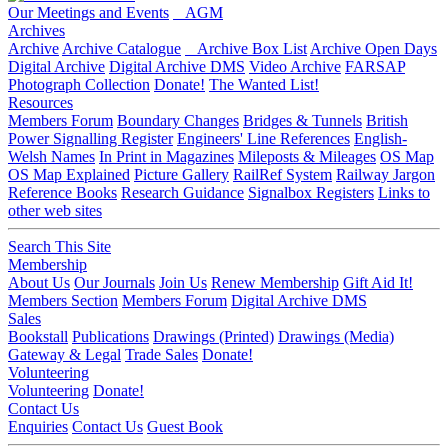
Our Meetings and Events
AGM
Archives
Archive
Archive Catalogue
Archive Box List
Archive Open Days
Digital Archive
Digital Archive DMS
Video Archive
FARSAP
Photograph Collection
Donate!
The Wanted List!
Resources
Members Forum
Boundary Changes
Bridges & Tunnels
British
Power Signalling Register
Engineers' Line References
English-
Welsh Names
In Print in Magazines
Mileposts & Mileages
OS Map
OS Map Explained
Picture Gallery
RailRef System
Railway Jargon
Reference Books
Research Guidance
Signalbox Registers
Links to
other web sites
Search This Site
Membership
About Us
Our Journals
Join Us
Renew Membership
Gift Aid It!
Members Section
Members Forum
Digital Archive DMS
Sales
Bookstall
Publications
Drawings (Printed)
Drawings (Media)
Gateway & Legal
Trade Sales
Donate!
Volunteering
Volunteering
Donate!
Contact Us
Enquiries
Contact Us
Guest Book