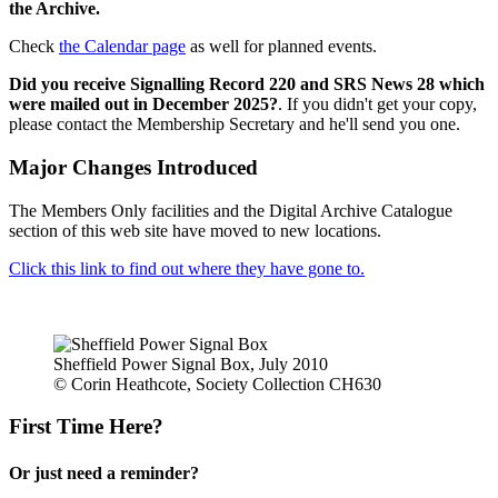
the Archive.
Check
the Calendar page
as well for planned events.
Did you receive Signalling Record 220 and SRS News 28 which
were mailed out in December 2025?
. If you didn't get your copy,
please contact the Membership Secretary and he'll send you one.
Major Changes Introduced
The Members Only facilities and the Digital Archive Catalogue
section of this web site have moved to new locations.
Click this link to find out where they have gone to.
Sheffield Power Signal Box, July 2010
© Corin Heathcote, Society Collection CH630
First Time Here?
Or just need a reminder?