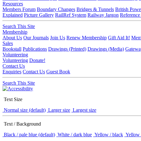
Resources
Members Forum
Boundary Changes
Bridges & Tunnels
British Powe
Explained
Picture Gallery
RailRef System
Railway Jargon
Reference
Search This Site
Membership
About Us
Our Journals
Join Us
Renew Membership
Gift Aid It!
Memb
Sales
Bookstall
Publications
Drawings (Printed)
Drawings (Media)
Gatewa
Volunteering
Volunteering
Donate!
Contact Us
Enquiries
Contact Us
Guest Book
Search This Site
Text Size
Normal size (default)
Larger size
Largest size
Text / Background
Black / pale blue (default)
White / dark blue
Yellow / black
Yellow 