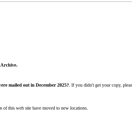
 Archive.
were mailed out in December 2025?
. If you didn't get your copy, ple
n of this web site have moved to new locations.