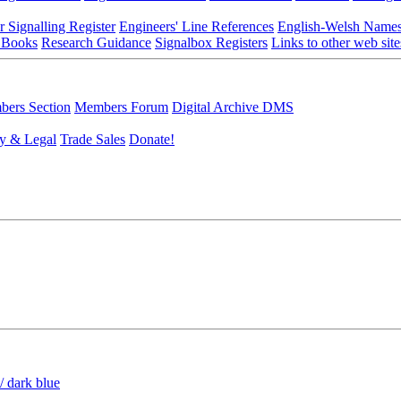
r Signalling Register
Engineers' Line References
English-Welsh Name
 Books
Research Guidance
Signalbox Registers
Links to other web site
ers Section
Members Forum
Digital Archive DMS
y & Legal
Trade Sales
Donate!
/ dark blue