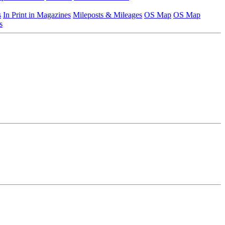
s
In Print in Magazines
Mileposts & Mileages
OS Map
OS Map
s