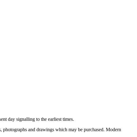
nt day signalling to the earliest times.
ooks, photographs and drawings which may be purchased. Modern