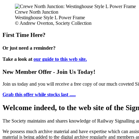
Crewe North Junction
Westinghouse Style L Power Frame
© Andrew Overton, Society Collection
First Time Here?
Or just need a reminder?
Take a look at
our guide to this web site.
New Member Offer - Join Us Today!
Join us today and you will receive a free copy of our much coveted Sig
Grab this offer while stocks last .....
Welcome indeed, to the web site of the Sig
The Society maintains and shares knowledge of Railway Signalling an
We possess much archive material and have expertise which can assi
material is being added to the digital archive regularly and members ar