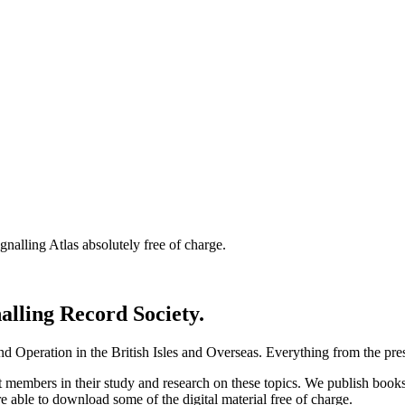
nalling Atlas absolutely free of charge.
nalling Record Society.
d Operation in the British Isles and Overseas.
Everything from the prese
st members in their study and research on these topics. We publish b
e able to download some of the digital material free of charge.