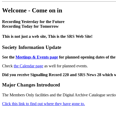
Welcome - Come on in
Recording Yesterday for the Future
Recording Today for Tomorrow
This is not just a web site, This is the SRS Web Site!
Society Information Update
See the
Meetings & Events page
for planned opening dates of the
Check
the Calendar page
as well for planned events.
Did you receive Signalling Record 220 and SRS News 28 which 
Major Changes Introduced
The Members Only facilities and the Digital Archive Catalogue sectio
Click this link to find out where they have gone to.