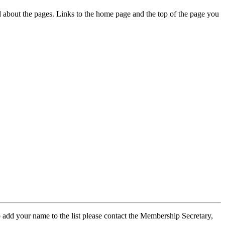
ed about the pages. Links to the home page and the top of the page you
 add your name to the list please contact the Membership Secretary,