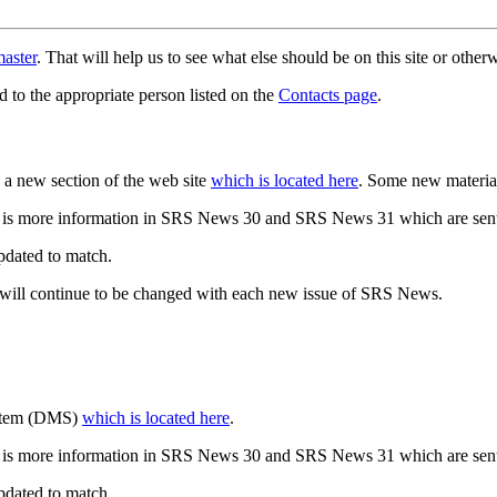
aster
. That will help us to see what else should be on this site or oth
d to the appropriate person listed on the
Contacts page
.
a new section of the web site
which is located here
. Some new materia
 is more information in SRS News 30 and SRS News 31 which are sent
updated to match.
 will continue to be changed with each new issue of SRS News.
ystem (DMS)
which is located here
.
 is more information in SRS News 30 and SRS News 31 which are sent
updated to match.