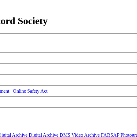
ord Society
ment
Online Safety Act
igital Archive
Digital Archive DMS
Video Archive
FARSAP
Photogr