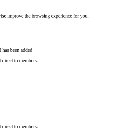
erwise improve the browsing experience for you.
l has been added.
 direct to members.
 direct to members.