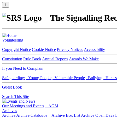
⇑
The Signalling Rec
Volunteering
Copyright Notice
Cookie Notice
Privacy Notices
Accessibility
Constitution
Rule Book
Annual Reports
Awards We Make
If you Need to Complain
Safeguarding:
Young People
Vulnerable People
Bullying
Harass
Guest Book
Search This Site
Our Meetings and Events
AGM
Archives
Archive
Archive Catalogue
Archive Box List
Archive Open Days
D