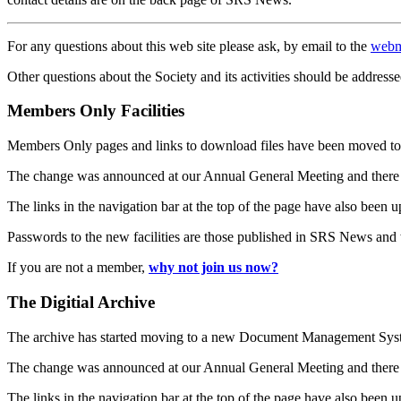
For any questions about this web site please ask, by email to the
webm
Other questions about the Society and its activities should be addresse
Members Only Facilities
Members Only pages and links to download files have been moved to 
The change was announced at our Annual General Meeting and there
The links in the navigation bar at the top of the page have also been 
Passwords to the new facilities are those published in SRS News and
If you are not a member,
why not join us now?
The Digitial Archive
The archive has started moving to a new Document Management S
The change was announced at our Annual General Meeting and there
The links in the navigation bar at the top of the page have also been 