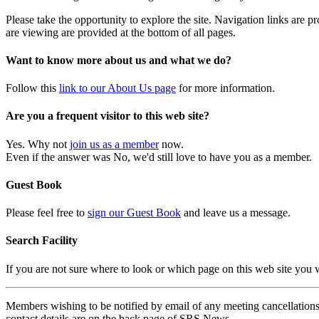
Please take the opportunity to explore the site. Navigation links are 
are viewing are provided at the bottom of all pages.
Want to know more about us and what we do?
Follow this
link to our About Us page
for more information.
Are you a frequent visitor to this web site?
Yes. Why not
join us as a member
now.
Even if the answer was No, we'd still love to have you as a member.
Guest Book
Please feel free to
sign our Guest Book
and leave us a message.
Search Facility
If you are not sure where to look or which page on this web site you
Members wishing to be notified by email of any meeting cancellations 
contact details are on the back page of SRS News.