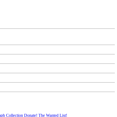
aph Collection
Donate!
The Wanted List!