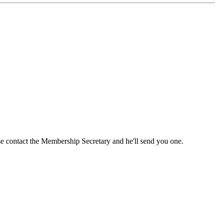
ase contact the Membership Secretary and he'll send you one.