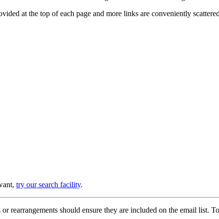
provided at the top of each page and more links are conveniently scatter
 want,
try our search facility
.
or rearrangements should ensure they are included on the email list. To