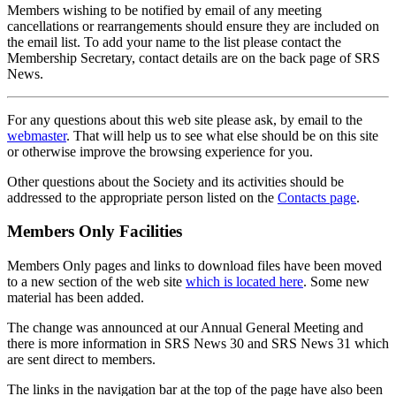
Members wishing to be notified by email of any meeting
cancellations or rearrangements should ensure they are included on
the email list. To add your name to the list please contact the
Membership Secretary, contact details are on the back page of SRS
News.
For any questions about this web site please ask, by email to the
webmaster
. That will help us to see what else should be on this site
or otherwise improve the browsing experience for you.
Other questions about the Society and its activities should be
addressed to the appropriate person listed on the
Contacts page
.
Members Only Facilities
Members Only pages and links to download files have been moved
to a new section of the web site
which is located here
. Some new
material has been added.
The change was announced at our Annual General Meeting and
there is more information in SRS News 30 and SRS News 31 which
are sent direct to members.
The links in the navigation bar at the top of the page have also been