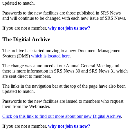
updated to match.
Passwords to the new facilities are those published in SRS News
and will continue to be changed with each new issue of SRS News.
If you are not a member,
why not join us now?
The Digitial Archive
The archive has started moving to a new Document Management
System (DMS)
which is located here
.
The change was announced at our Annual General Meeting and
there is more information in SRS News 30 and SRS News 31 which
are sent direct to members.
The links in the navigation bar at the top of the page have also been
updated to match.
Passwords to the new facilities are issued to members who request
them from the Webmaster.
Click on this link to find out more about our new Digital Archive
.
If you are not a member,
why not join us now?