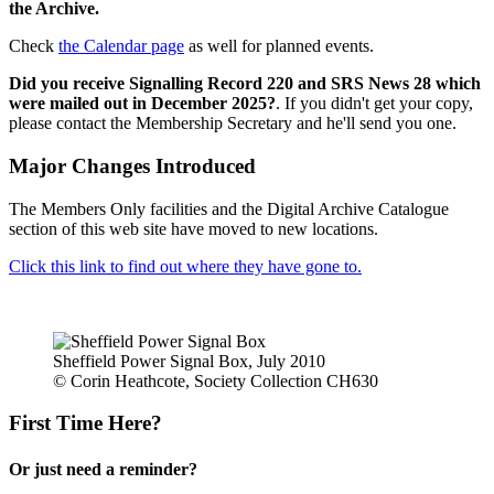
the Archive.
Check
the Calendar page
as well for planned events.
Did you receive Signalling Record 220 and SRS News 28 which
were mailed out in December 2025?
. If you didn't get your copy,
please contact the Membership Secretary and he'll send you one.
Major Changes Introduced
The Members Only facilities and the Digital Archive Catalogue
section of this web site have moved to new locations.
Click this link to find out where they have gone to.
Sheffield Power Signal Box, July 2010
© Corin Heathcote, Society Collection CH630
First Time Here?
Or just need a reminder?