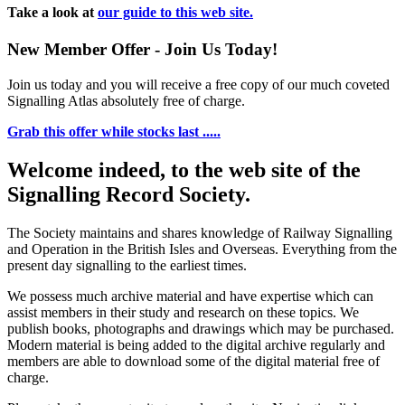
Take a look at
our guide to this web site.
New Member Offer - Join Us Today!
Join us today and you will receive a free copy of our much coveted
Signalling Atlas absolutely free of charge.
Grab this offer while stocks last .....
Welcome indeed, to the web site of the
Signalling Record Society.
The Society maintains and shares knowledge of Railway Signalling
and Operation in the British Isles and Overseas.
Everything from the
present day signalling to the earliest times.
We possess much archive material and have expertise which can
assist members in their study and research on these topics. We
publish books, photographs and drawings which may be purchased.
Modern material is being added to the digital archive regularly and
members are able to download some of the digital material free of
charge.