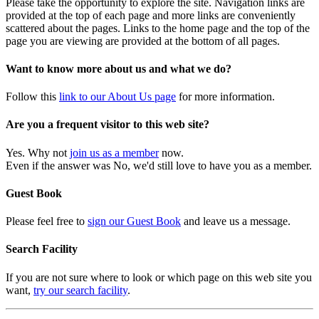
Please take the opportunity to explore the site. Navigation links are
provided at the top of each page and more links are conveniently
scattered about the pages. Links to the home page and the top of the
page you are viewing are provided at the bottom of all pages.
Want to know more about us and what we do?
Follow this
link to our About Us page
for more information.
Are you a frequent visitor to this web site?
Yes. Why not
join us as a member
now.
Even if the answer was No, we'd still love to have you as a member.
Guest Book
Please feel free to
sign our Guest Book
and leave us a message.
Search Facility
If you are not sure where to look or which page on this web site you
want,
try our search facility
.