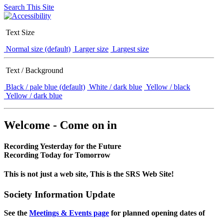
Search This Site
Text Size
Normal size (default)
Larger size
Largest size
Text / Background
Black / pale blue (default)
White / dark blue
Yellow / black
Yellow / dark blue
Welcome - Come on in
Recording Yesterday for the Future
Recording Today for Tomorrow
This is not just a web site, This is the SRS Web Site!
Society Information Update
See the
Meetings & Events page
for planned opening dates of