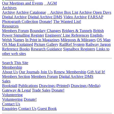
Our Meetings and Events
AGM
Archives
Archive
Archive Catalogue
Archive Box List
Archive Open Days
Digital Archive
Digital Archive DMS
Video Archive
FARSAP
Photograph Collection
Donate!
The Wanted List!
Resources
Members Forum
Boundary Changes
Bridges & Tunnels
British
Power Signalling Register
Engineers' Line References
English-
Welsh Names
In Print in Magazines
Mileposts & Mileages
OS Map
OS Map Explained
Picture Gallery
RailRef System
Railway Jargon
Reference Books
Research Guidance
Signalbox Registers
Links to
other web sites
Search This Site
Membership
About Us
Our Journals
Join Us
Renew Membership
Gift Aid It!
Members Section
Members Forum
Digital Archive DMS
Sales
Bookstall
Publications
Drawings (Printed)
Drawings (Media)
Gateway & Legal
Trade Sales
Donate!
Volunteering
Volunteering
Donate!
Contact Us
Enquiries
Contact Us
Guest Book