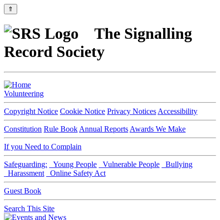
⇑
The Signalling
Record Society
Volunteering
Copyright Notice
Cookie Notice
Privacy Notices
Accessibility
Constitution
Rule Book
Annual Reports
Awards We Make
If you Need to Complain
Safeguarding:
Young People
Vulnerable People
Bullying
Harassment
Online Safety Act
Guest Book
Search This Site