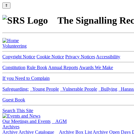
⇑
The Signalling Rec
Volunteering
Copyright Notice
Cookie Notice
Privacy Notices
Accessibility
Constitution
Rule Book
Annual Reports
Awards We Make
If you Need to Complain
Safeguarding:
Young People
Vulnerable People
Bullying
Harass
Guest Book
Search This Site
Our Meetings and Events
AGM
Archives
Archive
Archive Catalogue
Archive Box List
Archive Open Days
D