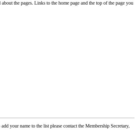
ed about the pages. Links to the home page and the top of the page you
 add your name to the list please contact the Membership Secretary,