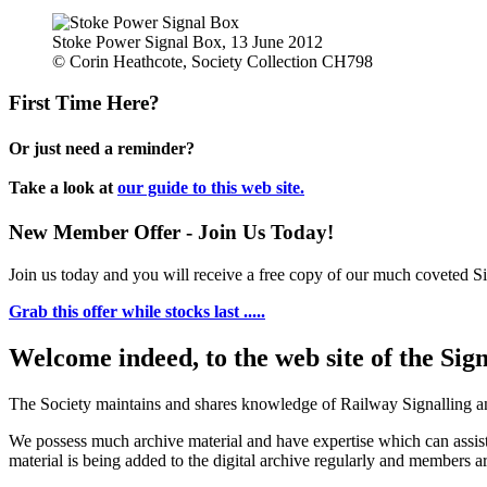
Stoke Power Signal Box, 13 June 2012
© Corin Heathcote, Society Collection CH798
First Time Here?
Or just need a reminder?
Take a look at
our guide to this web site.
New Member Offer - Join Us Today!
Join us today and you will receive a free copy of our much coveted Sig
Grab this offer while stocks last .....
Welcome indeed, to the web site of the Sig
The Society maintains and shares knowledge of Railway Signalling an
We possess much archive material and have expertise which can assi
material is being added to the digital archive regularly and members ar