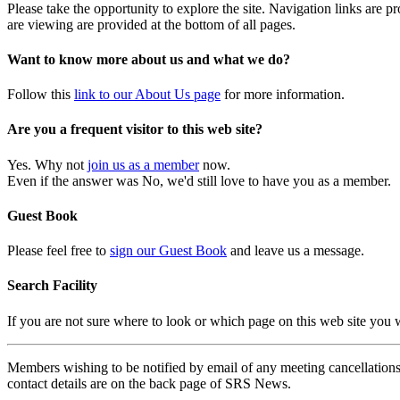
Please take the opportunity to explore the site. Navigation links are 
are viewing are provided at the bottom of all pages.
Want to know more about us and what we do?
Follow this
link to our About Us page
for more information.
Are you a frequent visitor to this web site?
Yes. Why not
join us as a member
now.
Even if the answer was No, we'd still love to have you as a member.
Guest Book
Please feel free to
sign our Guest Book
and leave us a message.
Search Facility
If you are not sure where to look or which page on this web site you
Members wishing to be notified by email of any meeting cancellations 
contact details are on the back page of SRS News.