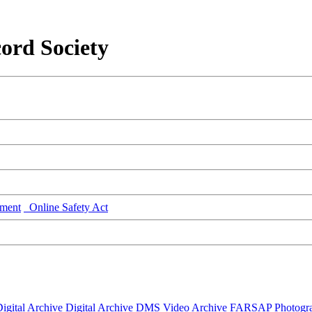
ord Society
ment
Online Safety Act
igital Archive
Digital Archive DMS
Video Archive
FARSAP
Photogr