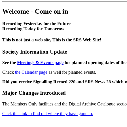
Welcome - Come on in
Recording Yesterday for the Future
Recording Today for Tomorrow
This is not just a web site, This is the SRS Web Site!
Society Information Update
See the
Meetings & Events page
for planned opening dates of the
Check
the Calendar page
as well for planned events.
Did you receive Signalling Record 220 and SRS News 28 which 
Major Changes Introduced
The Members Only facilities and the Digital Archive Catalogue sectio
Click this link to find out where they have gone to.