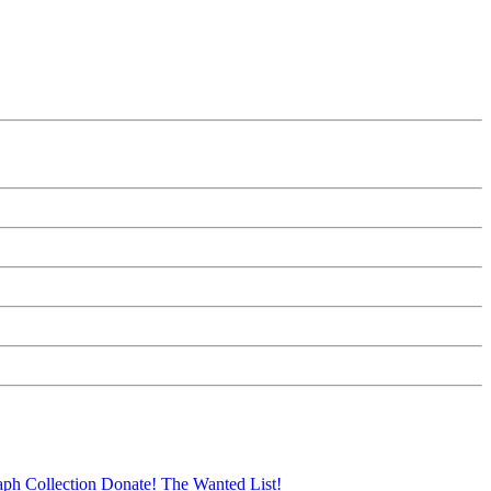
aph Collection
Donate!
The Wanted List!