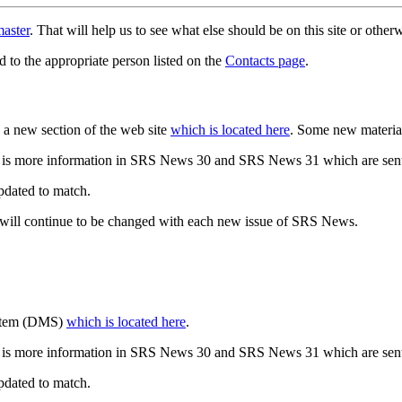
aster
. That will help us to see what else should be on this site or oth
d to the appropriate person listed on the
Contacts page
.
a new section of the web site
which is located here
. Some new materia
 is more information in SRS News 30 and SRS News 31 which are sent
updated to match.
 will continue to be changed with each new issue of SRS News.
ystem (DMS)
which is located here
.
 is more information in SRS News 30 and SRS News 31 which are sent
updated to match.