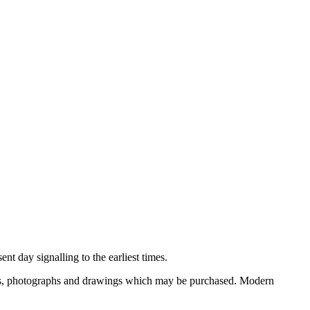
nt day signalling to the earliest times.
ooks, photographs and drawings which may be purchased. Modern