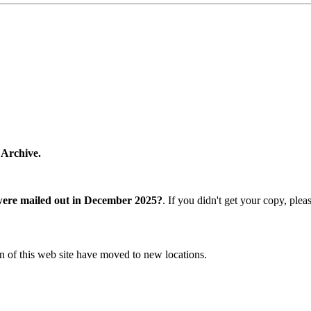
 Archive.
were mailed out in December 2025?
. If you didn't get your copy, ple
n of this web site have moved to new locations.