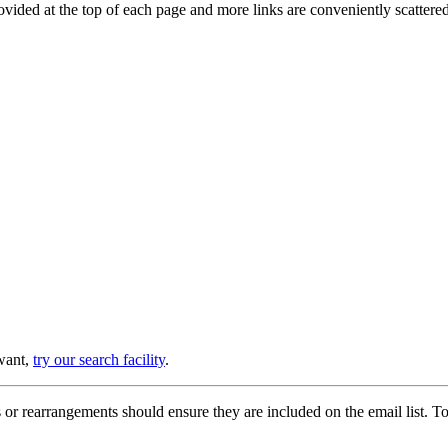
provided at the top of each page and more links are conveniently scatter
 want,
try our search facility
.
or rearrangements should ensure they are included on the email list. To