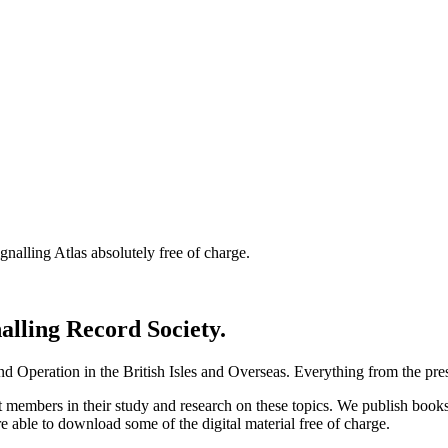
nalling Atlas absolutely free of charge.
nalling Record Society.
d Operation in the British Isles and Overseas.
Everything from the prese
st members in their study and research on these topics. We publish b
e able to download some of the digital material free of charge.