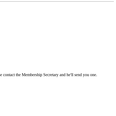
ase contact the Membership Secretary and he'll send you one.