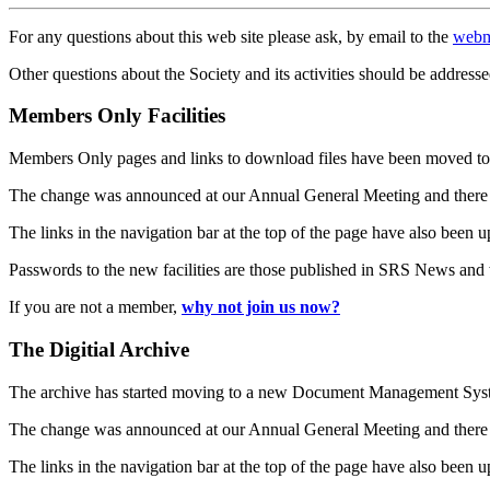
For any questions about this web site please ask, by email to the
webm
Other questions about the Society and its activities should be addresse
Members Only Facilities
Members Only pages and links to download files have been moved to 
The change was announced at our Annual General Meeting and there
The links in the navigation bar at the top of the page have also been 
Passwords to the new facilities are those published in SRS News and
If you are not a member,
why not join us now?
The Digitial Archive
The archive has started moving to a new Document Management S
The change was announced at our Annual General Meeting and there
The links in the navigation bar at the top of the page have also been 