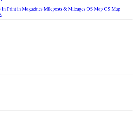
s
In Print in Magazines
Mileposts & Mileages
OS Map
OS Map
s