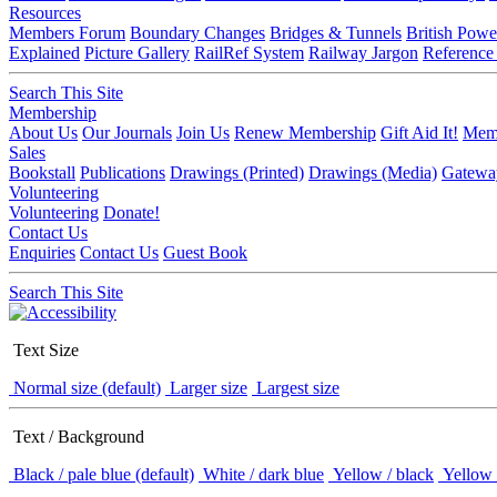
Resources
Members Forum
Boundary Changes
Bridges & Tunnels
British Powe
Explained
Picture Gallery
RailRef System
Railway Jargon
Reference
Search This Site
Membership
About Us
Our Journals
Join Us
Renew Membership
Gift Aid It!
Memb
Sales
Bookstall
Publications
Drawings (Printed)
Drawings (Media)
Gatewa
Volunteering
Volunteering
Donate!
Contact Us
Enquiries
Contact Us
Guest Book
Search This Site
Text Size
Normal size (default)
Larger size
Largest size
Text / Background
Black / pale blue (default)
White / dark blue
Yellow / black
Yellow 