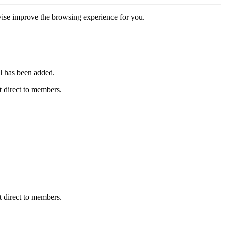
erwise improve the browsing experience for you.
l has been added.
 direct to members.
 direct to members.