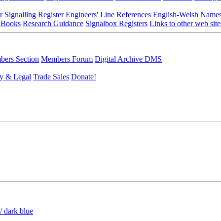
r Signalling Register
Engineers' Line References
English-Welsh Name
 Books
Research Guidance
Signalbox Registers
Links to other web site
ers Section
Members Forum
Digital Archive DMS
y & Legal
Trade Sales
Donate!
/ dark blue