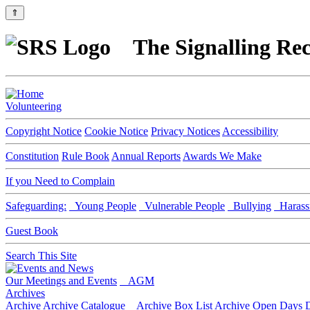
⇑
The Signalling Rec
Volunteering
Copyright Notice
Cookie Notice
Privacy Notices
Accessibility
Constitution
Rule Book
Annual Reports
Awards We Make
If you Need to Complain
Safeguarding:
Young People
Vulnerable People
Bullying
Harass
Guest Book
Search This Site
Our Meetings and Events
AGM
Archives
Archive
Archive Catalogue
Archive Box List
Archive Open Days
D