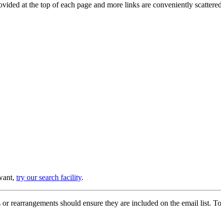
provided at the top of each page and more links are conveniently scatter
 want,
try our search facility
.
or rearrangements should ensure they are included on the email list. To