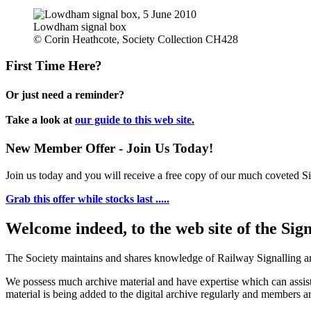
Lowdham signal box
© Corin Heathcote, Society Collection CH428
First Time Here?
Or just need a reminder?
Take a look at
our guide to this web site.
New Member Offer - Join Us Today!
Join us today and you will receive a free copy of our much coveted Sig
Grab this offer while stocks last .....
Welcome indeed, to the web site of the Sig
The Society maintains and shares knowledge of Railway Signalling an
We possess much archive material and have expertise which can assi
material is being added to the digital archive regularly and members ar