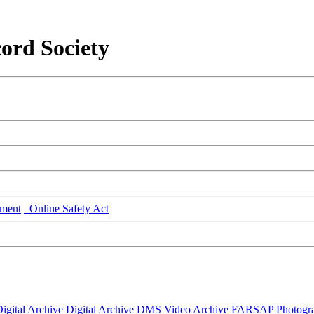
ord Society
ment
Online Safety Act
igital Archive
Digital Archive DMS
Video Archive
FARSAP
Photogr