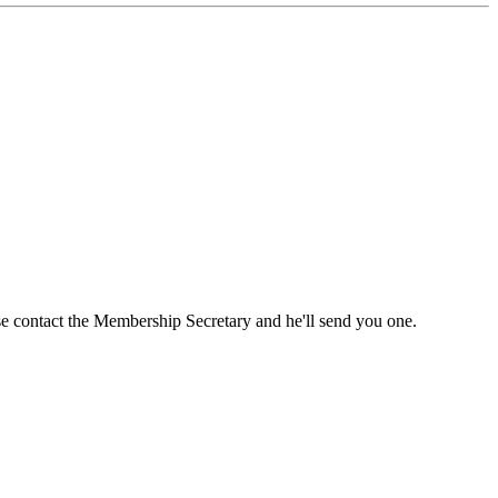
ase contact the Membership Secretary and he'll send you one.