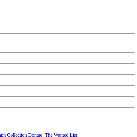
aph Collection
Donate!
The Wanted List!