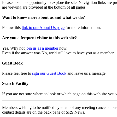
Please take the opportunity to explore the site. Navigation links are 
are viewing are provided at the bottom of all pages.
Want to know more about us and what we do?
Follow this
link to our About Us page
for more information.
Are you a frequent visitor to this web site?
Yes. Why not
join us as a member
now.
Even if the answer was No, we'd still love to have you as a member.
Guest Book
Please feel free to
sign our Guest Book
and leave us a message.
Search Facility
If you are not sure where to look or which page on this web site you
Members wishing to be notified by email of any meeting cancellations 
contact details are on the back page of SRS News.