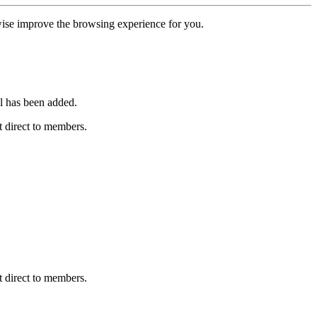
erwise improve the browsing experience for you.
l has been added.
 direct to members.
 direct to members.