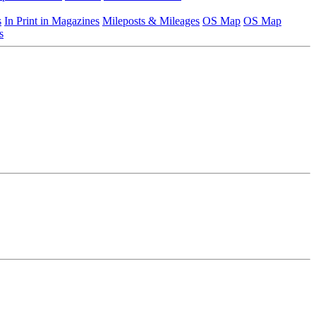
s
In Print in Magazines
Mileposts & Mileages
OS Map
OS Map
s