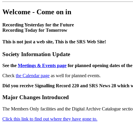
Welcome - Come on in
Recording Yesterday for the Future
Recording Today for Tomorrow
This is not just a web site, This is the SRS Web Site!
Society Information Update
See the
Meetings & Events page
for planned opening dates of the
Check
the Calendar page
as well for planned events.
Did you receive Signalling Record 220 and SRS News 28 which 
Major Changes Introduced
The Members Only facilities and the Digital Archive Catalogue sectio
Click this link to find out where they have gone to.