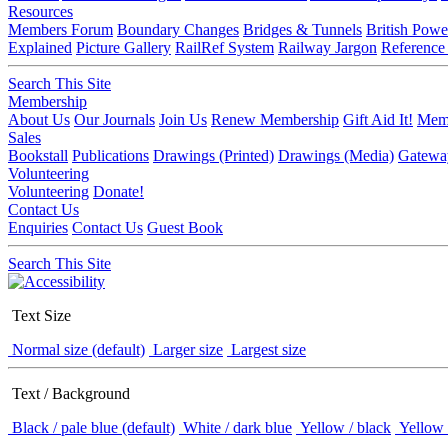
Resources
Members Forum
Boundary Changes
Bridges & Tunnels
British Powe
Explained
Picture Gallery
RailRef System
Railway Jargon
Reference
Search This Site
Membership
About Us
Our Journals
Join Us
Renew Membership
Gift Aid It!
Memb
Sales
Bookstall
Publications
Drawings (Printed)
Drawings (Media)
Gatewa
Volunteering
Volunteering
Donate!
Contact Us
Enquiries
Contact Us
Guest Book
Search This Site
Text Size
Normal size (default)
Larger size
Largest size
Text / Background
Black / pale blue (default)
White / dark blue
Yellow / black
Yellow 