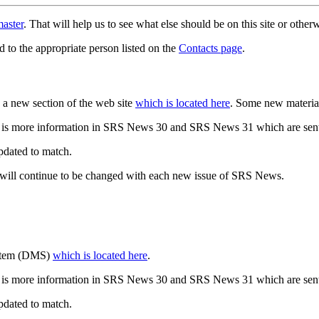
aster
. That will help us to see what else should be on this site or oth
d to the appropriate person listed on the
Contacts page
.
a new section of the web site
which is located here
. Some new materia
 is more information in SRS News 30 and SRS News 31 which are sent
updated to match.
 will continue to be changed with each new issue of SRS News.
ystem (DMS)
which is located here
.
 is more information in SRS News 30 and SRS News 31 which are sent
updated to match.