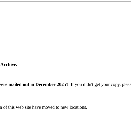
 Archive.
were mailed out in December 2025?
. If you didn't get your copy, ple
n of this web site have moved to new locations.