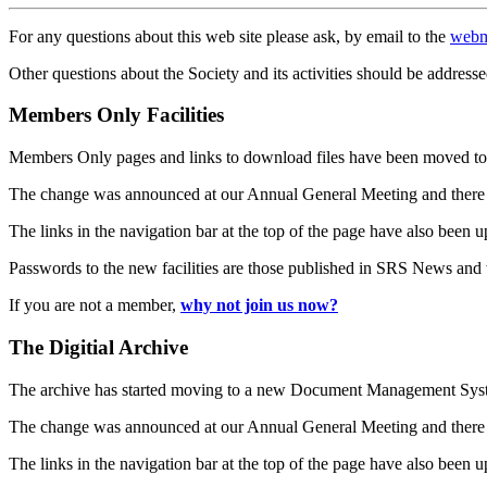
For any questions about this web site please ask, by email to the
webm
Other questions about the Society and its activities should be addresse
Members Only Facilities
Members Only pages and links to download files have been moved to 
The change was announced at our Annual General Meeting and there
The links in the navigation bar at the top of the page have also been 
Passwords to the new facilities are those published in SRS News and
If you are not a member,
why not join us now?
The Digitial Archive
The archive has started moving to a new Document Management S
The change was announced at our Annual General Meeting and there
The links in the navigation bar at the top of the page have also been 