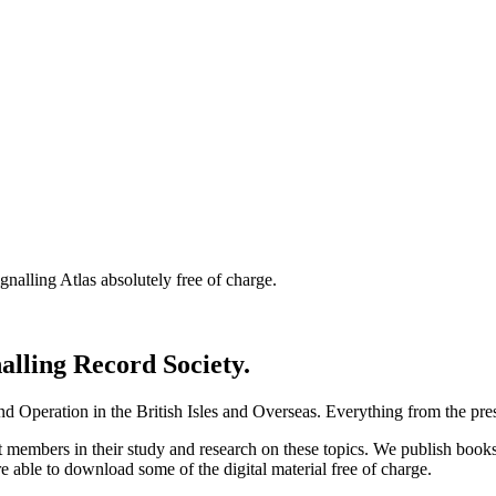
nalling Atlas absolutely free of charge.
nalling Record Society.
d Operation in the British Isles and Overseas.
Everything from the prese
st members in their study and research on these topics. We publish b
e able to download some of the digital material free of charge.