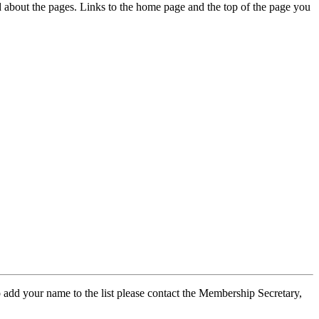
ed about the pages. Links to the home page and the top of the page you
 add your name to the list please contact the Membership Secretary,