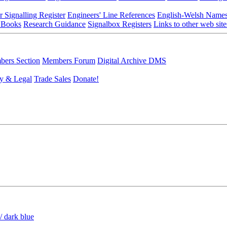
r Signalling Register
Engineers' Line References
English-Welsh Name
 Books
Research Guidance
Signalbox Registers
Links to other web site
ers Section
Members Forum
Digital Archive DMS
y & Legal
Trade Sales
Donate!
/ dark blue