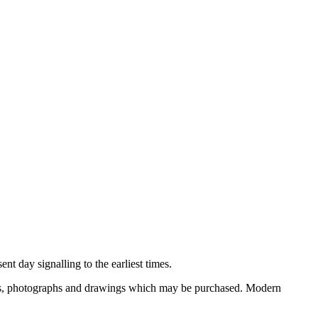
nt day signalling to the earliest times.
ooks, photographs and drawings which may be purchased. Modern