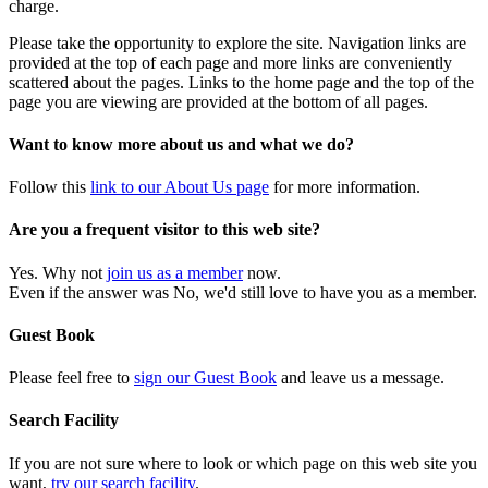
charge.
Please take the opportunity to explore the site. Navigation links are
provided at the top of each page and more links are conveniently
scattered about the pages. Links to the home page and the top of the
page you are viewing are provided at the bottom of all pages.
Want to know more about us and what we do?
Follow this
link to our About Us page
for more information.
Are you a frequent visitor to this web site?
Yes. Why not
join us as a member
now.
Even if the answer was No, we'd still love to have you as a member.
Guest Book
Please feel free to
sign our Guest Book
and leave us a message.
Search Facility
If you are not sure where to look or which page on this web site you
want,
try our search facility
.