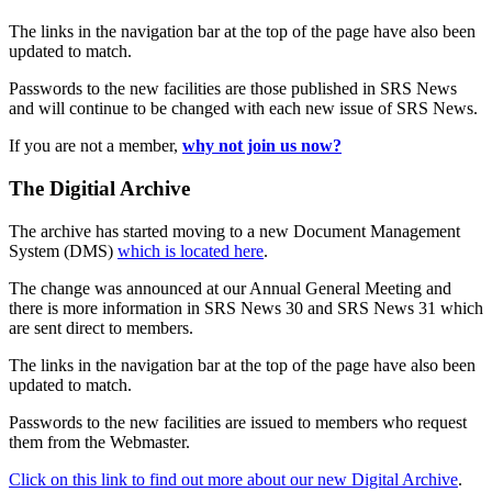
The links in the navigation bar at the top of the page have also been
updated to match.
Passwords to the new facilities are those published in SRS News
and will continue to be changed with each new issue of SRS News.
If you are not a member,
why not join us now?
The Digitial Archive
The archive has started moving to a new Document Management
System (DMS)
which is located here
.
The change was announced at our Annual General Meeting and
there is more information in SRS News 30 and SRS News 31 which
are sent direct to members.
The links in the navigation bar at the top of the page have also been
updated to match.
Passwords to the new facilities are issued to members who request
them from the Webmaster.
Click on this link to find out more about our new Digital Archive
.