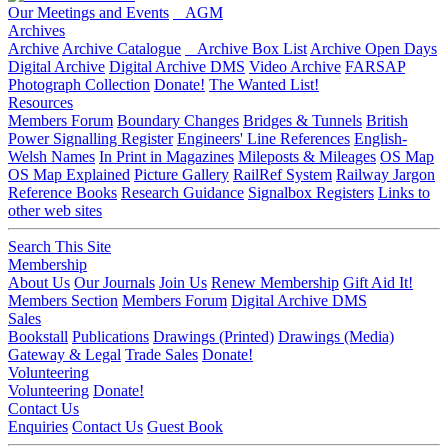
Our Meetings and Events
AGM
Archives
Archive
Archive Catalogue
Archive Box List
Archive Open Days
Digital Archive
Digital Archive DMS
Video Archive
FARSAP
Photograph Collection
Donate!
The Wanted List!
Resources
Members Forum
Boundary Changes
Bridges & Tunnels
British
Power Signalling Register
Engineers' Line References
English-
Welsh Names
In Print in Magazines
Mileposts & Mileages
OS Map
OS Map Explained
Picture Gallery
RailRef System
Railway Jargon
Reference Books
Research Guidance
Signalbox Registers
Links to
other web sites
Search This Site
Membership
About Us
Our Journals
Join Us
Renew Membership
Gift Aid It!
Members Section
Members Forum
Digital Archive DMS
Sales
Bookstall
Publications
Drawings (Printed)
Drawings (Media)
Gateway & Legal
Trade Sales
Donate!
Volunteering
Volunteering
Donate!
Contact Us
Enquiries
Contact Us
Guest Book