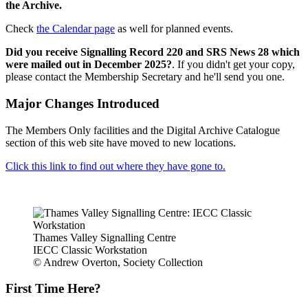
the Archive.
Check
the Calendar page
as well for planned events.
Did you receive Signalling Record 220 and SRS News 28 which
were mailed out in December 2025?
. If you didn't get your copy,
please contact the Membership Secretary and he'll send you one.
Major Changes Introduced
The Members Only facilities and the Digital Archive Catalogue
section of this web site have moved to new locations.
Click this link to find out where they have gone to.
Thames Valley Signalling Centre
IECC Classic Workstation
© Andrew Overton, Society Collection
First Time Here?