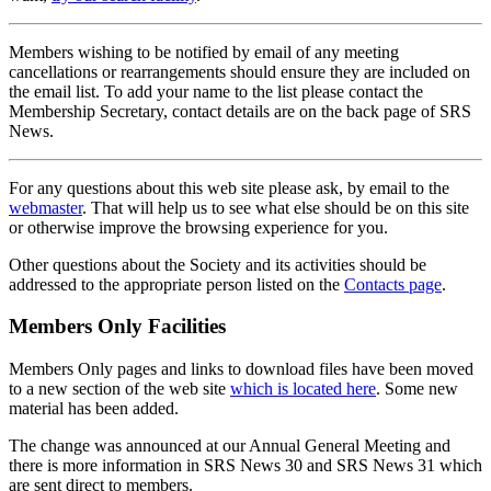
Members wishing to be notified by email of any meeting
cancellations or rearrangements should ensure they are included on
the email list. To add your name to the list please contact the
Membership Secretary, contact details are on the back page of SRS
News.
For any questions about this web site please ask, by email to the
webmaster
. That will help us to see what else should be on this site
or otherwise improve the browsing experience for you.
Other questions about the Society and its activities should be
addressed to the appropriate person listed on the
Contacts page
.
Members Only Facilities
Members Only pages and links to download files have been moved
to a new section of the web site
which is located here
. Some new
material has been added.
The change was announced at our Annual General Meeting and
there is more information in SRS News 30 and SRS News 31 which
are sent direct to members.