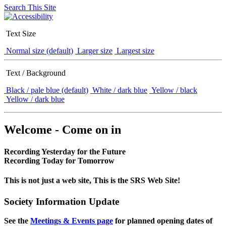
Search This Site
Text Size
Normal size (default)
Larger size
Largest size
Text / Background
Black / pale blue (default)
White / dark blue
Yellow / black
Yellow / dark blue
Welcome - Come on in
Recording Yesterday for the Future
Recording Today for Tomorrow
This is not just a web site, This is the SRS Web Site!
Society Information Update
See the
Meetings & Events page
for planned opening dates of