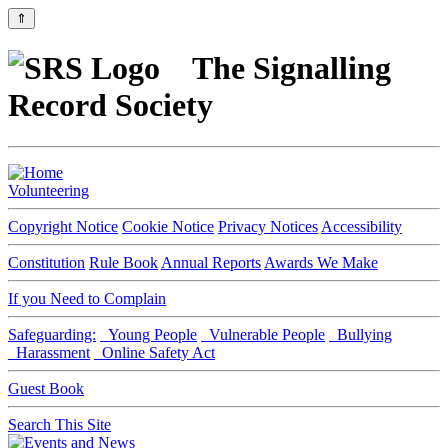
⇑
The Signalling
Record Society
Volunteering
Copyright Notice
Cookie Notice
Privacy Notices
Accessibility
Constitution
Rule Book
Annual Reports
Awards We Make
If you Need to Complain
Safeguarding:
Young People
Vulnerable People
Bullying
Harassment
Online Safety Act
Guest Book
Search This Site