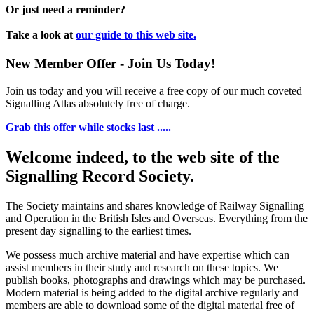
Or just need a reminder?
Take a look at
our guide to this web site.
New Member Offer - Join Us Today!
Join us today and you will receive a free copy of our much coveted
Signalling Atlas absolutely free of charge.
Grab this offer while stocks last .....
Welcome indeed, to the web site of the
Signalling Record Society.
The Society maintains and shares knowledge of Railway Signalling
and Operation in the British Isles and Overseas.
Everything from the
present day signalling to the earliest times.
We possess much archive material and have expertise which can
assist members in their study and research on these topics. We
publish books, photographs and drawings which may be purchased.
Modern material is being added to the digital archive regularly and
members are able to download some of the digital material free of