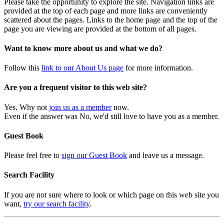
Please take the opportunity to explore the site. Navigation links are
provided at the top of each page and more links are conveniently
scattered about the pages. Links to the home page and the top of the
page you are viewing are provided at the bottom of all pages.
Want to know more about us and what we do?
Follow this
link to our About Us page
for more information.
Are you a frequent visitor to this web site?
Yes. Why not
join us as a member
now.
Even if the answer was No, we'd still love to have you as a member.
Guest Book
Please feel free to
sign our Guest Book
and leave us a message.
Search Facility
If you are not sure where to look or which page on this web site you
want,
try our search facility
.