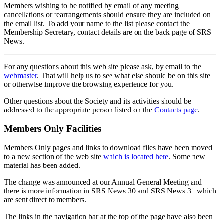
Members wishing to be notified by email of any meeting
cancellations or rearrangements should ensure they are included on
the email list. To add your name to the list please contact the
Membership Secretary, contact details are on the back page of SRS
News.
For any questions about this web site please ask, by email to the
webmaster
. That will help us to see what else should be on this site
or otherwise improve the browsing experience for you.
Other questions about the Society and its activities should be
addressed to the appropriate person listed on the
Contacts page
.
Members Only Facilities
Members Only pages and links to download files have been moved
to a new section of the web site
which is located here
. Some new
material has been added.
The change was announced at our Annual General Meeting and
there is more information in SRS News 30 and SRS News 31 which
are sent direct to members.
The links in the navigation bar at the top of the page have also been