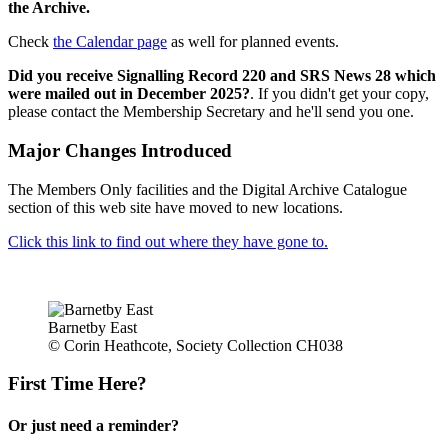
the Archive.
Check
the Calendar page
as well for planned events.
Did you receive Signalling Record 220 and SRS News 28 which
were mailed out in December 2025?
. If you didn't get your copy,
please contact the Membership Secretary and he'll send you one.
Major Changes Introduced
The Members Only facilities and the Digital Archive Catalogue
section of this web site have moved to new locations.
Click this link to find out where they have gone to.
Barnetby East
© Corin Heathcote, Society Collection CH038
First Time Here?
Or just need a reminder?