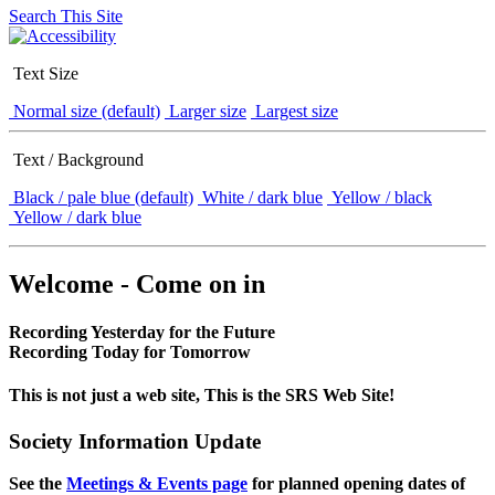
Search This Site
Text Size
Normal size (default)
Larger size
Largest size
Text / Background
Black / pale blue (default)
White / dark blue
Yellow / black
Yellow / dark blue
Welcome - Come on in
Recording Yesterday for the Future
Recording Today for Tomorrow
This is not just a web site, This is the SRS Web Site!
Society Information Update
See the
Meetings & Events page
for planned opening dates of