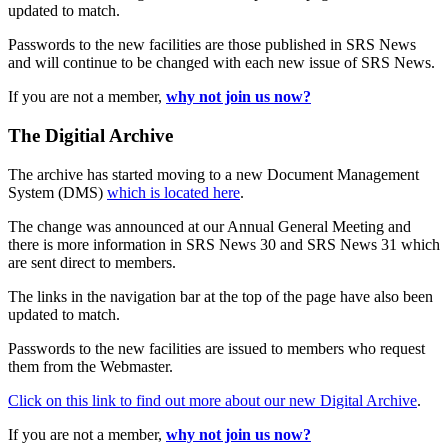
updated to match.
Passwords to the new facilities are those published in SRS News
and will continue to be changed with each new issue of SRS News.
If you are not a member,
why not join us now?
The Digitial Archive
The archive has started moving to a new Document Management
System (DMS)
which is located here
.
The change was announced at our Annual General Meeting and
there is more information in SRS News 30 and SRS News 31 which
are sent direct to members.
The links in the navigation bar at the top of the page have also been
updated to match.
Passwords to the new facilities are issued to members who request
them from the Webmaster.
Click on this link to find out more about our new Digital Archive
.
If you are not a member,
why not join us now?