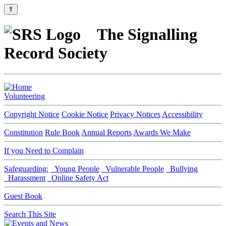
⇑
The Signalling
Record Society
Volunteering
Copyright Notice
Cookie Notice
Privacy Notices
Accessibility
Constitution
Rule Book
Annual Reports
Awards We Make
If you Need to Complain
Safeguarding:
Young People
Vulnerable People
Bullying
Harassment
Online Safety Act
Guest Book
Search This Site