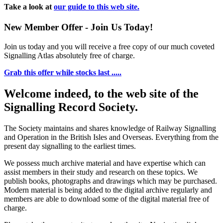
Take a look at
our guide to this web site.
New Member Offer - Join Us Today!
Join us today and you will receive a free copy of our much coveted
Signalling Atlas absolutely free of charge.
Grab this offer while stocks last .....
Welcome indeed, to the web site of the
Signalling Record Society.
The Society maintains and shares knowledge of Railway Signalling
and Operation in the British Isles and Overseas.
Everything from the
present day signalling to the earliest times.
We possess much archive material and have expertise which can
assist members in their study and research on these topics. We
publish books, photographs and drawings which may be purchased.
Modern material is being added to the digital archive regularly and
members are able to download some of the digital material free of
charge.