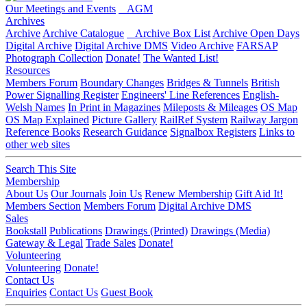
Our Meetings and Events
AGM
Archives
Archive
Archive Catalogue
Archive Box List
Archive Open Days
Digital Archive
Digital Archive DMS
Video Archive
FARSAP
Photograph Collection
Donate!
The Wanted List!
Resources
Members Forum
Boundary Changes
Bridges & Tunnels
British
Power Signalling Register
Engineers' Line References
English-
Welsh Names
In Print in Magazines
Mileposts & Mileages
OS Map
OS Map Explained
Picture Gallery
RailRef System
Railway Jargon
Reference Books
Research Guidance
Signalbox Registers
Links to
other web sites
Search This Site
Membership
About Us
Our Journals
Join Us
Renew Membership
Gift Aid It!
Members Section
Members Forum
Digital Archive DMS
Sales
Bookstall
Publications
Drawings (Printed)
Drawings (Media)
Gateway & Legal
Trade Sales
Donate!
Volunteering
Volunteering
Donate!
Contact Us
Enquiries
Contact Us
Guest Book