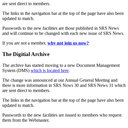
are sent direct to members.
The links in the navigation bar at the top of the page have also been
updated to match.
Passwords to the new facilities are those published in SRS News
and will continue to be changed with each new issue of SRS News.
If you are not a member,
why not join us now?
The Digitial Archive
The archive has started moving to a new Document Management
System (DMS)
which is located here
.
The change was announced at our Annual General Meeting and
there is more information in SRS News 30 and SRS News 31 which
are sent direct to members.
The links in the navigation bar at the top of the page have also been
updated to match.
Passwords to the new facilities are issued to members who request
them from the Webmaster.