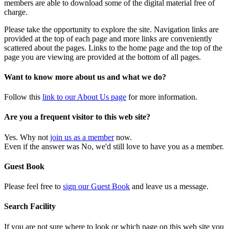
members are able to download some of the digital material free of
charge.
Please take the opportunity to explore the site. Navigation links are
provided at the top of each page and more links are conveniently
scattered about the pages. Links to the home page and the top of the
page you are viewing are provided at the bottom of all pages.
Want to know more about us and what we do?
Follow this
link to our About Us page
for more information.
Are you a frequent visitor to this web site?
Yes. Why not
join us as a member
now.
Even if the answer was No, we'd still love to have you as a member.
Guest Book
Please feel free to
sign our Guest Book
and leave us a message.
Search Facility
If you are not sure where to look or which page on this web site you