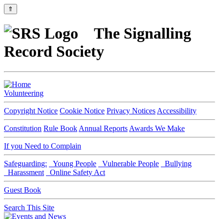
⇑
The Signalling
Record Society
Volunteering
Copyright Notice
Cookie Notice
Privacy Notices
Accessibility
Constitution
Rule Book
Annual Reports
Awards We Make
If you Need to Complain
Safeguarding:
Young People
Vulnerable People
Bullying
Harassment
Online Safety Act
Guest Book
Search This Site