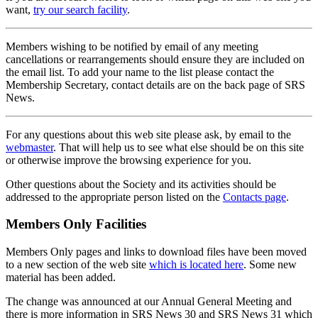
want,
try our search facility
.
Members wishing to be notified by email of any meeting
cancellations or rearrangements should ensure they are included on
the email list. To add your name to the list please contact the
Membership Secretary, contact details are on the back page of SRS
News.
For any questions about this web site please ask, by email to the
webmaster
. That will help us to see what else should be on this site
or otherwise improve the browsing experience for you.
Other questions about the Society and its activities should be
addressed to the appropriate person listed on the
Contacts page
.
Members Only Facilities
Members Only pages and links to download files have been moved
to a new section of the web site
which is located here
. Some new
material has been added.
The change was announced at our Annual General Meeting and
there is more information in SRS News 30 and SRS News 31 which