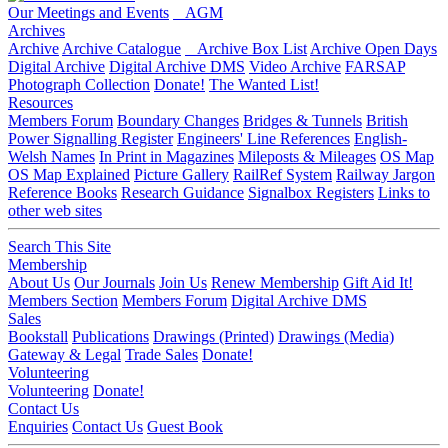
Our Meetings and Events
AGM
Archives
Archive
Archive Catalogue
Archive Box List
Archive Open Days
Digital Archive
Digital Archive DMS
Video Archive
FARSAP
Photograph Collection
Donate!
The Wanted List!
Resources
Members Forum
Boundary Changes
Bridges & Tunnels
British
Power Signalling Register
Engineers' Line References
English-
Welsh Names
In Print in Magazines
Mileposts & Mileages
OS Map
OS Map Explained
Picture Gallery
RailRef System
Railway Jargon
Reference Books
Research Guidance
Signalbox Registers
Links to
other web sites
Search This Site
Membership
About Us
Our Journals
Join Us
Renew Membership
Gift Aid It!
Members Section
Members Forum
Digital Archive DMS
Sales
Bookstall
Publications
Drawings (Printed)
Drawings (Media)
Gateway & Legal
Trade Sales
Donate!
Volunteering
Volunteering
Donate!
Contact Us
Enquiries
Contact Us
Guest Book