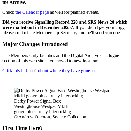
the Archive.
Check
the Calendar page
as well for planned events.
Did you receive Signalling Record 220 and SRS News 28 which
were mailed out in December 2025?
. If you didn't get your copy,
please contact the Membership Secretary and he'll send you one.
Major Changes Introduced
The Members Only facilities and the Digital Archive Catalogue
section of this web site have moved to new locations.
Click this link to find out where they have gone to.
Derby Power Signal Box
Westinghouse Westpac MkIII
geographical relay interlocking
© Andrew Overton, Society Collection
First Time Here?