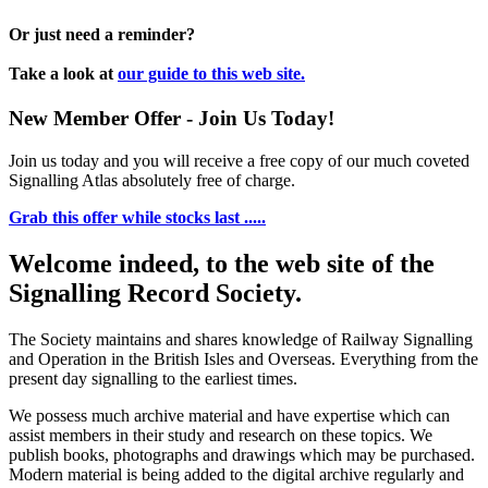
Or just need a reminder?
Take a look at
our guide to this web site.
New Member Offer - Join Us Today!
Join us today and you will receive a free copy of our much coveted
Signalling Atlas absolutely free of charge.
Grab this offer while stocks last .....
Welcome indeed, to the web site of the
Signalling Record Society.
The Society maintains and shares knowledge of Railway Signalling
and Operation in the British Isles and Overseas.
Everything from the
present day signalling to the earliest times.
We possess much archive material and have expertise which can
assist members in their study and research on these topics. We
publish books, photographs and drawings which may be purchased.
Modern material is being added to the digital archive regularly and