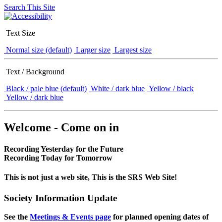
Search This Site
Text Size
Normal size (default)
Larger size
Largest size
Text / Background
Black / pale blue (default)
White / dark blue
Yellow / black
Yellow / dark blue
Welcome - Come on in
Recording Yesterday for the Future
Recording Today for Tomorrow
This is not just a web site, This is the SRS Web Site!
Society Information Update
See the
Meetings & Events page
for planned opening dates of