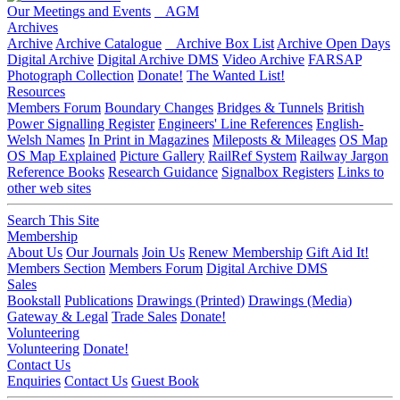
Our Meetings and Events
AGM
Archives
Archive
Archive Catalogue
Archive Box List
Archive Open Days
Digital Archive
Digital Archive DMS
Video Archive
FARSAP
Photograph Collection
Donate!
The Wanted List!
Resources
Members Forum
Boundary Changes
Bridges & Tunnels
British
Power Signalling Register
Engineers' Line References
English-
Welsh Names
In Print in Magazines
Mileposts & Mileages
OS Map
OS Map Explained
Picture Gallery
RailRef System
Railway Jargon
Reference Books
Research Guidance
Signalbox Registers
Links to
other web sites
Search This Site
Membership
About Us
Our Journals
Join Us
Renew Membership
Gift Aid It!
Members Section
Members Forum
Digital Archive DMS
Sales
Bookstall
Publications
Drawings (Printed)
Drawings (Media)
Gateway & Legal
Trade Sales
Donate!
Volunteering
Volunteering
Donate!
Contact Us
Enquiries
Contact Us
Guest Book