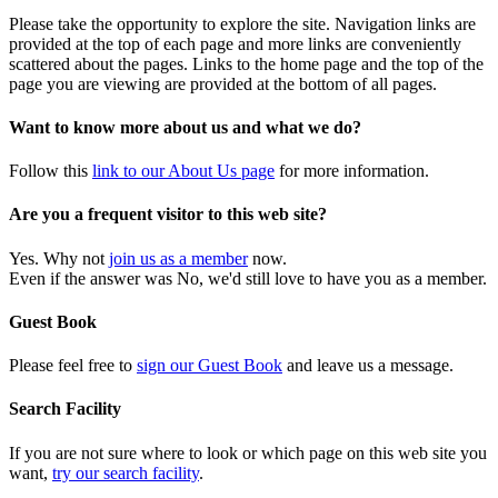
Please take the opportunity to explore the site. Navigation links are
provided at the top of each page and more links are conveniently
scattered about the pages. Links to the home page and the top of the
page you are viewing are provided at the bottom of all pages.
Want to know more about us and what we do?
Follow this
link to our About Us page
for more information.
Are you a frequent visitor to this web site?
Yes. Why not
join us as a member
now.
Even if the answer was No, we'd still love to have you as a member.
Guest Book
Please feel free to
sign our Guest Book
and leave us a message.
Search Facility
If you are not sure where to look or which page on this web site you
want,
try our search facility
.