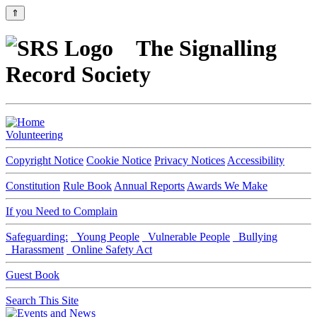
⇑
The Signalling
Record Society
Volunteering
Copyright Notice
Cookie Notice
Privacy Notices
Accessibility
Constitution
Rule Book
Annual Reports
Awards We Make
If you Need to Complain
Safeguarding:
Young People
Vulnerable People
Bullying
Harassment
Online Safety Act
Guest Book
Search This Site