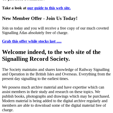
Take a look at
our guide to this web site.
New Member Offer - Join Us Today!
Join us today and you will receive a free copy of our much coveted
Signalling Atlas absolutely free of charge.
Grab this offer while stocks last .....
Welcome indeed, to the web site of the
Signalling Record Society.
The Society maintains and shares knowledge of Railway Signalling
and Operation in the British Isles and Overseas.
Everything from the
present day signalling to the earliest times.
We possess much archive material and have expertise which can
assist members in their study and research on these topics. We
publish books, photographs and drawings which may be purchased.
Modern material is being added to the digital archive regularly and
members are able to download some of the digital material free of
charge.