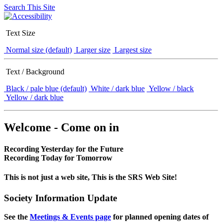
Search This Site
Text Size
Normal size (default)
Larger size
Largest size
Text / Background
Black / pale blue (default)
White / dark blue
Yellow / black
Yellow / dark blue
Welcome - Come on in
Recording Yesterday for the Future
Recording Today for Tomorrow
This is not just a web site, This is the SRS Web Site!
Society Information Update
See the
Meetings & Events page
for planned opening dates of