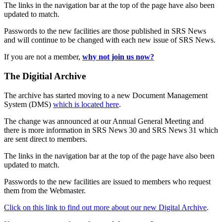
The links in the navigation bar at the top of the page have also been
updated to match.
Passwords to the new facilities are those published in SRS News
and will continue to be changed with each new issue of SRS News.
If you are not a member,
why not join us now?
The Digitial Archive
The archive has started moving to a new Document Management
System (DMS)
which is located here
.
The change was announced at our Annual General Meeting and
there is more information in SRS News 30 and SRS News 31 which
are sent direct to members.
The links in the navigation bar at the top of the page have also been
updated to match.
Passwords to the new facilities are issued to members who request
them from the Webmaster.
Click on this link to find out more about our new Digital Archive
.