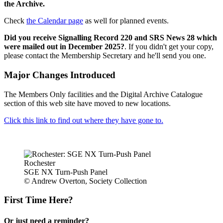
the Archive.
Check
the Calendar page
as well for planned events.
Did you receive Signalling Record 220 and SRS News 28 which
were mailed out in December 2025?
. If you didn't get your copy,
please contact the Membership Secretary and he'll send you one.
Major Changes Introduced
The Members Only facilities and the Digital Archive Catalogue
section of this web site have moved to new locations.
Click this link to find out where they have gone to.
Rochester
SGE NX Turn-Push Panel
© Andrew Overton, Society Collection
First Time Here?
Or just need a reminder?