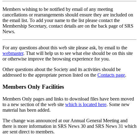
Members wishing to be notified by email of any meeting
cancellations or rearrangements should ensure they are included on
the email list. To add your name to the list please contact the
Membership Secretary, contact details are on the back page of SRS
News.
For any questions about this web site please ask, by email to the
webmaster
. That will help us to see what else should be on this site
or otherwise improve the browsing experience for you.
Other questions about the Society and its activities should be
addressed to the appropriate person listed on the
Contacts page
.
Members Only Facilities
Members Only pages and links to download files have been moved
to a new section of the web site
which is located here
. Some new
material has been added.
The change was announced at our Annual General Meeting and
there is more information in SRS News 30 and SRS News 31 which
are sent direct to members.