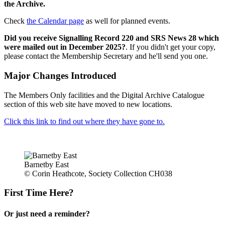
the Archive.
Check
the Calendar page
as well for planned events.
Did you receive Signalling Record 220 and SRS News 28 which
were mailed out in December 2025?
. If you didn't get your copy,
please contact the Membership Secretary and he'll send you one.
Major Changes Introduced
The Members Only facilities and the Digital Archive Catalogue
section of this web site have moved to new locations.
Click this link to find out where they have gone to.
Barnetby East
© Corin Heathcote, Society Collection CH038
First Time Here?
Or just need a reminder?