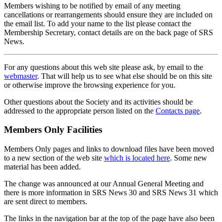
Members wishing to be notified by email of any meeting
cancellations or rearrangements should ensure they are included on
the email list. To add your name to the list please contact the
Membership Secretary, contact details are on the back page of SRS
News.
For any questions about this web site please ask, by email to the
webmaster
. That will help us to see what else should be on this site
or otherwise improve the browsing experience for you.
Other questions about the Society and its activities should be
addressed to the appropriate person listed on the
Contacts page
.
Members Only Facilities
Members Only pages and links to download files have been moved
to a new section of the web site
which is located here
. Some new
material has been added.
The change was announced at our Annual General Meeting and
there is more information in SRS News 30 and SRS News 31 which
are sent direct to members.
The links in the navigation bar at the top of the page have also been