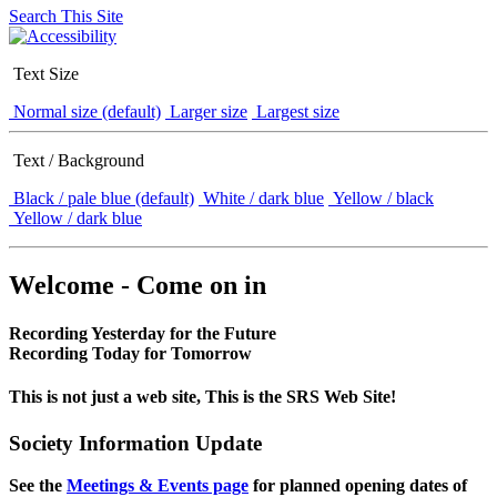
Search This Site
Text Size
Normal size (default)
Larger size
Largest size
Text / Background
Black / pale blue (default)
White / dark blue
Yellow / black
Yellow / dark blue
Welcome - Come on in
Recording Yesterday for the Future
Recording Today for Tomorrow
This is not just a web site, This is the SRS Web Site!
Society Information Update
See the
Meetings & Events page
for planned opening dates of