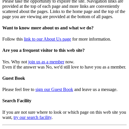
Please take the opportunity to explore the site. Navigation links are
provided at the top of each page and more links are conveniently
scattered about the pages. Links to the home page and the top of the
page you are viewing are provided at the bottom of all pages.
Want to know more about us and what we do?
Follow this
link to our About Us page
for more information.
Are you a frequent visitor to this web site?
Yes. Why not
join us as a member
now.
Even if the answer was No, we'd still love to have you as a member.
Guest Book
Please feel free to
sign our Guest Book
and leave us a message.
Search Facility
If you are not sure where to look or which page on this web site you
want,
try our search facility
.