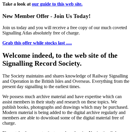
Take a look at
our guide to this web site.
New Member Offer - Join Us Today!
Join us today and you will receive a free copy of our much coveted
Signalling Atlas absolutely free of charge.
Grab this offer while stocks last .....
Welcome indeed, to the web site of the
Signalling Record Society.
The Society maintains and shares knowledge of Railway Signalling
and Operation in the British Isles and Overseas.
Everything from the
present day signalling to the earliest times.
We possess much archive material and have expertise which can
assist members in their study and research on these topics. We
publish books, photographs and drawings which may be purchased.
Modern material is being added to the digital archive regularly and
members are able to download some of the digital material free of
charge.