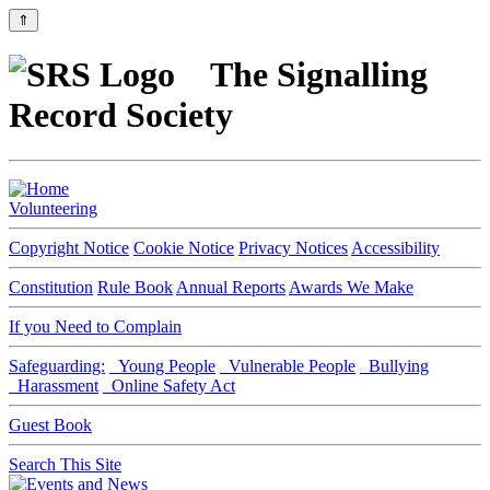
⇑
The Signalling
Record Society
Volunteering
Copyright Notice
Cookie Notice
Privacy Notices
Accessibility
Constitution
Rule Book
Annual Reports
Awards We Make
If you Need to Complain
Safeguarding:
Young People
Vulnerable People
Bullying
Harassment
Online Safety Act
Guest Book
Search This Site