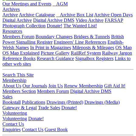
Our Meetings and Events
AGM
Archives
Archive
Archive Catalogue
Archive Box List
Archive Open Days
Digital Archive
Digital Archive DMS
Video Archive
FARSAP
Photograph Collection
Donate!
The Wanted List!
Resources
Members Forum
Boundary Changes
Bridges & Tunnels
British
Power Signalling Register
Engineers' Line References
English-
Welsh Names
In Print in Magazines
Mileposts & Mileages
OS Map
OS Map Explained
Picture Gallery
RailRef System
Railway Jargon
Reference Books
Research Guidance
Signalbox Registers
Links to
other web sites
Search This Site
Membership
About Us
Our Journals
Join Us
Renew Membership
Gift Aid It!
Members Section
Members Forum
Digital Archive DMS
Sales
Bookstall
Publications
Drawings (Printed)
Drawings (Media)
Gateway & Legal
Trade Sales
Donate!
Volunteering
Volunteering
Donate!
Contact Us
Enquiries
Contact Us
Guest Book