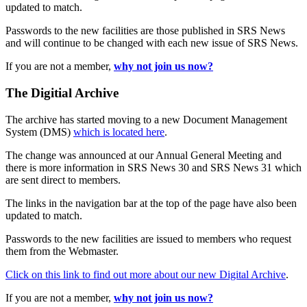
updated to match.
Passwords to the new facilities are those published in SRS News
and will continue to be changed with each new issue of SRS News.
If you are not a member,
why not join us now?
The Digitial Archive
The archive has started moving to a new Document Management
System (DMS)
which is located here
.
The change was announced at our Annual General Meeting and
there is more information in SRS News 30 and SRS News 31 which
are sent direct to members.
The links in the navigation bar at the top of the page have also been
updated to match.
Passwords to the new facilities are issued to members who request
them from the Webmaster.
Click on this link to find out more about our new Digital Archive
.
If you are not a member,
why not join us now?