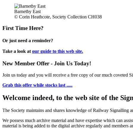
Barnetby East
© Corin Heathcote, Society Collection CH038
First Time Here?
Or just need a reminder?
Take a look at
our guide to this web site.
New Member Offer - Join Us Today!
Join us today and you will receive a free copy of our much coveted Sig
Grab this offer while stocks last .....
Welcome indeed, to the web site of the Sig
The Society maintains and shares knowledge of Railway Signalling an
We possess much archive material and have expertise which can assi
material is being added to the digital archive regularly and members ar