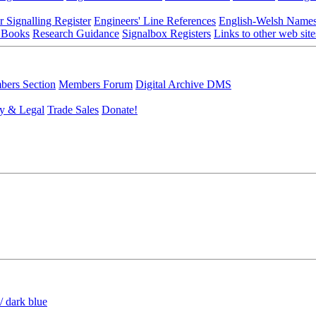
r Signalling Register
Engineers' Line References
English-Welsh Name
 Books
Research Guidance
Signalbox Registers
Links to other web site
ers Section
Members Forum
Digital Archive DMS
y & Legal
Trade Sales
Donate!
/ dark blue