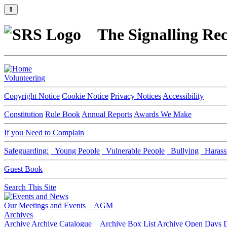
⇑
The Signalling Rec
Volunteering
Copyright Notice
Cookie Notice
Privacy Notices
Accessibility
Constitution
Rule Book
Annual Reports
Awards We Make
If you Need to Complain
Safeguarding:
Young People
Vulnerable People
Bullying
Harass
Guest Book
Search This Site
Our Meetings and Events
AGM
Archives
Archive
Archive Catalogue
Archive Box List
Archive Open Days
D