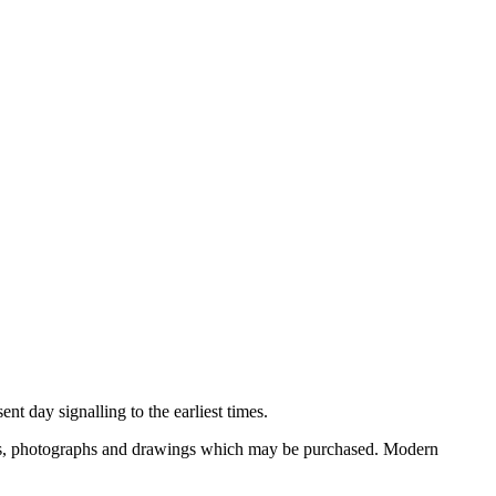
nt day signalling to the earliest times.
ooks, photographs and drawings which may be purchased. Modern