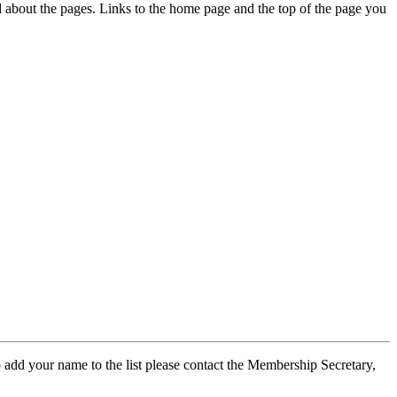
ed about the pages. Links to the home page and the top of the page you
 add your name to the list please contact the Membership Secretary,