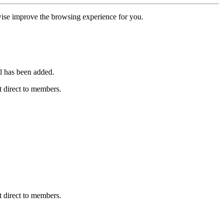
erwise improve the browsing experience for you.
l has been added.
 direct to members.
 direct to members.