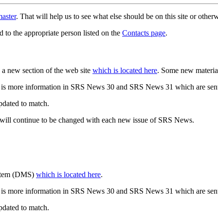
aster
. That will help us to see what else should be on this site or oth
d to the appropriate person listed on the
Contacts page
.
a new section of the web site
which is located here
. Some new materia
 is more information in SRS News 30 and SRS News 31 which are sent
updated to match.
 will continue to be changed with each new issue of SRS News.
ystem (DMS)
which is located here
.
 is more information in SRS News 30 and SRS News 31 which are sent
updated to match.