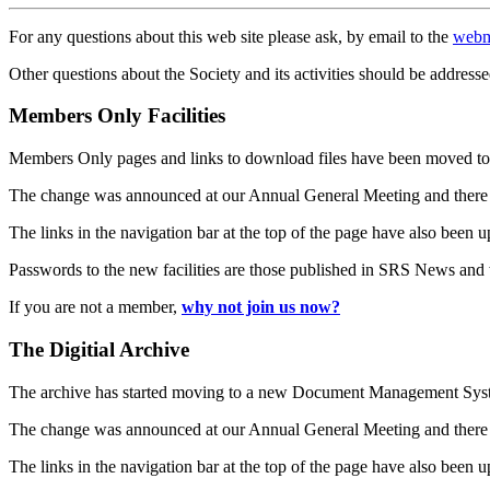
For any questions about this web site please ask, by email to the
webm
Other questions about the Society and its activities should be addresse
Members Only Facilities
Members Only pages and links to download files have been moved to 
The change was announced at our Annual General Meeting and there
The links in the navigation bar at the top of the page have also been 
Passwords to the new facilities are those published in SRS News and
If you are not a member,
why not join us now?
The Digitial Archive
The archive has started moving to a new Document Management S
The change was announced at our Annual General Meeting and there
The links in the navigation bar at the top of the page have also been 