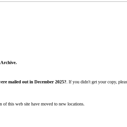
 Archive.
were mailed out in December 2025?
. If you didn't get your copy, ple
n of this web site have moved to new locations.