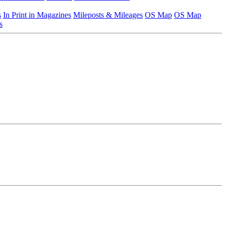
s
In Print in Magazines
Mileposts & Mileages
OS Map
OS Map
s