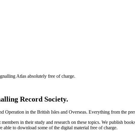
nalling Atlas absolutely free of charge.
nalling Record Society.
d Operation in the British Isles and Overseas.
Everything from the prese
st members in their study and research on these topics. We publish b
e able to download some of the digital material free of charge.