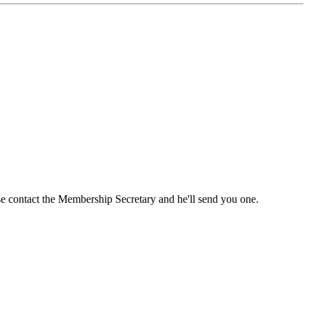
ase contact the Membership Secretary and he'll send you one.