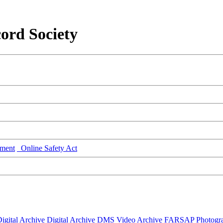
ord Society
ment
Online Safety Act
igital Archive
Digital Archive DMS
Video Archive
FARSAP
Photogr