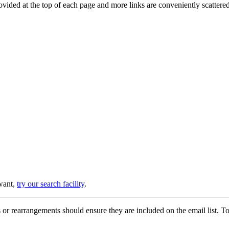
provided at the top of each page and more links are conveniently scatter
 want,
try our search facility
.
or rearrangements should ensure they are included on the email list. To