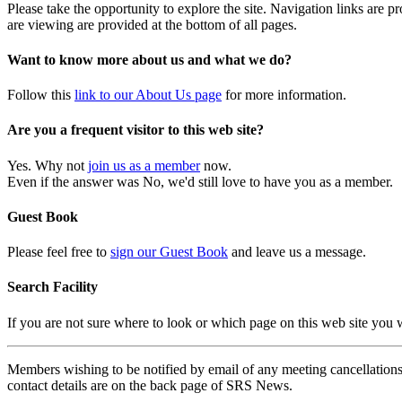
Please take the opportunity to explore the site. Navigation links are 
are viewing are provided at the bottom of all pages.
Want to know more about us and what we do?
Follow this
link to our About Us page
for more information.
Are you a frequent visitor to this web site?
Yes. Why not
join us as a member
now.
Even if the answer was No, we'd still love to have you as a member.
Guest Book
Please feel free to
sign our Guest Book
and leave us a message.
Search Facility
If you are not sure where to look or which page on this web site you
Members wishing to be notified by email of any meeting cancellations 
contact details are on the back page of SRS News.