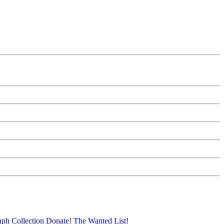
aph Collection
Donate!
The Wanted List!