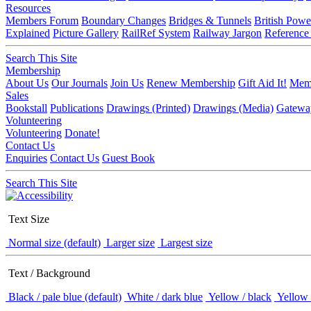
Resources
Members Forum
Boundary Changes
Bridges & Tunnels
British Powe
Explained
Picture Gallery
RailRef System
Railway Jargon
Reference
Search This Site
Membership
About Us
Our Journals
Join Us
Renew Membership
Gift Aid It!
Memb
Sales
Bookstall
Publications
Drawings (Printed)
Drawings (Media)
Gatewa
Volunteering
Volunteering
Donate!
Contact Us
Enquiries
Contact Us
Guest Book
Search This Site
Text Size
Normal size (default)
Larger size
Largest size
Text / Background
Black / pale blue (default)
White / dark blue
Yellow / black
Yellow 