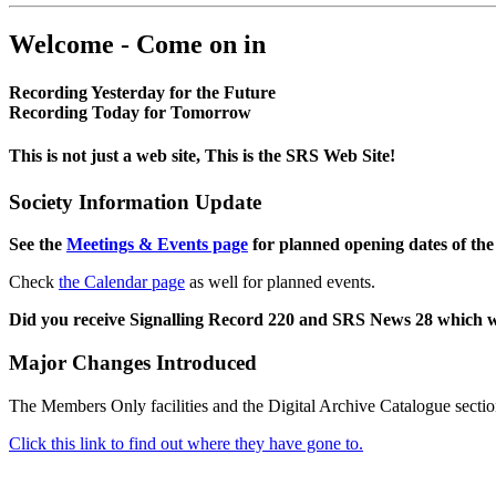
Welcome - Come on in
Recording Yesterday for the Future
Recording Today for Tomorrow
This is not just a web site, This is the SRS Web Site!
Society Information Update
See the
Meetings & Events page
for planned opening dates of the
Check
the Calendar page
as well for planned events.
Did you receive Signalling Record 220 and SRS News 28 which 
Major Changes Introduced
The Members Only facilities and the Digital Archive Catalogue sectio
Click this link to find out where they have gone to.